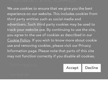
FOODSERVICE EMAILS
We use cookies to ensure that we give you the best
Get menu ideas, food trends, insights, product
experience on our website. This includes cookies from
announcements and more from our experts.
third party entities such as social media and
advertisers. Such third party cookies may be used to
SIGN UP
track your website use. By continuing to use the site,
you agree to the use of cookies as described in our
Cookie Policy
. If you wish to know more about cookie
use and removing cookies, please visit our Privacy
Information page. Please note that parts of this site
Find a Distributor
may not function correctly if you disable all cookies.
Full Product List
Accept
Decline
Contact Us
About Hormel Foods
Career Opportunities
Change Country