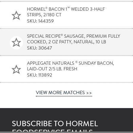
®
™
HORMEL
BACON 1
WELDED 3-HALF
STRIPS, 2/180 CT
SKU: 144359
®
SPECIAL RECIPE
SAUSAGE, PREMIUM FULLY
COOKED, 2 OZ PATTY, NATURAL, 10 LB
SKU: 30647
®
APPLEGATE NATURALS
SUNDAY BACON,
LAID-OUT 2/5 LB. FRESH
SKU: 113892
VIEW MORE MATCHES >>
SUBSCRIBE TO HORMEL