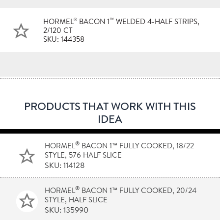
®
™
HORMEL
BACON 1
WELDED 4-HALF STRIPS,
2/120 CT
SKU: 144358
PRODUCTS THAT WORK WITH THIS
IDEA
®
HORMEL
BACON 1™ FULLY COOKED, 18/22
STYLE, 576 HALF SLICE
SKU: 114128
®
HORMEL
BACON 1™ FULLY COOKED, 20/24
STYLE, HALF SLICE
SKU: 135990