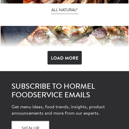
ALL NATURAL*
LOAD MORE
SUBSCRIBE TO HORMEL
FOODSERVICE EMAILS
AUTHENTIC ITALIAN
Get menu ideas, food trends, insights, product
announcements and more from our experts.
SIGN UP