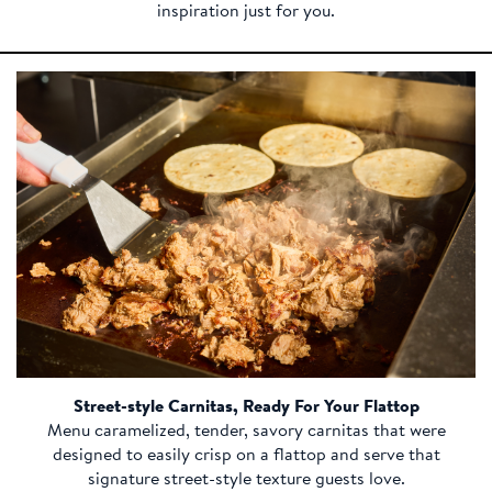
inspiration just for you.
Street-style Carnitas, Ready For Your Flattop
Menu caramelized, tender, savory carnitas that were
designed to easily crisp on a flattop and serve that
signature street-style texture guests love.