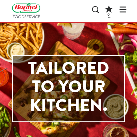
0
TAILORED
TO YOUR
KITCHEN.