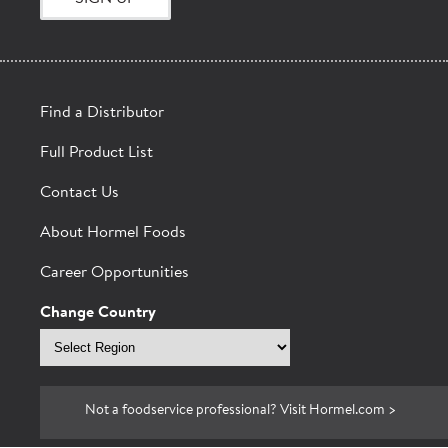
Find a Distributor
Full Product List
Contact Us
BACON
About Hormel Foods
Career Opportunities
Change Country
Select
region
Not a foodservice professional? Visit Hormel.com >