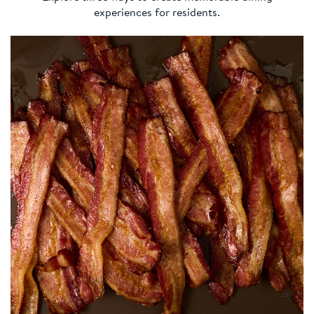
experiences for residents.