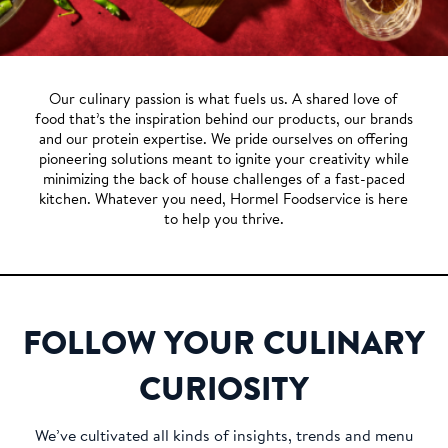
Our culinary passion is what fuels us. A shared love of
food that’s the inspiration behind our products, our brands
and our protein expertise. We pride ourselves on offering
pioneering solutions meant to ignite your creativity while
minimizing the back of house challenges of a fast-paced
kitchen. Whatever you need, Hormel Foodservice is here
to help you thrive.
FOLLOW YOUR CULINARY
CURIOSITY
We’ve cultivated all kinds of insights, trends and menu