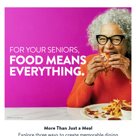
More Than Just a Meal
Explore three ways to create memorable dining