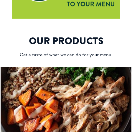
OUR PRODUCTS
Get a taste of what we can do for your menu.