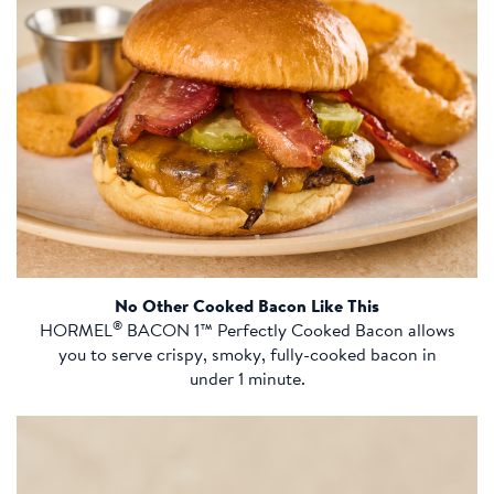
No Other Cooked Bacon Like This
®
HORMEL
BACON 1™ Perfectly Cooked Bacon allows
you to serve crispy, smoky, fully-cooked bacon in
under 1 minute.