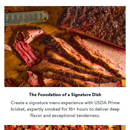
The Foundation of a Signature Dish
Create a signature menu experience with USDA Prime
brisket, expertly smoked for 16+ hours to deliver deep
flavor and exceptional tenderness.