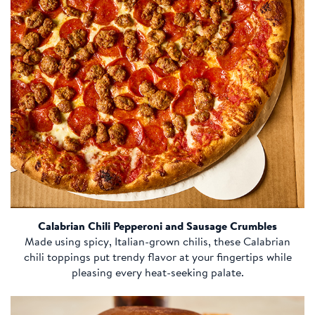
Calabrian Chili Pepperoni and Sausage Crumbles
Made using spicy, Italian-grown chilis, these Calabrian
chili toppings put trendy flavor at your fingertips while
pleasing every heat-seeking palate.