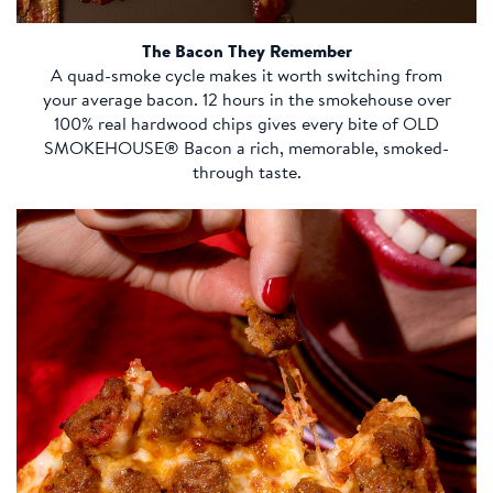
The Bacon They Remember
A quad-smoke cycle makes it worth switching from
your average bacon. 12 hours in the smokehouse over
100% real hardwood chips gives every bite of OLD
SMOKEHOUSE® Bacon a rich, memorable, smoked-
through taste.