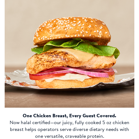
One Chicken Breast, Every Guest Covered.
Now halal certified—our juicy, fully cooked 5 oz chicken
breast helps operators serve diverse dietary needs with
one versatile, craveable protein.