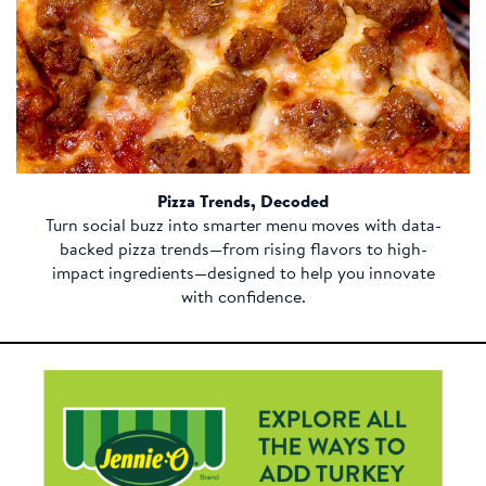
Pizza Trends, Decoded
Turn social buzz into smarter menu moves with data-
backed pizza trends—from rising flavors to high-
impact ingredients—designed to help you innovate
with confidence.