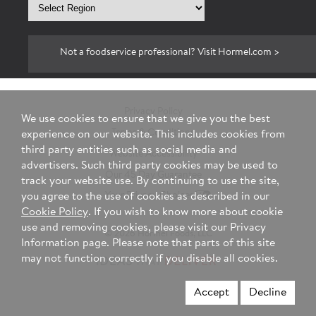
Select
region
Not a foodservice professional? Visit Hormel.com >
Privacy Policy
We use cookies to ensure that we give you the best
Terms & Conditions
experience on our website. This includes cookies from
third party entities such as social media and
Website Accessibility
advertisers. Such third party cookies may be used to
Our 45 Day Guarantee
track your website use. By continuing to use the site,
Your Privacy Choices
you agree to the use of cookies as described in our
Cookie Policy
. If you wish to know more about cookie
use and removing cookies, please visit our Privacy
© 2026 Hormel Foods, LLC
Information page. Please note that parts of this site
may not function correctly if you disable all cookies.
Accept
Decline