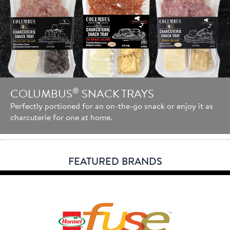
®
COLUMBUS
SNACK TRAYS
Perfectly portioned for an on-the-go snack or enjoy it as
charcuterie for one at home.
FEATURED BRANDS