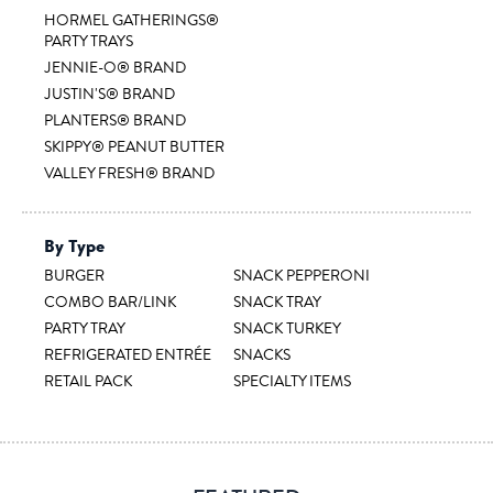
HORMEL GATHERINGS®
PARTY TRAYS
JENNIE-O® BRAND
JUSTIN'S® BRAND
PLANTERS® BRAND
SKIPPY® PEANUT BUTTER
VALLEY FRESH® BRAND
By Type
BURGER
SNACK PEPPERONI
COMBO BAR/LINK
SNACK TRAY
PARTY TRAY
SNACK TURKEY
REFRIGERATED ENTRÉE
SNACKS
RETAIL PACK
SPECIALTY ITEMS