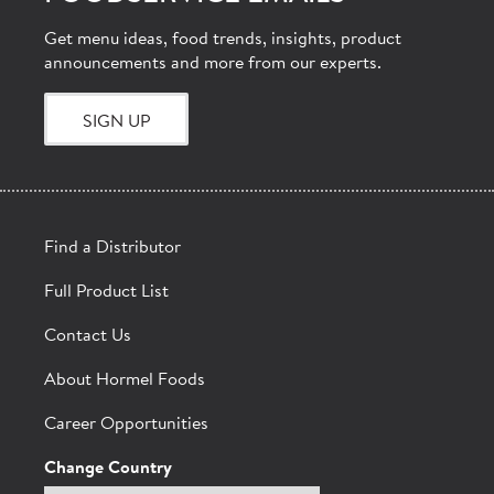
Get menu ideas, food trends, insights, product
announcements and more from our experts.
SIGN UP
Find a Distributor
Full Product List
Contact Us
About Hormel Foods
Career Opportunities
Change Country