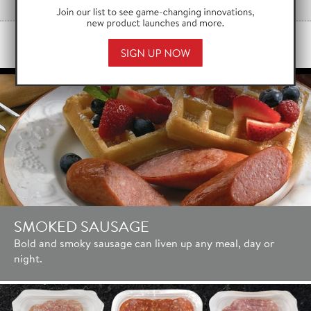
PRODUCT HIGHLIGHTS
SMOKED SAUSAGE
Bold and smoky sausage can liven up any meal, day or
night.