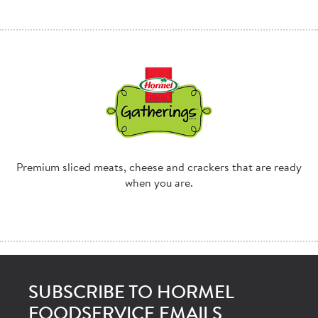
Premium sliced meats, cheese and crackers that are ready
when you are.
SUBSCRIBE TO HORMEL
FOODSERVICE EMAILS