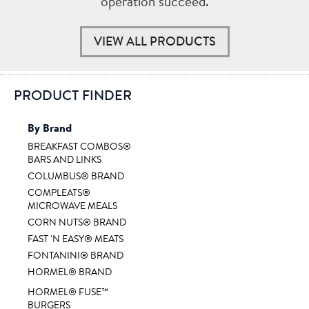
operation succeed.
VIEW ALL PRODUCTS
PRODUCT FINDER
By Brand
BREAKFAST COMBOS®
BARS AND LINKS
COLUMBUS® BRAND
COMPLEATS®
MICROWAVE MEALS
CORN NUTS® BRAND
FAST 'N EASY® MEATS
FONTANINI® BRAND
HORMEL® BRAND
HORMEL® FUSE™
BURGERS