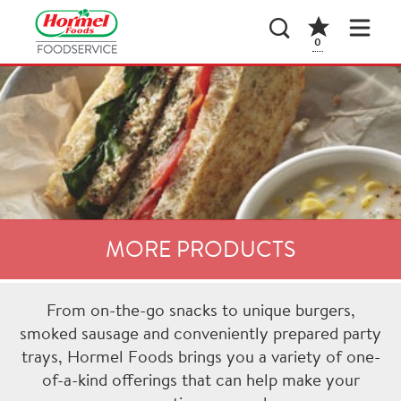
0
MORE PRODUCTS
From on-the-go snacks to unique burgers,
smoked sausage and conveniently prepared party
trays, Hormel Foods brings you a variety of one-
of-a-kind offerings that can help make your