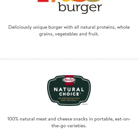
Deliciously unique burger with all natural proteins, whole
grains, vegetables and fruit.
100% natural meat and cheese snacks in portable, eat-on-
the-go varieties.