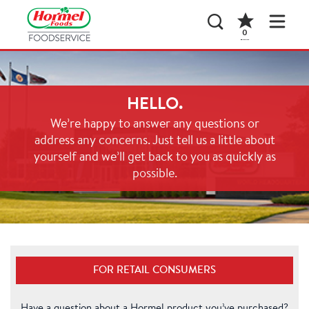
0
HELLO.
We’re happy to answer any questions or
address any concerns. Just tell us a little about
yourself and we’ll get back to you as quickly as
possible.
FOR RETAIL CONSUMERS
Have a question about a Hormel product you’ve purchased?