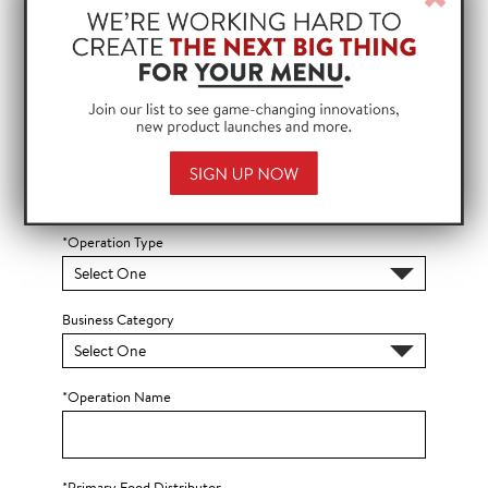
Win
*ZIP Code
?
*Country
*Operation Type
Business Category
*Operation Name