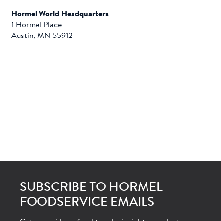
Hormel World Headquarters
1 Hormel Place
Austin, MN 55912
SUBSCRIBE TO HORMEL
FOODSERVICE EMAILS