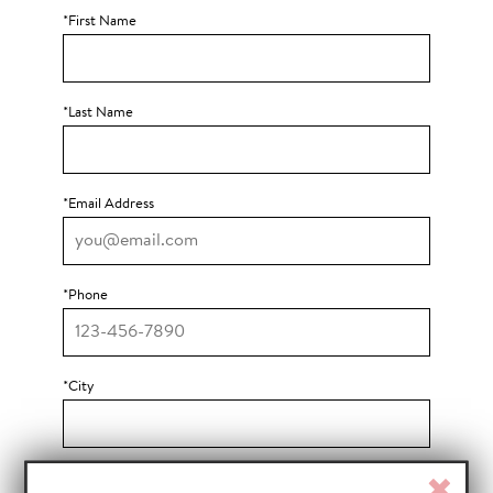
Bot Protection
*First Name
*Last Name
*Email Address
*Phone
*City
*State
Clos