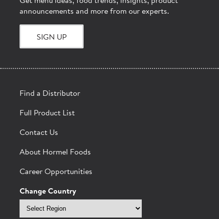
Get menu ideas, food trends, insights, product
announcements and more from our experts.
SIGN UP
Find a Distributor
Full Product List
Contact Us
About Hormel Foods
Career Opportunities
Change Country
Select
region