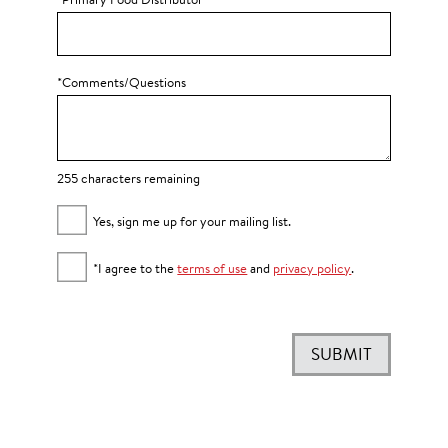
*Primary Food Distributor
*Comments/Questions
255 characters remaining
Yes, sign me up for your mailing list.
*I agree to the
terms of use
and
privacy policy
.