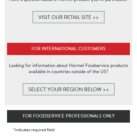
VISIT OUR RETAIL SITE >>
FOR INTERNATIONAL CUSTOMERS
Looking for information about Hormel Foodservice products
available in countries
outside of the US?
SELECT YOUR REGION BELOW >>
FOR FOODSERVICE PROFESSIONALS ONLY
*Indicates required field