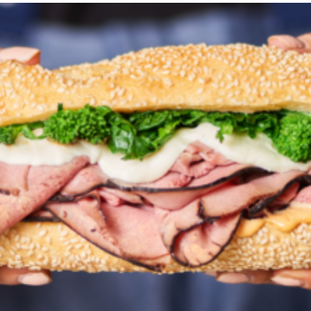
*Last Name
*Email Address
*Phone
*City
*State/Province
*ZIP Code