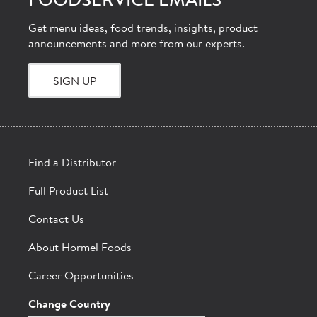
FOODSERVICE EMAILS
Get menu ideas, food trends, insights, product
announcements and more from our experts.
SIGN UP
Find a Distributor
Full Product List
Contact Us
About Hormel Foods
Career Opportunities
Change Country