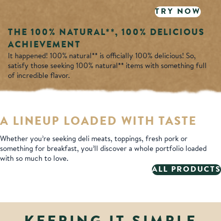
TRY NOW
THE 100% NATURAL**,
100% DELICIOUS
ACHIEVEMENT
It happened! 100% natural** is officially 100% delicious! So,
satisfy those seeking 100% natural** items with something full
of incredible flavor.
A LINEUP LOADED WITH TASTE
Whether you’re seeking deli meats, toppings, fresh pork or
something for breakfast, you’ll discover a whole portfolio loaded
with so much to love.
ALL PRODUCTS