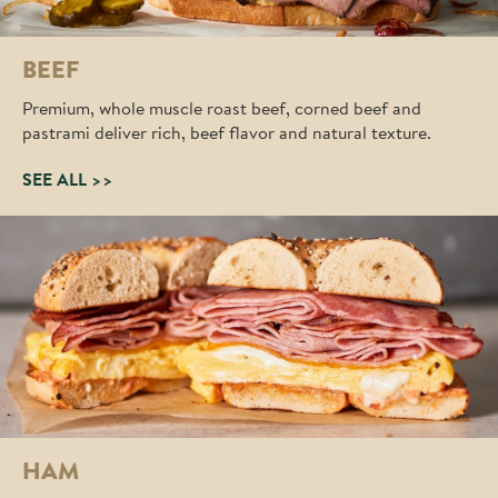
BEEF
Premium, whole muscle roast beef, corned beef and
pastrami deliver rich, beef flavor and natural texture.
SEE ALL >>
HAM