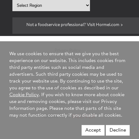
Select
region
Not a foodservice professional? Visit Hormel.com >
Privacy Policy
We use cookies to ensure that we give you the best
Terms & Conditions
experience on our website. This includes cookies from
third party entities such as social media and
Website Accessibility
advertisers. Such third party cookies may be used to
Our 45 Day Guarantee
track your website use. By continuing to use the site,
you agree to the use of cookies as described in our
Your Privacy Choices
Cookie Policy
. If you wish to know more about cookie
use and removing cookies, please visit our Privacy
© 2026 Hormel Foods, LLC
Information page. Please note that parts of this site
may not function correctly if you disable all cookies.
Accept
Decline