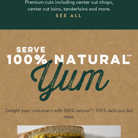
Premium cuts including center cut chops,
center cut loins, tenderloins and more.
SEE ALL
Delight your customers with 100% natural**,
100% delicious
deli
meat.