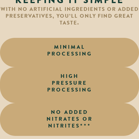
KEEPING IT SIMPLE
WITH NO ARTIFICIAL INGREDIENTS OR ADDED
PRESERVATIVES, YOU’LL ONLY FIND GREAT
TASTE.
MINIMAL
PROCESSING
HIGH
PRESSURE
PROCESSING
NO ADDED
NITRATES OR
NITRITES***