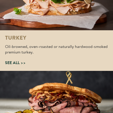
TURKEY
Oil-browned, oven-roasted or naturally hardwood-smoked
premium turkey.
SEE ALL >>