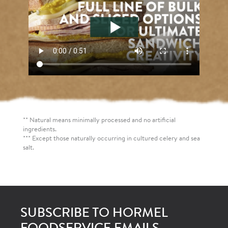
** Natural means minimally processed and no artificial
ingredients.
*** Except those naturally occurring in cultured celery and sea
salt.
SUBSCRIBE TO HORMEL