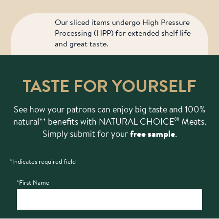
Our sliced items undergo High Pressure
Processing (HPP) for extended shelf life
and great taste.
TASTE FOR YOURSELF
See how your patrons can enjoy big taste and 100%
®
natural** benefits with NATURAL CHOICE
Meats.
Simply submit for your
free sample
.
*Indicates required field
Bot Protection
*First Name