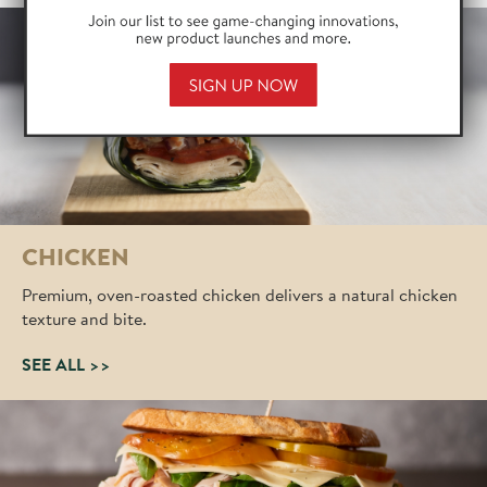
255 characters remaining
Yes, sign me up for your mailing list.
Yes, sign me up for deli specific insights and
commodity market data.
*I agree to the
terms of use
and
privacy policy
.
CHICKEN
Premium, oven-roasted chicken delivers a natural chicken
texture and bite.
SEE ALL >>