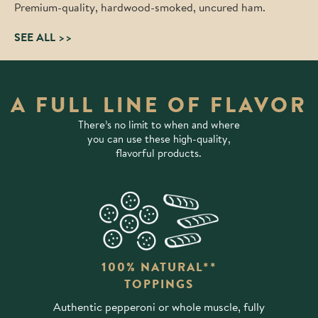
Premium-quality, hardwood-smoked, uncured ham.
SEE ALL >>
A FULL LINE OF FLAVOR
There’s no limit to when and where
you can use these high-quality,
flavorful products.
100% NATURAL**
TOPPINGS
Authentic pepperoni or whole muscle, fully