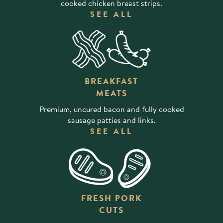
cooked chicken breast strips.
SEE ALL
BREAKFAST
MEATS
Premium, uncured bacon and fully cooked
sausage patties and links.
SEE ALL
FRESH PORK
CUTS