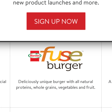
natural spices.
FEATURED BRANDS
cial
Deliciously unique burger with all natural
A
proteins, whole grains, vegetables and fruit.