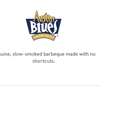
uine, slow-smoked barbeque made with no
shortcuts.