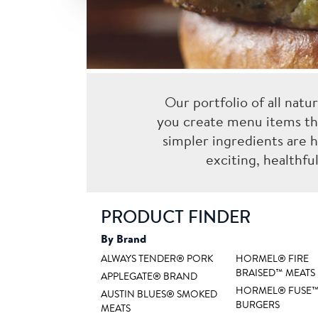
Our portfolio of all natu
you create menu items th
simpler ingredients are h
exciting, healthf
PRODUCT FINDER
By Brand
ALWAYS TENDER® PORK
HORMEL® FIRE
BRAISED™ MEATS
APPLEGATE® BRAND
HORMEL® FUSE
AUSTIN BLUES® SMOKED
BURGERS
MEATS