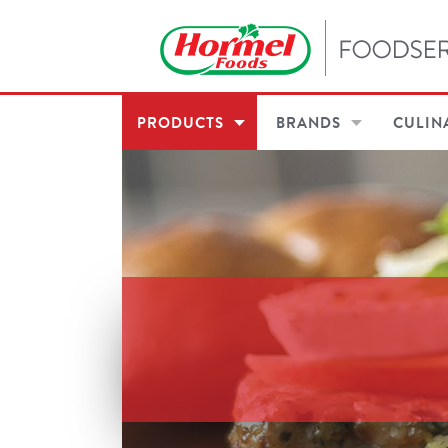
PRODUCTS
BRANDS
CULIN