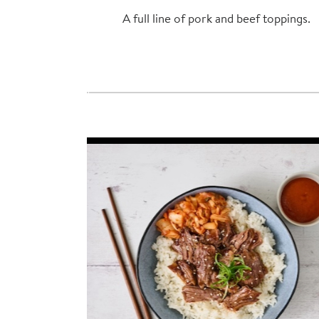
A full line of pork and beef toppings.