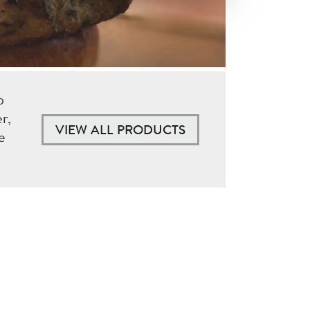
p
r,
VIEW ALL PRODUCTS
e