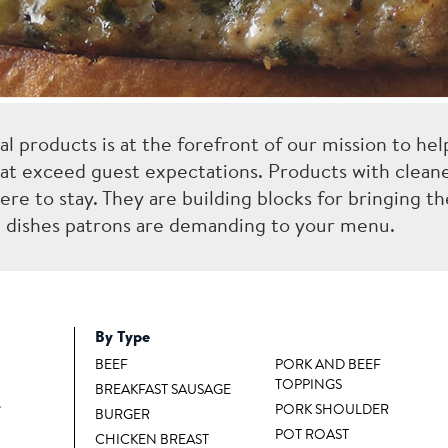
ral products is at the forefront of our mission to hel
at exceed guest expectations. Products with cleane
ere to stay. They are building blocks for bringing th
ul dishes patrons are demanding to your menu.
By Type
BEEF
PORK AND BEEF
TOPPINGS
BREAKFAST SAUSAGE
™
PORK SHOULDER
BURGER
POT ROAST
CHICKEN BREAST