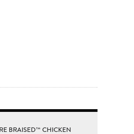
RE BRAISED™ CHICKEN