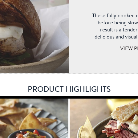
These fully cooked c
before being slow
result is a tende
delicious and visua
VIEW P
PRODUCT HIGHLIGHTS