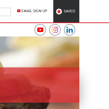
EMAIL SIGN UP
SAVED
Video
Hormel
Hormel
Collection
Foodservice
Foodservice
on
on
on
YouTube
Instagram
LinkedIn