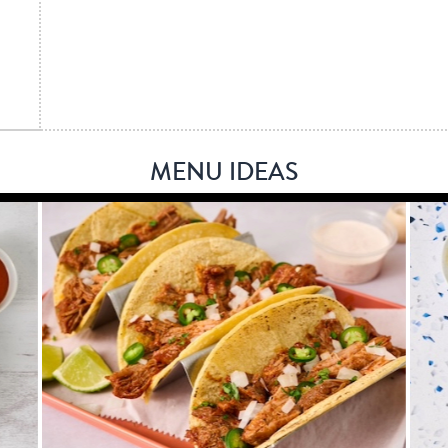
MENU IDEAS