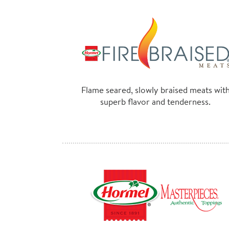
Flame seared, slowly braised meats wit
superb flavor and tenderness.