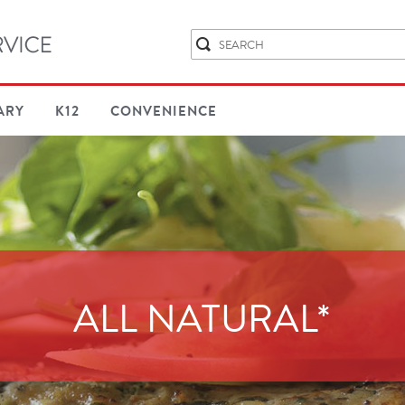
ARY
K12
CONVENIENCE
ALL NATURAL*