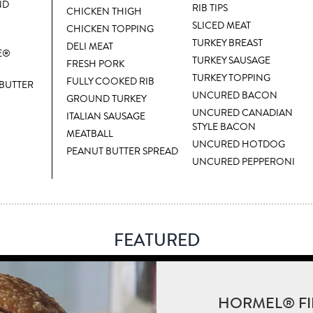
ND
RIB TIPS
CHICKEN THIGH
SLICED MEAT
CHICKEN TOPPING
TURKEY BREAST
DELI MEAT
E®
TURKEY SAUSAGE
FRESH PORK
TURKEY TOPPING
FULLY COOKED RIB
 BUTTER
UNCURED BACON
GROUND TURKEY
UNCURED CANADIAN
ITALIAN SAUSAGE
STYLE BACON
MEATBALL
UNCURED HOTDOG
PEANUT BUTTER SPREAD
UNCURED PEPPERONI
FEATURED
HORMEL® FI