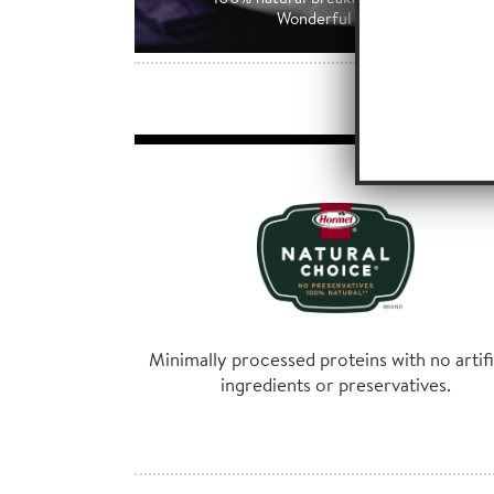
Wonderful tasting blend of all 
Minimally processed proteins with no artifi
ingredients or preservatives.