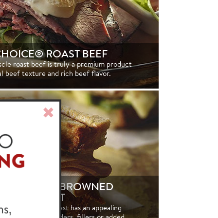
CHOICE® ROAST BEEF
scle roast beef is truly a premium product
al beef texture and rich beef flavor.
Close
Window
HOICE® OIL BROWNED
RKEY BREAST
natural turkey breast has an appealing
nd contains no binders, fillers or added