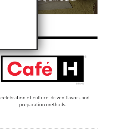
preservatives.
 celebration of culture-driven flavors and
preparation methods.