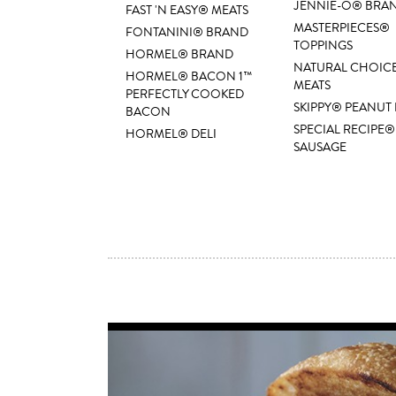
JENNIE-O® BRA
FAST 'N EASY® MEATS
MASTERPIECES®
FONTANINI® BRAND
TOPPINGS
HORMEL® BRAND
NATURAL CHOIC
HORMEL® BACON 1™
MEATS
PERFECTLY COOKED
SKIPPY® PEANUT
BACON
SPECIAL RECIPE®
HORMEL® DELI
SAUSAGE