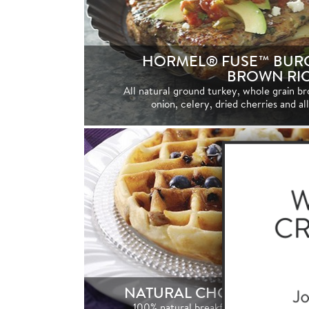
HORMEL® FUSE™ BURG
BROWN RI
All natural ground turkey, whole grain br
onion, celery, dried cherries and al
NATURAL CHOICE® BREA
100% natural breakfast sausage with no a