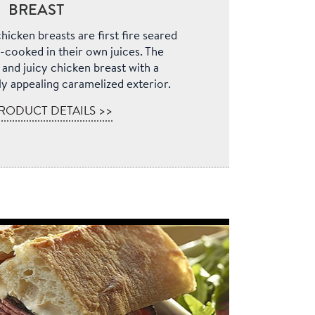
BREAST
hicken breasts are first fire seared
-cooked in their own juices. The
r and juicy chicken breast with a
lly appealing caramelized exterior.
RODUCT DETAILS >>