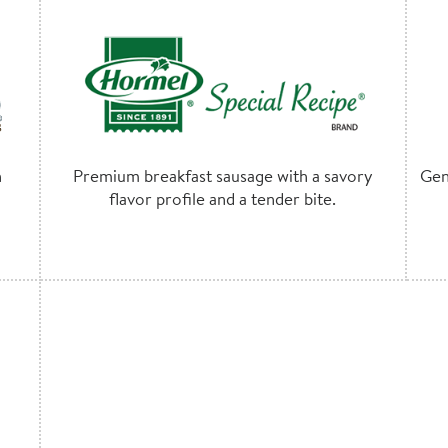
h
Premium breakfast sausage with a savory
Gen
flavor profile and a tender bite.