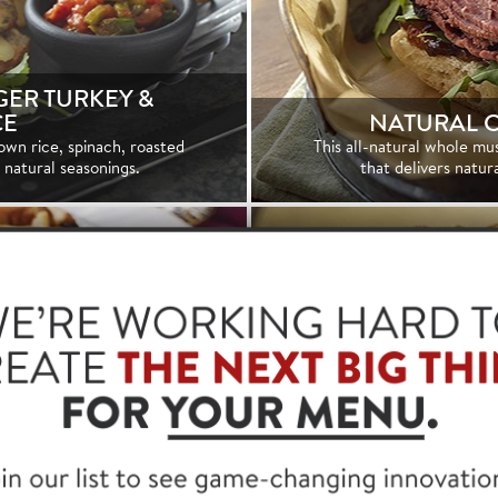
ER TURKEY &
CE
NATURAL 
own rice, spinach, roasted
This all-natural whole mu
l natural seasonings.
that delivers natur
NATURAL C
TU
KFAST SAUSAGE
Our oil browned 100% 
rtificial preservatives.
golden brown exterior a