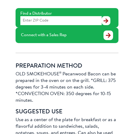
Find a Distributor
Find
a
Distributor
Connect with a Sales Rep
PREPARATION METHOD
®
OLD SMOKEHOUSE
Pecanwood Bacon can be
prepared in the oven or on the grill. *GRILL: 375
degrees for 3-4 minutes on each side.
*CONVECTION OVEN: 350 degrees for 10-15
minutes.
SUGGESTED USE
Use as a center of the plate for breakfast or as a
flavorful addition to sandwiches, salads,
potatoes, soups, and entrees. Can also be used