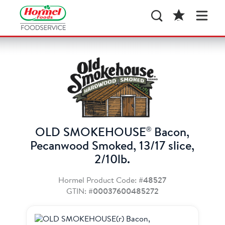
®
OLD SMOKEHOUSE
Bacon,
Pecanwood Smoked, 13/17 slice,
2/10lb.
Hormel Product Code:
#48527
GTIN:
#00037600485272