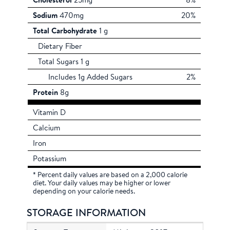
Cholesterol
25mg
8%
Sodium
470mg
20%
Total Carbohydrate
1 g
Dietary Fiber
Total Sugars 1 g
Includes 1g Added Sugars
2%
Protein
8g
Vitamin D
Calcium
Iron
Potassium
* Percent daily values are based on a 2,000 calorie
diet. Your daily values may be higher or lower
depending on your calorie needs.
STORAGE INFORMATION