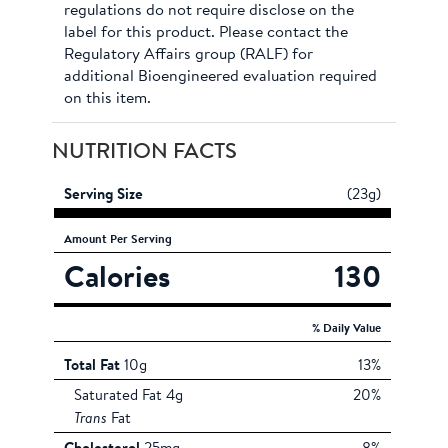
regulations do not require disclose on the
label for this product. Please contact the
Regulatory Affairs group (RALF) for
additional Bioengineered evaluation required
on this item.
NUTRITION FACTS
Serving Size
(23g)
Amount
Per Serving
Calories
130
% Daily Value
Total Fat
10g
13%
Saturated Fat 4g
20%
Trans
Fat