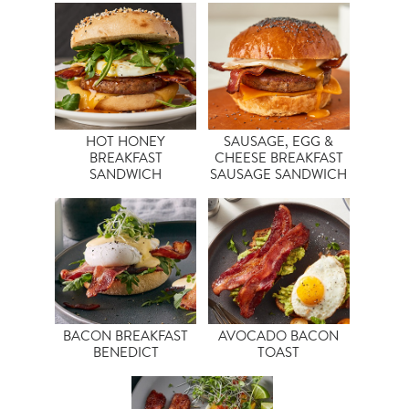
HOT HONEY
SAUSAGE, EGG &
BREAKFAST
CHEESE BREAKFAST
SANDWICH
SAUSAGE SANDWICH
BACON BREAKFAST
AVOCADO BACON
BENEDICT
TOAST