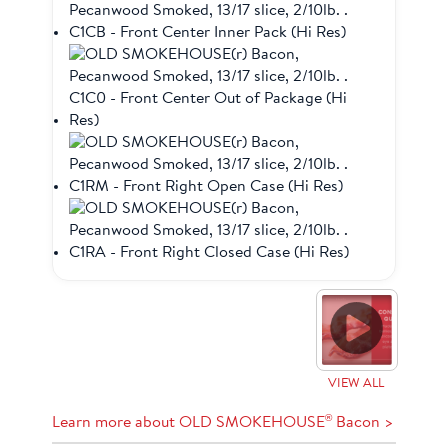
VIEW ALL
®
Learn more about OLD SMOKEHOUSE
Bacon >