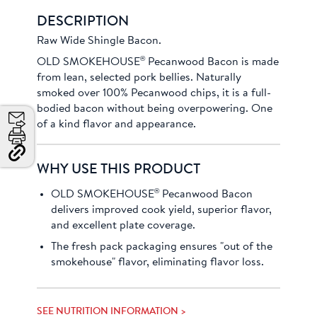
DESCRIPTION
Raw Wide Shingle Bacon.
®
OLD SMOKEHOUSE
Pecanwood Bacon is made
from lean, selected pork bellies. Naturally
smoked over 100% Pecanwood chips, it is a full-
bodied bacon without being overpowering. One
of a kind flavor and appearance.
Email
Print
Copy
WHY USE THIS PRODUCT
Link
and
®
OLD SMOKEHOUSE
Pecanwood Bacon
Share
delivers improved cook yield, superior flavor,
and excellent plate coverage.
The fresh pack packaging ensures "out of the
smokehouse" flavor, eliminating flavor loss.
SEE NUTRITION INFORMATION >