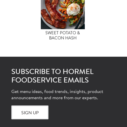
SWEET POTATO &
BACON HASH
SUBSCRIBE TO HORMEL
FOODSERVICE EMAILS
Get menu ideas, food trends, insights, product
announcements and more from our experts.
SIGN UP