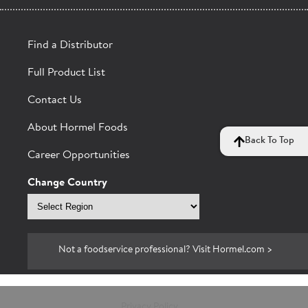
Find a Distributor
Full Product List
Contact Us
About Hormel Foods
Back To Top
Career Opportunities
Change Country
Select
region
Not a foodservice professional? Visit Hormel.com >
Privacy Policy