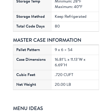
Minimum: 28°F
Maximum: 40°F
Keep Refrigerated
80
MASTER CASE INFORMATION
9 x 6 = 54
16.81''L x 11.13''W x
6.69''H
.720 CUFT
20.00 LB
MENU IDEAS