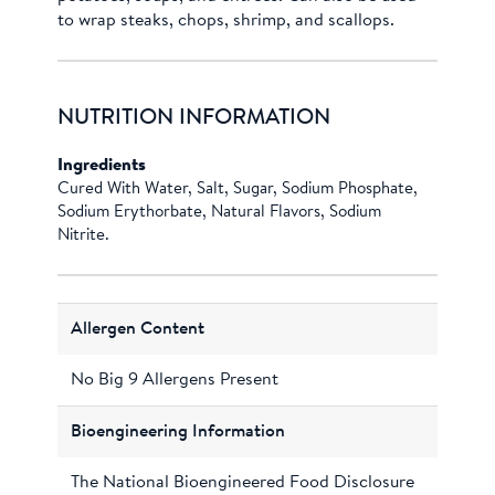
to wrap steaks, chops, shrimp, and scallops.
NUTRITION INFORMATION
Ingredients
Cured With Water, Salt, Sugar, Sodium Phosphate,
Sodium Erythorbate, Natural Flavors, Sodium
Nitrite.
Allergen Content
No Big 9 Allergens Present
Bioengineering Information
The National Bioengineered Food Disclosure