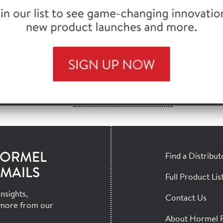
®
L
BACON 1™ , FC, 9/13 STYLE, 288 SL
730
®
PACK
BACON, 18/22 SLICE, 15 LB
75
VIEW MORE MATCHES >>
HORMEL
Find a Distribut
MAILS
Full Product Lis
nsights,
Contact Us
more from our
About Hormel 