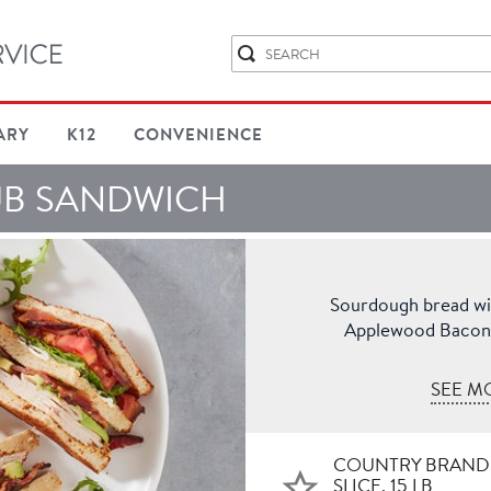
ARY
K12
CONVENIENCE
UB SANDWICH
Sourdough bread w
Applewood Bacon, 
SEE M
COUNTRY BRAND
SLICE, 15 LB