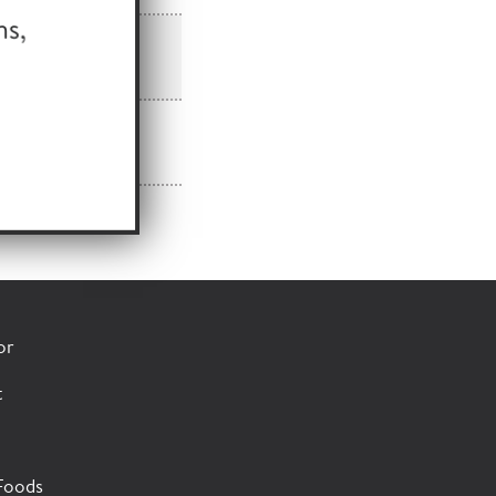
or
t
Foods