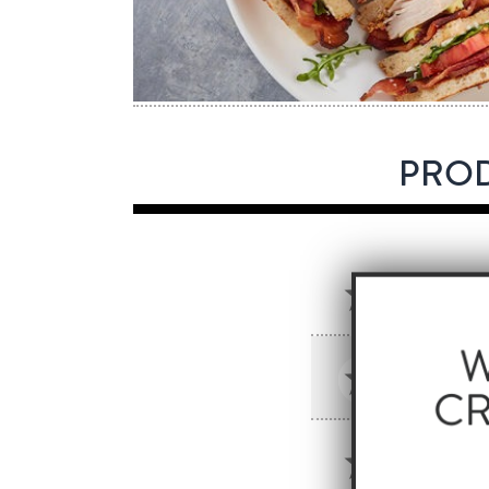
PROD
GRIDDL
SKU: 55
HORME
SKU: 201
HORME
SKU: 201