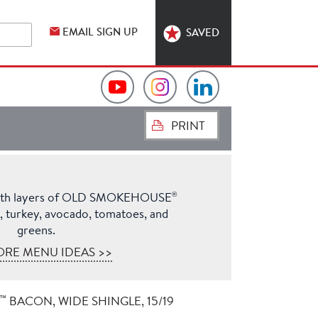
EMAIL SIGN UP
SAVED
Video
Hormel
Hormel
PRINT
Collection
Foodservice
Foodservice
on
on
on
®
ith layers of OLD SMOKEHOUSE
YouTube
Instagram
LinkedIn
turkey, avocado, tomatoes, and
greens.
ORE MENU IDEAS >>
™
BACON, WIDE SHINGLE, 15/19