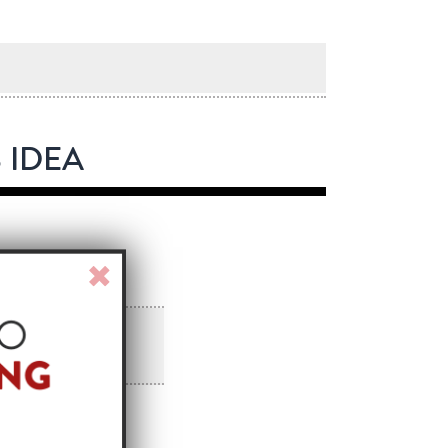
 IDEA
Close
Window