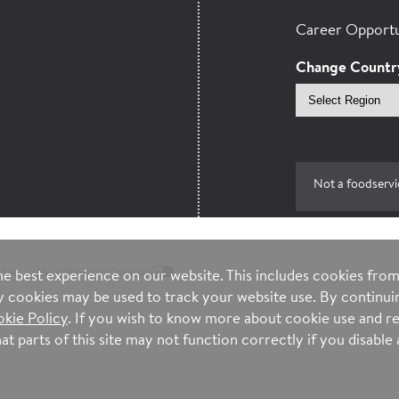
Career Opportu
Change Countr
Select
region
Not a foodservi
ntee
Your Privacy Choices
e best experience on our website. This includes cookies from 
ty cookies may be used to track your website use. By continuin
kie Policy
. If you wish to know more about cookie use and re
t parts of this site may not function correctly if you disable a