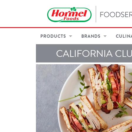
PRODUCTS
BRANDS
CULIN
CALIFORNIA CL