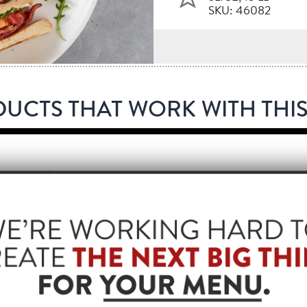
SKU: 46082
UCTS THAT WORK WITH THIS
®
EMASTER
BACON, APPLEWOOD, 13/17 SLICE, 15 LB
253
®
L
BACON 1™ FULLY COOKED, 13/17 STYLE, 288 SLICE
82
®
L
BACON 1™ FULLY COOKED, 18/22 STYLE, 288 SLICE
74