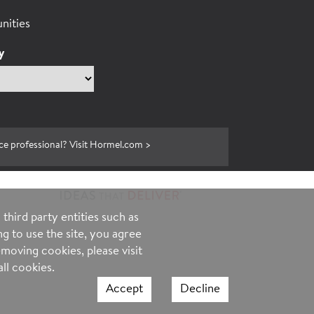
nities
y
ce professional? Visit Hormel.com >
third party entities such as
g to use the site, you agree
moving cookies, please visit
ll cookies.
Accept
Decline