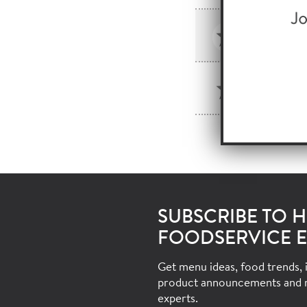
HORME
SKU: 46
LAYOUT 
SKU: 166
SUBSCRIBE TO 
FOODSERVICE E
Get menu ideas, food trends, i
product announcements and 
experts.