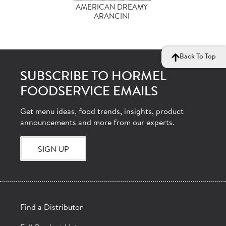
AMERICAN DREAMY
ARANCINI
Back To Top
SUBSCRIBE TO HORMEL
FOODSERVICE EMAILS
Get menu ideas, food trends, insights, product
announcements and more from our experts.
SIGN UP
Find a Distributor