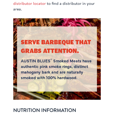
distributor locator
to find a distributor in your
area.
SERVE BARBEQUE THAT
GRABS ATTENTION.
®
AUSTIN BLUES
Smoked Meats have
authentic pink smoke rings, distinct
mahogany bark and are naturally
smoked with 100% hardwood.
NUTRITION INFORMATION