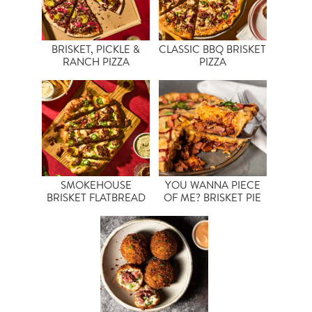
BRISKET, PICKLE &
CLASSIC BBQ BRISKET
RANCH PIZZA
PIZZA
SMOKEHOUSE
YOU WANNA PIECE
BRISKET FLATBREAD
OF ME? BRISKET PIE