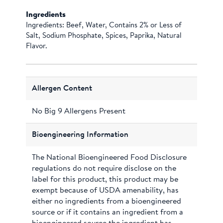
Ingredients
Ingredients: Beef, Water, Contains 2% or Less of
Salt, Sodium Phosphate, Spices, Paprika, Natural
Flavor.
Allergen Content
No Big 9 Allergens Present
Bioengineering Information
The National Bioengineered Food Disclosure
regulations do not require disclose on the
label for this product, this product may be
exempt because of USDA amenability, has
either no ingredients from a bioengineered
source or if it contains an ingredient from a