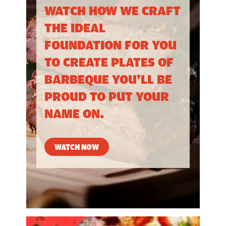
WATCH HOW WE CRAFT
THE IDEAL
FOUNDATION FOR YOU
TO CREATE PLATES OF
BARBEQUE YOU’LL BE
PROUD TO PUT YOUR
NAME ON.
WATCH NOW