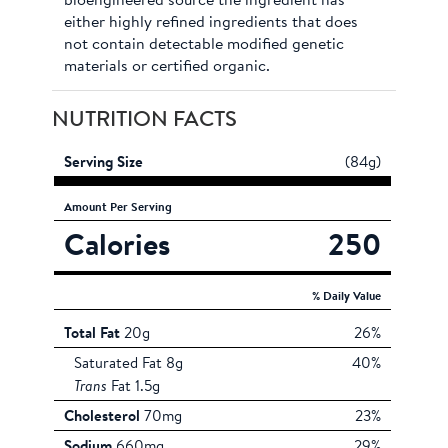
bioengineered source the ingredient has
either highly refined ingredients that does
not contain detectable modified genetic
materials or certified organic.
NUTRITION FACTS
Serving Size
(84g)
Amount
Per Serving
Calories
250
% Daily Value
Total Fat
20g
26%
Saturated Fat 8g
40%
Trans
Fat 1.5g
Cholesterol
70mg
23%
Sodium
660mg
29%