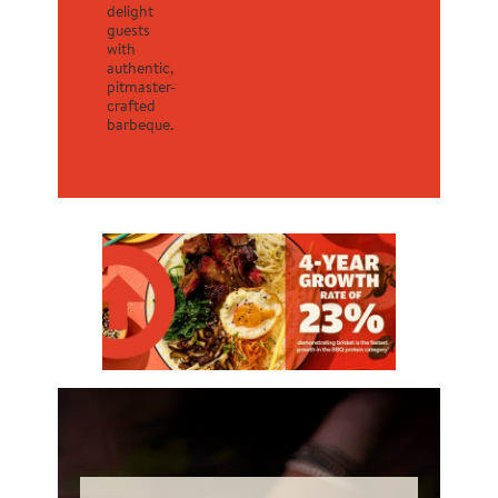
delight
guests
with
authentic,
pitmaster-
crafted
barbeque.