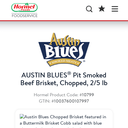
®
AUSTIN BLUES
Pit Smoked
Beef Brisket, Chopped, 2/5 lb
Hormel Product Code:
#10799
GTIN:
#10037600107997