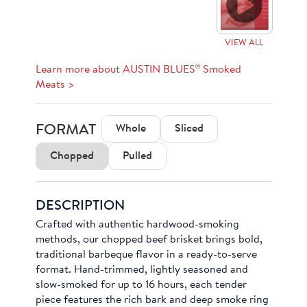
VIEW ALL
®
Learn more about AUSTIN BLUES
Smoked
Meats >
FORMAT
Whole
Sliced
Chopped
Pulled
DESCRIPTION
Crafted with authentic hardwood-smoking
methods, our chopped beef brisket brings bold,
traditional barbeque flavor in a ready-to-serve
format. Hand-trimmed, lightly seasoned and
slow-smoked for up to 16 hours, each tender
piece features the rich bark and deep smoke ring