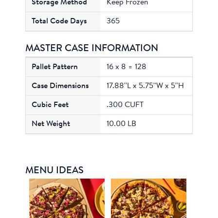
Keep Frozen
365
MASTER CASE INFORMATION
16 x 8 = 128
17.88''L x 5.75''W x 5''H
.300 CUFT
10.00 LB
MENU IDEAS