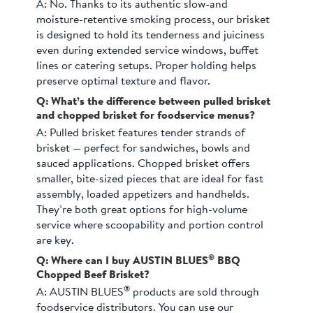
A:
No. Thanks to its authentic slow-and
moisture-retentive smoking process, our brisket
is designed to hold its tenderness and juiciness
even during extended service windows, buffet
lines or catering setups. Proper holding helps
preserve optimal texture and flavor.
Q: What’s the difference between pulled brisket
and chopped brisket for foodservice menus?
A:
Pulled brisket features tender strands of
brisket — perfect for sandwiches, bowls and
sauced applications. Chopped brisket offers
smaller, bite-sized pieces that are ideal for fast
assembly, loaded appetizers and handhelds.
They’re both great options for high-volume
service where scoopability and portion control
are key.
®
Q: Where can I buy AUSTIN BLUES
BBQ
Chopped Beef Brisket?
®
A:
AUSTIN BLUES
products are sold through
foodservice distributors. You can use our