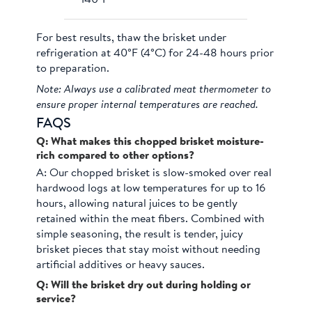
For best results, thaw the brisket under
refrigeration at 40°F (4°C) for 24-48 hours prior
to preparation.
Note: Always use a calibrated meat thermometer to
ensure proper internal temperatures are reached.
FAQS
Q: What makes this chopped brisket moisture-
rich compared to other options?
A:
Our chopped brisket is slow-smoked over real
hardwood logs at low temperatures for up to 16
hours, allowing natural juices to be gently
retained within the meat fibers. Combined with
simple seasoning, the result is tender, juicy
brisket pieces that stay moist without needing
artificial additives or heavy sauces.
Q: Will the brisket dry out during holding or
service?