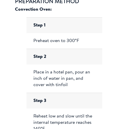
PREPARATION METHOD
Convection Oven:
Step 1
Preheat oven to 300°F
Step 2
Place in a hotel pan, pour an
inch of water in pan, and
cover with tinfoil
Step 3
Reheat low and slow until the
internal temperature reaches
140°F