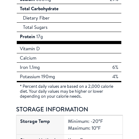
Total Carbohydrate
Dietary Fiber
Total Sugars
Protein
17g
Vitamin D
Calcium
Iron 1.1mg
6%
Potassium 190mg
4%
* Percent daily values are based on a 2,000 calorie
diet. Your daily values may be higher or lower
depending on your calorie needs.
STORAGE INFORMATION
Minimum: -20°F
Maximum: 10°F