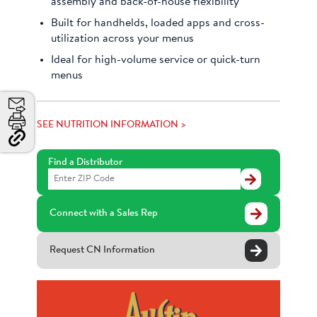
assembly and back-of-house flexibility
Built for handhelds, loaded apps and cross-
utilization across your menus
Ideal for high-volume service or quick-turn
menus
Email
SEE NUTRITION INFORMATION >
Print
Copy
Link
Find a Distributor
and
Find
Share
a
Distributor
Connect with a Sales Rep
Request CN Information