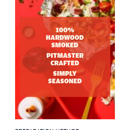
100%
HARDWOOD
SMOKED
PITMASTER
CRAFTED
SIMPLY
SEASONED