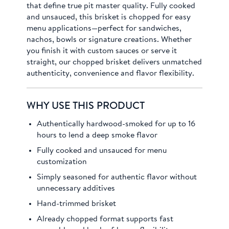
that define true pit master quality. Fully cooked
and unsauced, this brisket is chopped for easy
menu applications—perfect for sandwiches,
nachos, bowls or signature creations. Whether
you finish it with custom sauces or serve it
straight, our chopped brisket delivers unmatched
authenticity, convenience and flavor flexibility.
WHY USE THIS PRODUCT
Authentically hardwood-smoked for up to 16
hours to lend a deep smoke flavor
Fully cooked and unsauced for menu
customization
Simply seasoned for authentic flavor without
unnecessary additives
Hand-trimmed brisket
Already chopped format supports fast