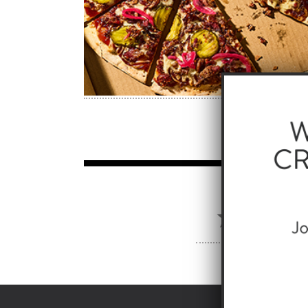
PROD
AUSTIN 
SKU: 107