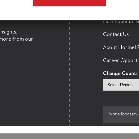
HORMEL
Find a Distribut
MAILS
Full Product Lis
nsights,
Contact Us
more from our
About Hormel 
Career Opportu
Change Countr
Select
region
Not a foodservi