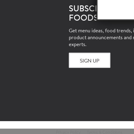
SUBSCRIBE TO 
FOODSERVICE E
Get menu ideas, food trends, i
product announcements and 
experts.
SIGN UP
Privacy Policy
Terms & Conditions