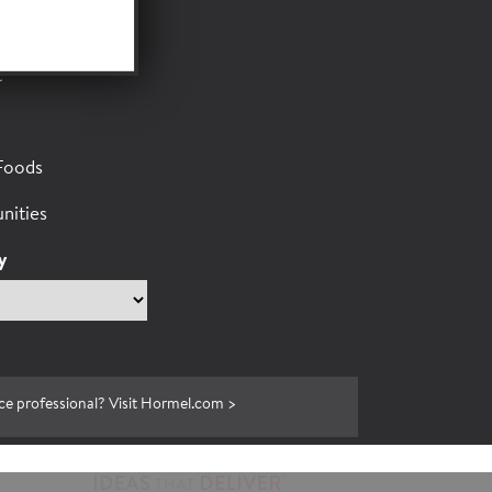
or
t
Foods
nities
y
ce professional? Visit Hormel.com >