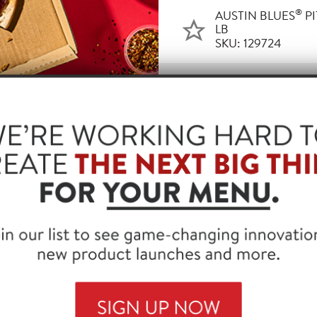
®
AUSTIN BLUES
PI
LB
SKU: 129724
UCTS THAT WORK WITH THIS
®
BLUES
PIT SMOKED BEEF BRISKET, CHOPPED, 2/5 LB
99