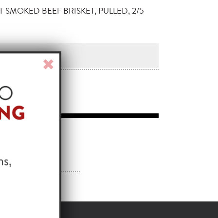
T SMOKED BEEF BRISKET, PULLED, 2/5
Close
Window
 IDEA