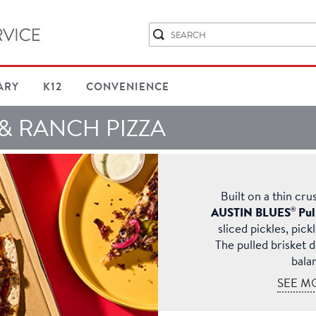
ARY
K12
CONVENIENCE
 & RANCH PIZZA
Built on a thin cru
®
AUSTIN BLUES
Pul
sliced pickles, pick
The pulled brisket 
bala
SEE M