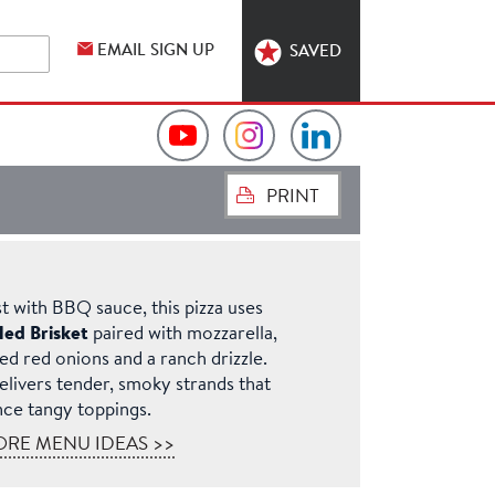
EMAIL SIGN UP
SAVED
Video
Hormel
Hormel
PRINT
Collection
Foodservice
Foodservice
on
on
on
st with BBQ sauce, this pizza uses
YouTube
Instagram
LinkedIn
led Brisket
paired with mozzarella,
led red onions and a ranch drizzle.
delivers tender, smoky strands that
nce tangy toppings.
ORE MENU IDEAS >>