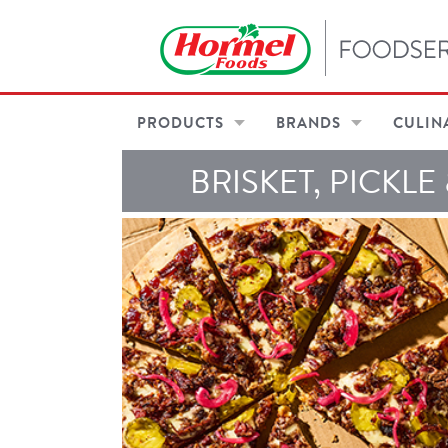
PRODUCTS
BRANDS
CULIN
BRISKET, PICKLE