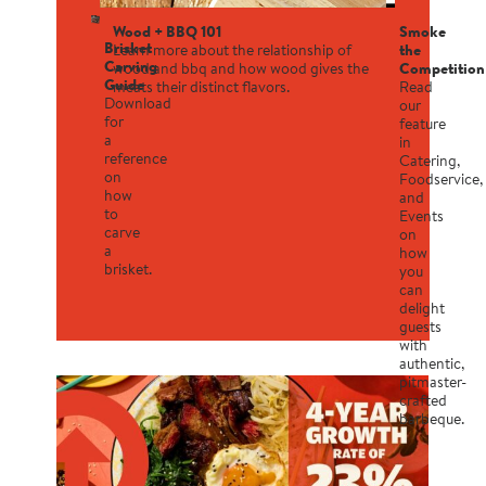
Wood + BBQ 101
Smoke
Brisket
Learn more about the relationship of
the
Carving
wood and bbq and how wood gives the
Competition
Guide
meats their distinct flavors.
Read
Download
our
for
feature
a
in
reference
Catering,
on
Foodservice,
how
and
to
Events
carve
on
a
how
brisket.
you
can
delight
guests
with
authentic,
pitmaster-
crafted
barbeque.