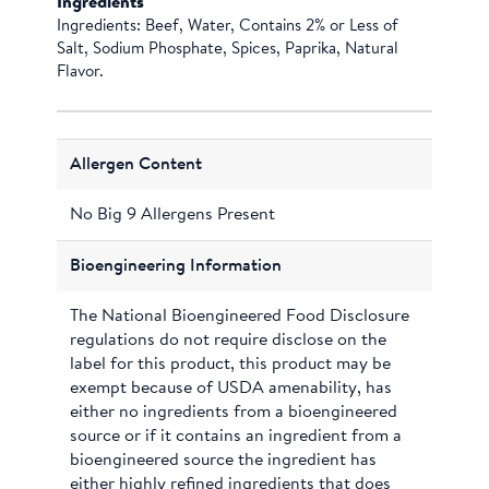
Ingredients
Ingredients: Beef, Water, Contains 2% or Less of
Salt, Sodium Phosphate, Spices, Paprika, Natural
Flavor.
Allergen Content
No Big 9 Allergens Present
Bioengineering Information
The National Bioengineered Food Disclosure
regulations do not require disclose on the
label for this product, this product may be
exempt because of USDA amenability, has
either no ingredients from a bioengineered
source or if it contains an ingredient from a
bioengineered source the ingredient has
either highly refined ingredients that does