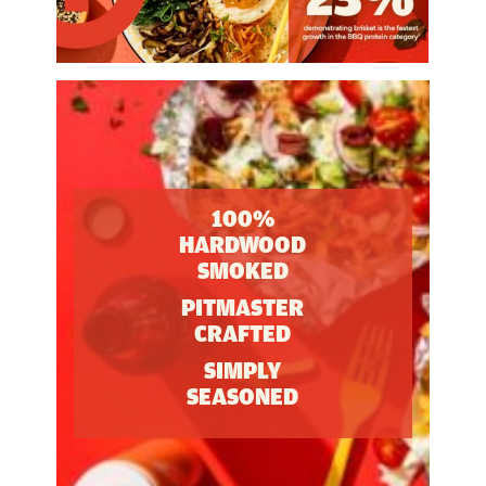
100%
HARDWOOD
SMOKED
PITMASTER
CRAFTED
SIMPLY
SEASONED