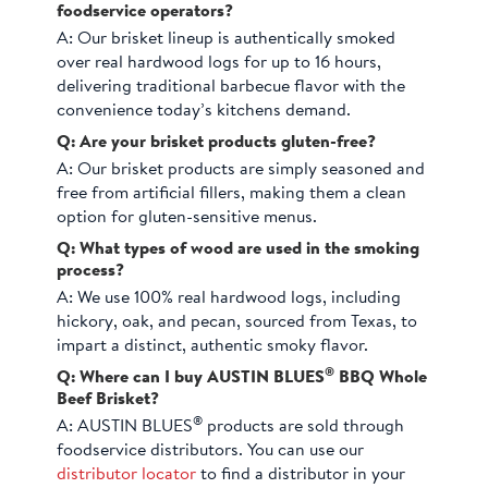
foodservice operators?
A:
Our brisket lineup is authentically smoked
over real hardwood logs for up to 16 hours,
delivering traditional barbecue flavor with the
convenience today’s kitchens demand.
Q: Are your brisket products gluten-free?
A:
Our brisket products are simply seasoned and
free from artificial fillers, making them a clean
option for gluten-sensitive menus.
Q: What types of wood are used in the smoking
process?
A:
We use 100% real hardwood logs, including
hickory, oak, and pecan, sourced from Texas, to
impart a distinct, authentic smoky flavor.
®
Q: Where can I buy AUSTIN BLUES
BBQ Whole
Beef Brisket?
®
A:
AUSTIN BLUES
products are sold through
foodservice distributors. You can use our
distributor locator
to find a distributor in your