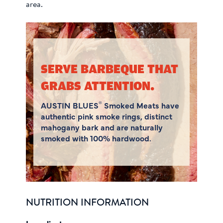
area.
SERVE BARBEQUE THAT
GRABS ATTENTION.
®
AUSTIN BLUES
Smoked Meats have
authentic pink smoke rings, distinct
mahogany bark and are naturally
smoked with 100% hardwood.
NUTRITION INFORMATION