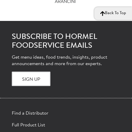
ARANCINI
Back To Top
SUBSCRIBE TO HORMEL
FOODSERVICE EMAILS
Get menu ideas, food trends, insights, product
announcements and more from our experts.
SIGN UP
Find a Distributor
Full Product List