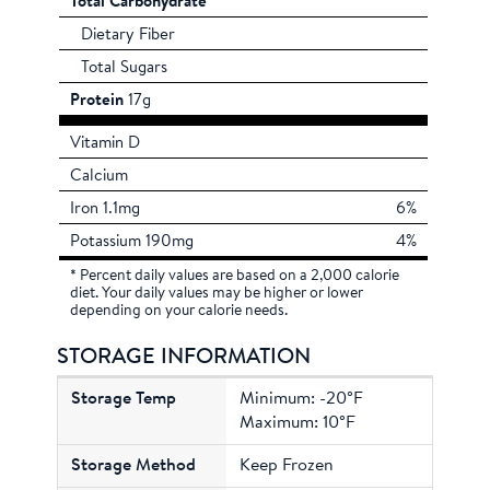
Total Carbohydrate
Dietary Fiber
Total Sugars
Protein
17g
Vitamin D
Calcium
Iron 1.1mg
6%
Potassium 190mg
4%
* Percent daily values are based on a 2,000 calorie
diet. Your daily values may be higher or lower
depending on your calorie needs.
STORAGE INFORMATION
Minimum: -20°F
Maximum: 10°F
Keep Frozen