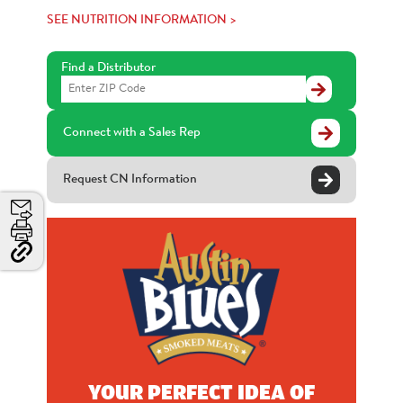
SEE NUTRITION INFORMATION >
Find a Distributor
Find
a
Distributor
Connect with a Sales Rep
Request CN Information
Email
Print
Copy
Link
and
Share
YOUR PERFECT IDEA OF