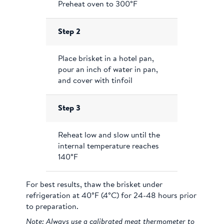
Preheat oven to 300°F
Step 2
Place brisket in a hotel pan,
pour an inch of water in pan,
and cover with tinfoil
Step 3
Reheat low and slow until the
internal temperature reaches
140°F
For best results, thaw the brisket under
refrigeration at 40°F (4°C) for 24-48 hours prior
to preparation.
Note: Always use a calibrated meat thermometer to