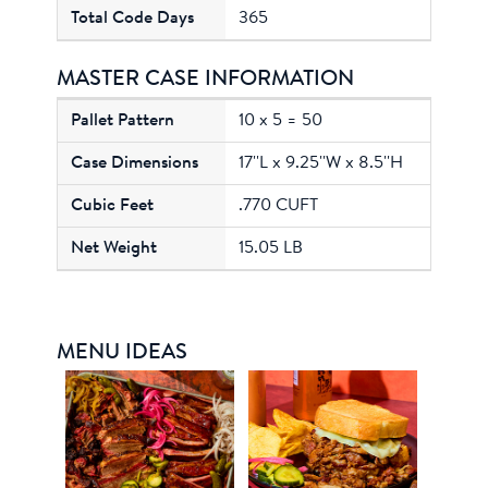
365
MASTER CASE INFORMATION
10 x 5 = 50
17''L x 9.25''W x 8.5''H
.770 CUFT
15.05 LB
MENU IDEAS