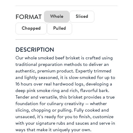
FORMAT
Whole
Sliced
Chopped
Pulled
DESCRIPTION
Our whole smoked beef brisket is crafted using
traditional preparation methods to deliver an
authentic, premium product. Expertly trimmed
and lightly seasoned, it is slow-smoked for up to
16 hours over real hardwood logs, developing a
deep pink smoke ring and rich, flavorful bark.
Tender and versatile, this brisket provides a true
foundation for culinary creativity — whether
slicing, chopping or pulling. Fully cooked and
unsauced, it’s ready for you to finish, customize
with your signature rubs and sauces and serve in
ways that make it uniquely your own.