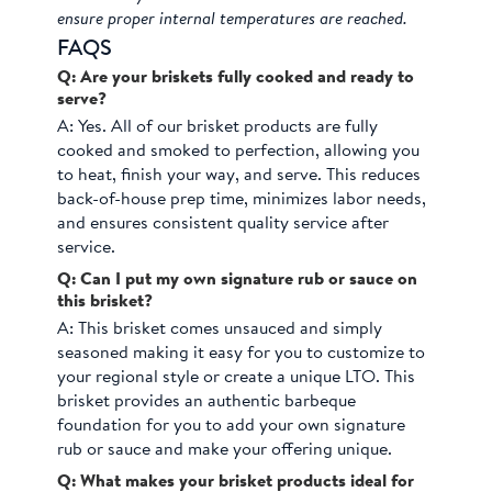
ensure proper internal temperatures are reached.
FAQS
Q: Are your briskets fully cooked and ready to
serve?
A:
Yes. All of our brisket products are fully
cooked and smoked to perfection, allowing you
to heat, finish your way, and serve. This reduces
back-of-house prep time, minimizes labor needs,
and ensures consistent quality service after
service.
Q: Can I put my own signature rub or sauce on
this brisket?
A:
This brisket comes unsauced and simply
seasoned making it easy for you to customize to
your regional style or create a unique LTO. This
brisket provides an authentic barbeque
foundation for you to add your own signature
rub or sauce and make your offering unique.
Q: What makes your brisket products ideal for