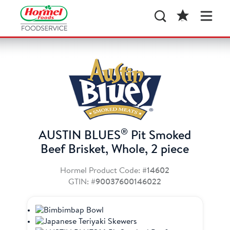
®
AUSTIN BLUES
Pit Smoked
Beef Brisket, Whole, 2 piece
Hormel Product Code:
#14602
GTIN:
#90037600146022