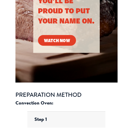
YOU’LL BE
PROUD TO PUT
YOUR NAME ON.
WATCH NOW
PREPARATION METHOD
Convection Oven:
Step 1