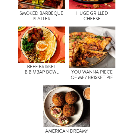
SMOKED BARBEQUE
HUGE GRILLED
PLATTER
CHEESE
BEEF BRISKET
BIBIMBAP BOWL
YOU WANNA PIECE
OF ME? BRISKET PIE
AMERICAN DREAMY