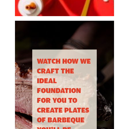
WATCH HOW WE
CRAFT THE
IDEAL
FOUNDATION
FOR YOU TO
CREATE PLATES
OF BARBEQUE