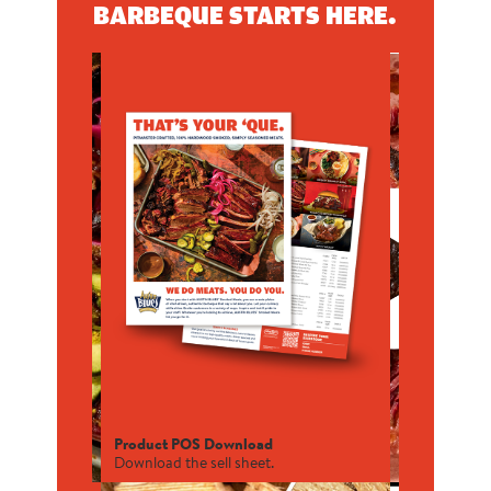
BARBEQUE STARTS HERE.
Product POS Download
Download the sell sheet.