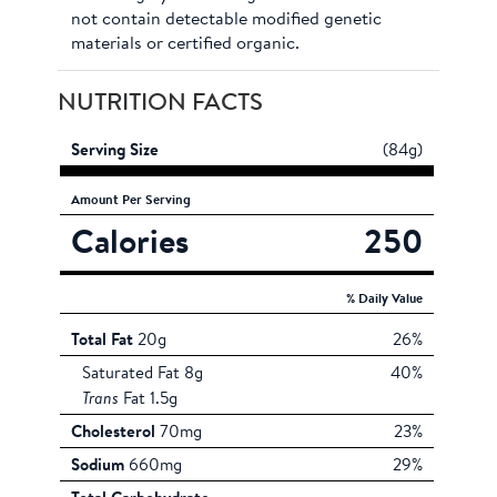
not contain detectable modified genetic
materials or certified organic.
NUTRITION FACTS
Serving Size
(84g)
Amount
Per Serving
Calories
250
% Daily Value
Total Fat
20g
26%
Saturated Fat 8g
40%
Trans
Fat 1.5g
Cholesterol
70mg
23%
Sodium
660mg
29%