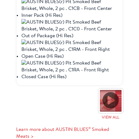
VIEW ALL
®
Learn more about AUSTIN BLUES
Smoked
Meats >