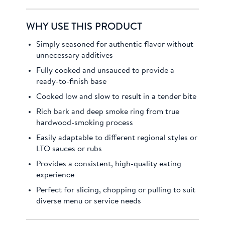
WHY USE THIS PRODUCT
Simply seasoned for authentic flavor without
unnecessary additives
Fully cooked and unsauced to provide a
ready-to-finish base
Cooked low and slow to result in a tender bite
Rich bark and deep smoke ring from true
hardwood-smoking process
Easily adaptable to different regional styles or
LTO sauces or rubs
Provides a consistent, high-quality eating
experience
Perfect for slicing, chopping or pulling to suit
diverse menu or service needs