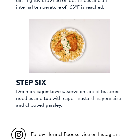
until lightly browned on both sides and an
internal temperature of 165°F is reached.
STEP SIX
Drain on paper towels. Serve on top of buttered
noodles and top with caper mustard mayonnaise
and chopped parsley.
Follow Hormel Foodservice on Instagram