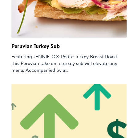
Peruvian Turkey Sub
Featuring JENNIE-O® Petite Turkey Breast Roast,
this Peruvian take on a turkey sub will elevate any
menu. Accompanied by a…