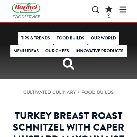
0
TIPS & TRENDS
FOOD BUILDS
OUR WORLD
MENU IDEAS
OUR CHEFS
INNOVATIVE PRODUCTS
>
CULTIVATED CULINARY
FOOD BUILDS
TURKEY BREAST ROAST
SCHNITZEL WITH CAPER