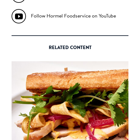
Follow Hormel Foodservice on YouTube
RELATED CONTENT