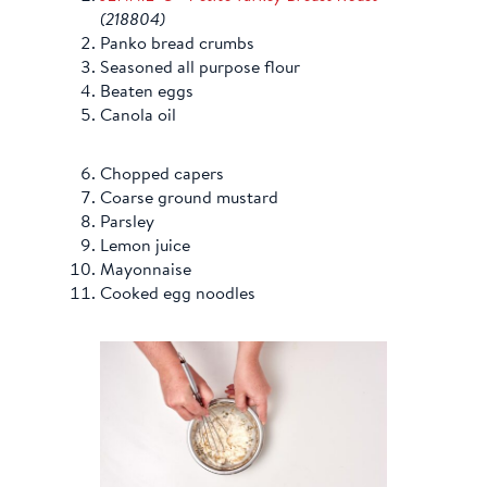
(218804)
Panko bread crumbs
Seasoned all purpose flour
Beaten eggs
Canola oil
Chopped capers
Coarse ground mustard
Parsley
Lemon juice
Mayonnaise
Cooked egg noodles