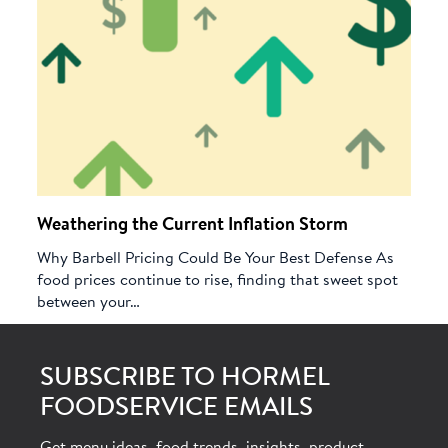
Weathering the Current Inflation Storm
Why Barbell Pricing Could Be Your Best Defense As
food prices continue to rise, finding that sweet spot
between your…
SUBSCRIBE TO HORMEL
FOODSERVICE EMAILS