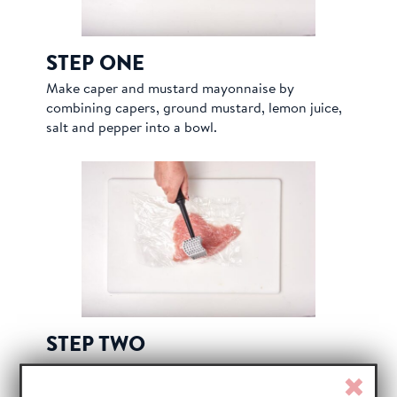
STEP ONE
Make caper and mustard mayonnaise by
combining capers, ground mustard, lemon juice,
salt and pepper into a bowl.
STEP TWO
Peel skin and silver skin off of turkey breast.
Clos
Slice turkey into ¾” pieces and cover with plastic