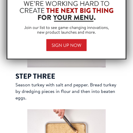
Win
wrap. Pound thin with mallet.
STEP THREE
Season turkey with salt and pepper. Bread turkey
by dredging pieces in flour and then into beaten
eggs.