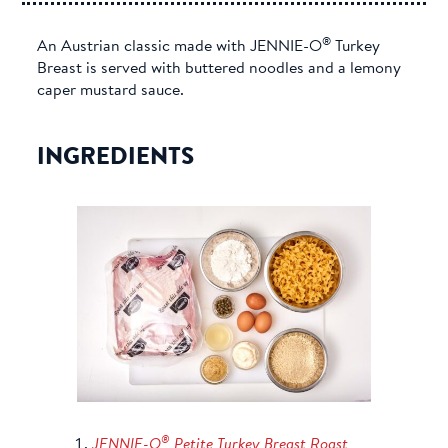
®
An Austrian classic made with JENNIE-O
Turkey
Breast is served with buttered noodles and a lemony
caper mustard sauce.
INGREDIENTS
®
JENNIE-O
Petite Turkey Breast Roast