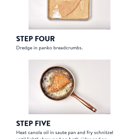
STEP FOUR
Dredge in panko breadcrumbs.
STEP FIVE
Heat canola oil in saute pan and fry schnitzel