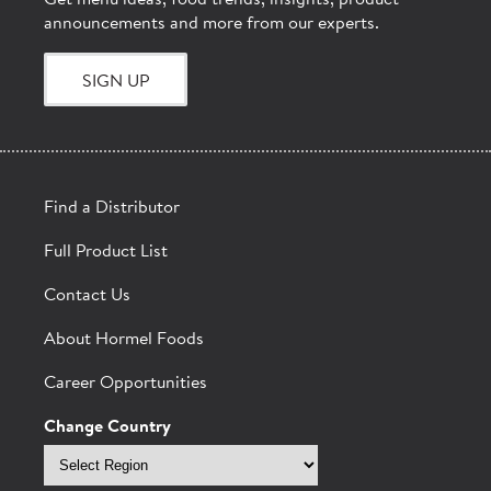
Get menu ideas, food trends, insights, product
announcements and more from our experts.
SIGN UP
Find a Distributor
Full Product List
Contact Us
About Hormel Foods
Career Opportunities
Change Country
Select
region