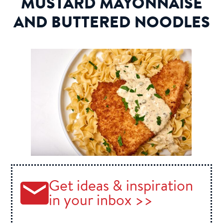
MUSTARD MAYONNAISE
AND BUTTERED NOODLES
Get ideas & inspiration
in your inbox >>