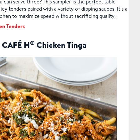
 can serve three? This sampler is the perfect table-
icy tenders paired with a variety of dipping sauces. It’s a
chen to maximize speed without sacrificing quality.
en Tenders
®
th CAFÉ H
Chicken Tinga