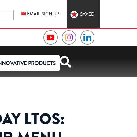
EMAIL SIGN UP
SAVED
Video
Hormel
Hormel
Collection
Foodservice
Foodservice
NNOVATIVE PRODUCTS
on
on
on
YouTube
Instagram
LinkedIn
AY LTOS: