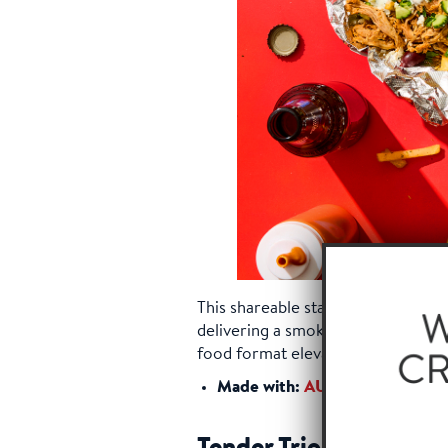
This shareable starter features cri
delivering a smoky, savory punch t
food format elevated with premiu
®
Made with:
AUSTIN BLUES
Ha