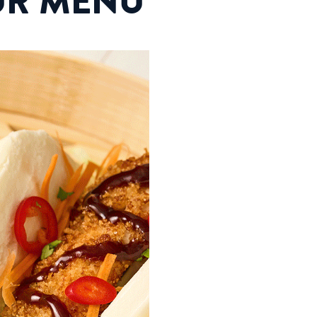
UR MENU