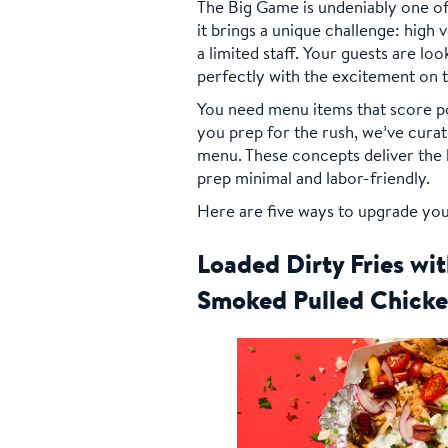
The Big Game is undeniably one of
it brings a unique challenge: high
a limited staff. Your guests are loo
perfectly with the excitement on 
You need menu items that score po
you prep for the rush, we’ve curat
menu. These concepts deliver the b
prep minimal and labor-friendly.
Here are five ways to upgrade you
Loaded Dirty Fries w
Smoked Pulled Chick