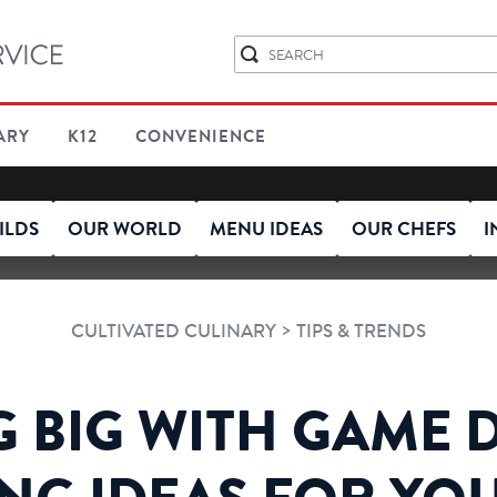
ARY
K12
CONVENIENCE
ILDS
OUR WORLD
MENU IDEAS
OUR CHEFS
I
>
CULTIVATED CULINARY
TIPS & TRENDS
 BIG WITH GAME D