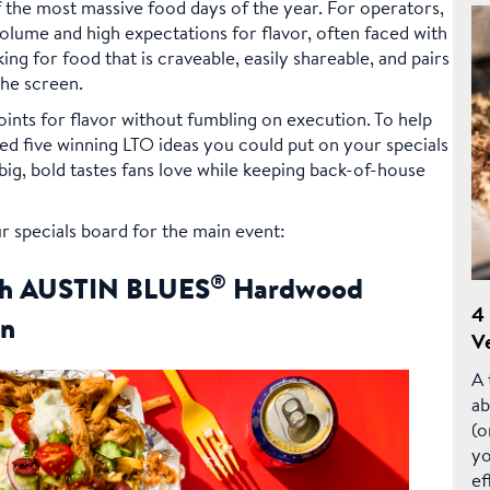
 the most massive food days of the year. For operators,
 volume and high expectations for flavor, often faced with
king for food that is craveable, easily shareable, and pairs
the screen.
ints for flavor without fumbling on execution. To help
ed five winning LTO ideas you could put on your specials
ig, bold tastes fans love while keeping back-of-house
r specials board for the main event:
®
ith AUSTIN BLUES
Hardwood
4
en
Ve
A 
ab
(o
yo
ef