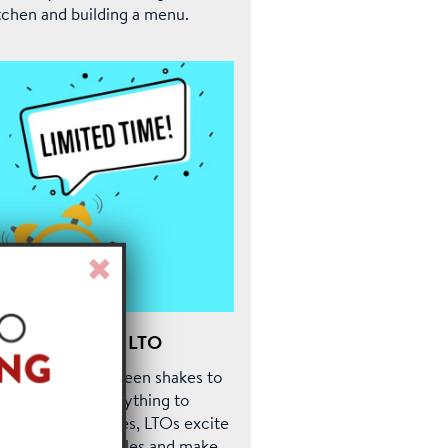
tchen and building a menu.
Close
Window
he Power of the LTO
om those mint green shakes to
mpkin spice everything to
ucy rib sandwiches, LTOs excite
stomers, drive sales and make