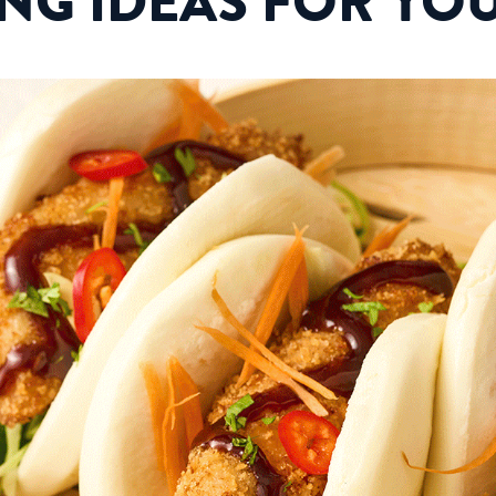
ING IDEAS FOR YO