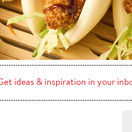
Get ideas & inspiration in your in