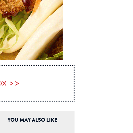
box >>
YOU MAY ALSO LIKE