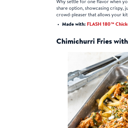
Why settle for one flavor when you
share option, showcasing crispy, ju
crowd-pleaser that allows your kit
Made with:
FLASH 180™ Chick
Chimichurri Fries wi