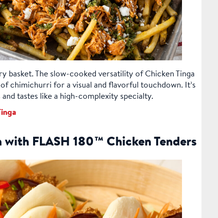
 fry basket. The slow-cooked versatility of Chicken Tinga
of chimichurri for a visual and flavorful touchdown. It’s
and tastes like a high-complexity specialty.
inga
n with FLASH 180™ Chicken Tenders