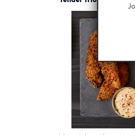
Tender Trio Sampler 