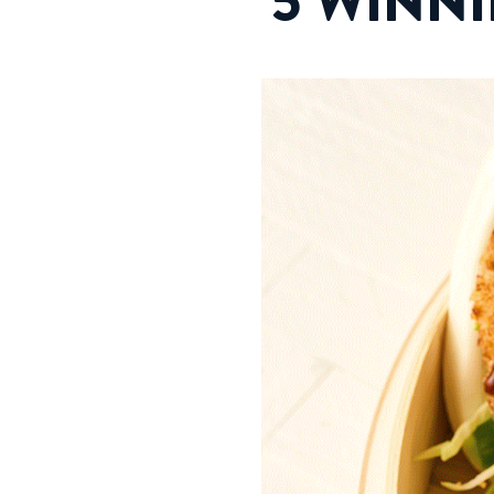
5 WINN