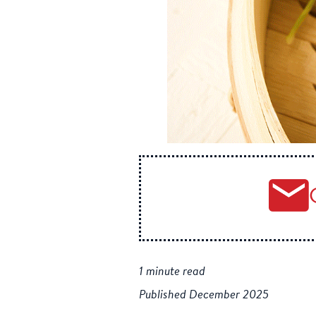
1 minute read
Published December 2025