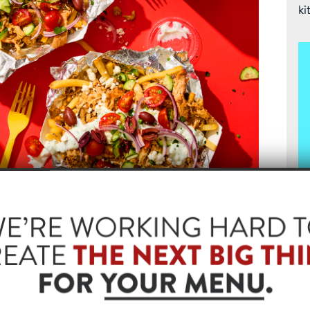
ki
spy fries as the base for smoked pulled chicken,
hat keeps guests coming back. It’s the ultimate comfort
T
m smoked protein.
Fr
rdwood Smoked Pulled Chicken
pu
sa
cu