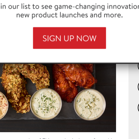
with FLASH 180™ Chicken Tenders
th
wh
to