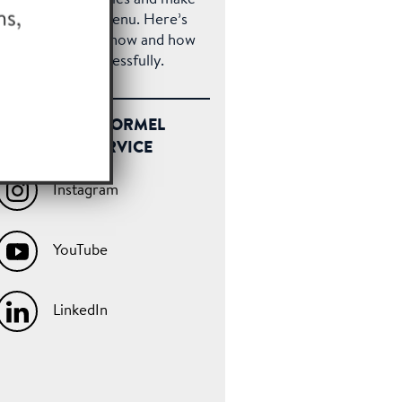
e most of your menu. Here’s
at you need to know and how
 pull one off successfully.
FOLLOW HORMEL
FOODSERVICE
Instagram
YouTube
LinkedIn