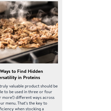
 Ways to Find Hidden
rsatility in Proteins
truly valuable product should be
le to be used in three or four
r more!) different ways across
ur menu. That’s the key to
ficiency when stocking a