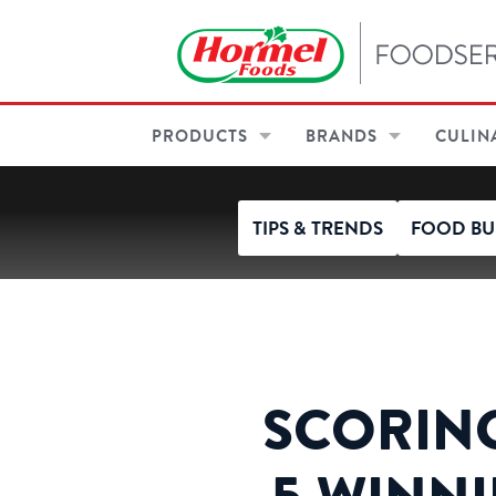
PRODUCTS
BRANDS
CULIN
TIPS & TRENDS
FOOD BU
SCORING