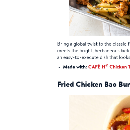
Bring a global twist to the classic
meets the bright, herbaceous kick 
an easy-to-execute dish that looks 
®
Made with:
CAFÉ H
Chicken T
Fried Chicken Bao Bu