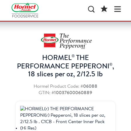
®
HORMEL
THE
®
PERFORMANCE PEPPERONI
,
18 slices per oz, 2/12.5 lb
Hormel Product Code:
#06088
GTIN:
#10037600060889