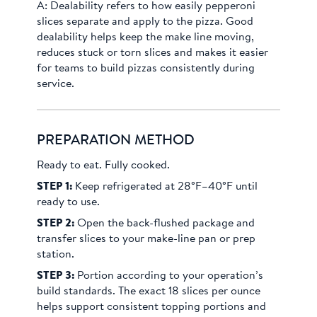
A:
Dealability refers to how easily pepperoni
slices separate and apply to the pizza. Good
dealability helps keep the make line moving,
reduces stuck or torn slices and makes it easier
for teams to build pizzas consistently during
service.
PREPARATION METHOD
Ready to eat. Fully cooked.
STEP 1:
Keep refrigerated at 28°F–40°F until
ready to use.
STEP 2:
Open the back-flushed package and
transfer slices to your make-line pan or prep
station.
STEP 3:
Portion according to your operation’s
build standards. The exact 18 slices per ounce
helps support consistent topping portions and