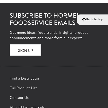
SUBSCRIBE TO HORMEL
Back To Top
FOODSERVICE EMAILS
Get menu ideas, food trends, insights, product
announcements and more from our experts.
SIGN UP
Find a Distributor
Full Product List
Contact Us
About Hormel Foods