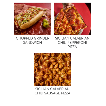
CHOPPED GRINDER
SICILIAN CALABRIAN
SANDWICH
CHILI PEPPERONI
PIZZA
SICILIAN CALABRIAN
CHILI SAUSAGE PIZZA