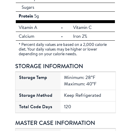
Sugars
Protein
5g
Vitamin A
•
Vitamin C
Calcium
•
Iron 2%
* Percent daily values are based on a 2,000 calorie
diet. Your daily values may be higher or lower
depending on your calorie needs.
STORAGE INFORMATION
Minimum: 28°F
Maximum: 40°F
Keep Refrigerated
120
MASTER CASE INFORMATION