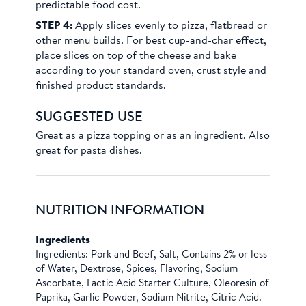
predictable food cost.
STEP 4:
Apply slices evenly to pizza, flatbread or
other menu builds. For best cup-and-char effect,
place slices on top of the cheese and bake
according to your standard oven, crust style and
finished product standards.
SUGGESTED USE
Great as a pizza topping or as an ingredient. Also
great for pasta dishes.
NUTRITION INFORMATION
Ingredients
Ingredients: Pork and Beef, Salt, Contains 2% or less
of Water, Dextrose, Spices, Flavoring, Sodium
Ascorbate, Lactic Acid Starter Culture, Oleoresin of
Paprika, Garlic Powder, Sodium Nitrite, Citric Acid.