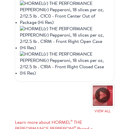
VIEW ALL
®
Learn more about HORMEL
THE
®
PERFORMANCE PEPPERONI
Brand >