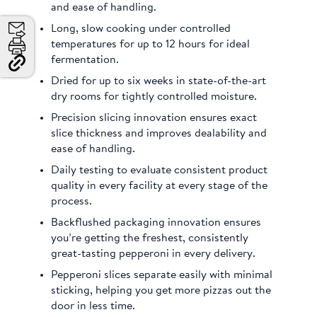
and ease of handling.
Long, slow cooking under controlled
Email
temperatures for up to 12 hours for ideal
fermentation.
Print
Copy
Dried for up to six weeks in state-of-the-art
Link
dry rooms for tightly controlled moisture.
and
Share
Precision slicing innovation ensures exact
slice thickness and improves dealability and
ease of handling.
Daily testing to evaluate consistent product
quality in every facility at every stage of the
process.
Backflushed packaging innovation ensures
you’re getting the freshest, consistently
great-tasting pepperoni in every delivery.
Pepperoni slices separate easily with minimal
sticking, helping you get more pizzas out the
door in less time.