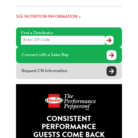
SEE NUTRITION INFORMATION >
Find a Distributor
Find
a
Distributor
Connect with a Sales Rep
Request CN Information
CONSISTENT
PERFORMANCE
GUESTS COME BACK