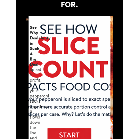
FOR.
See
Why
Dealability
is
Such
A
Big
Deal
Speed
is
profit.
If
your
pepperoni
sticks
together,
it
slows
down
the
line
and