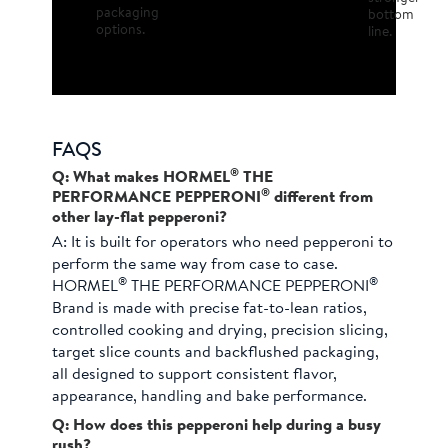
packaging
bottom
options.
line.
FAQS
®
Q: What makes HORMEL
THE
®
PERFORMANCE PEPPERONI
different from
other lay-flat pepperoni?
A:
It is built for operators who need pepperoni to
perform the same way from case to case.
®
®
HORMEL
THE PERFORMANCE PEPPERONI
Brand is made with precise fat-to-lean ratios,
controlled cooking and drying, precision slicing,
target slice counts and backflushed packaging,
all designed to support consistent flavor,
appearance, handling and bake performance.
Q: How does this pepperoni help during a busy
rush?