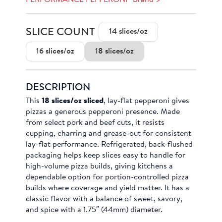
SLICE COUNT
14 slices/oz
16 slices/oz
18 slices/oz
DESCRIPTION
This
18 slices/oz sliced
, lay-flat pepperoni gives
pizzas a generous pepperoni presence. Made
from select pork and beef cuts, it resists
cupping, charring and grease-out for consistent
lay-flat performance. Refrigerated, back-flushed
packaging helps keep slices easy to handle for
high-volume pizza builds, giving kitchens a
dependable option for portion-controlled pizza
builds where coverage and yield matter. It has a
classic flavor with a balance of sweet, savory,
and spice with a 1.75″ (44mm) diameter.