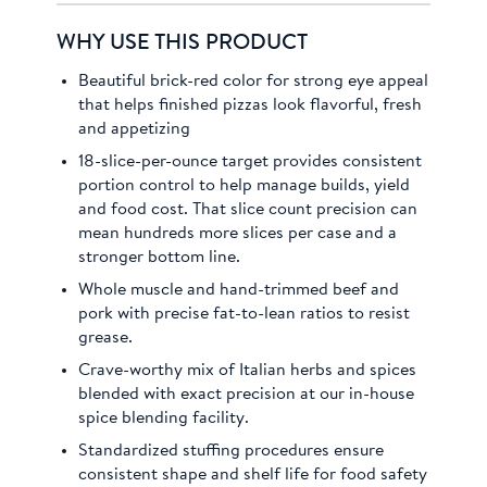
WHY USE THIS PRODUCT
Beautiful brick-red color for strong eye appeal
that helps finished pizzas look flavorful, fresh
and appetizing
18-slice-per-ounce target provides consistent
portion control to help manage builds, yield
and food cost. That slice count precision can
mean hundreds more slices per case and a
stronger bottom line.
Whole muscle and hand-trimmed beef and
pork with precise fat-to-lean ratios to resist
grease.
Crave-worthy mix of Italian herbs and spices
blended with exact precision at our in-house
spice blending facility.
Standardized stuffing procedures ensure
consistent shape and shelf life for food safety