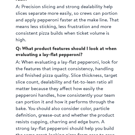
A:
Precision slicing and strong dealability help
slices separate more easily, so crews can portion
and apply pepperoni faster at the make line. That
means less sticking, less frustration and more
consistent pizza builds when ticket volume is
high.
Q: What product features should I look at when
evaluating a lay-flat pepperoni?
A:
When evaluating a lay-flat pepperoni, look for
the features that impact consistency, handling
and finished pizza quality. Slice thickness, target
slice count, dealability and fat-to-lean ratio all
matter because they affect how easily the
pepperoni handles, how consistently your team
can portion it and how it performs through the
bake. You should also consider color, particle
definition, grease-out and whether the product
resists cupping, charring and edge burn. A
strong lay-flat pepperoni should help you build