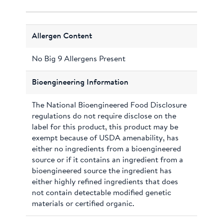
Allergen Content
No Big 9 Allergens Present
Bioengineering Information
The National Bioengineered Food Disclosure
regulations do not require disclose on the
label for this product, this product may be
exempt because of USDA amenability, has
either no ingredients from a bioengineered
source or if it contains an ingredient from a
bioengineered source the ingredient has
either highly refined ingredients that does
not contain detectable modified genetic
materials or certified organic.