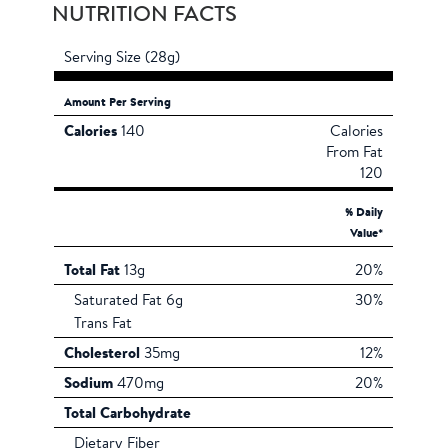
NUTRITION FACTS
Serving Size (28g)
Amount Per Serving
Calories
140
Calories
From Fat
120
% Daily
Value*
Total Fat
13g
20%
Saturated Fat 6g
30%
Trans Fat
Cholesterol
35mg
12%
Sodium
470mg
20%
Total Carbohydrate
Dietary Fiber