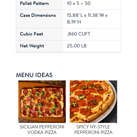
10 x 5 = 50
15.88''L x 11.38''W x
8.19''H
.860 CUFT
25.00 LB
MENU IDEAS
SICILIAN PEPPERONI
SPICY NY-STYLE
VODKA PIZZA
PEPPERONI PIZZA