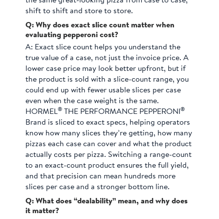
the same great-looking pizza from case to case,
shift to shift and store to store.
Q: Why does exact slice count matter when
evaluating pepperoni cost?
A:
Exact slice count helps you understand the
true value of a case, not just the invoice price. A
lower case price may look better upfront, but if
the product is sold with a slice-count range, you
could end up with fewer usable slices per case
even when the case weight is the same.
®
®
HORMEL
THE PERFORMANCE PEPPERONI
Brand is sliced to exact specs, helping operators
know how many slices they’re getting, how many
pizzas each case can cover and what the product
actually costs per pizza. Switching a range-count
to an exact-count product ensures the full yield,
and that precision can mean hundreds more
slices per case and a stronger bottom line.
Q: What does “dealability” mean, and why does
it matter?