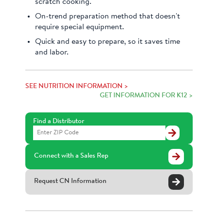
scratch cooking.
On-trend preparation method that doesn't
require special equipment.
Quick and easy to prepare, so it saves time
and labor.
SEE NUTRITION INFORMATION >
GET INFORMATION FOR K12 >
Find a Distributor
Find
a
Distributor
Connect with a Sales Rep
Request CN Information