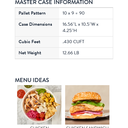
MASTER CASE INFORMATION
10 x 9 = 90
16.56''L x 10.5''W x
4.25''H
.430 CUFT
12.66 LB
MENU IDEAS