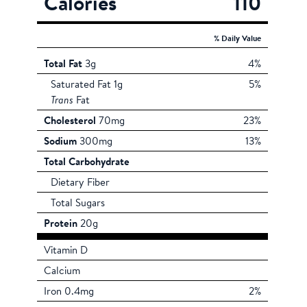
Calories
110
% Daily Value
Total Fat
3g
4%
Saturated Fat 1g
5%
Trans
Fat
Cholesterol
70mg
23%
Sodium
300mg
13%
Total Carbohydrate
Dietary Fiber
Total Sugars
Protein
20g
Vitamin D
Calcium
Iron 0.4mg
2%