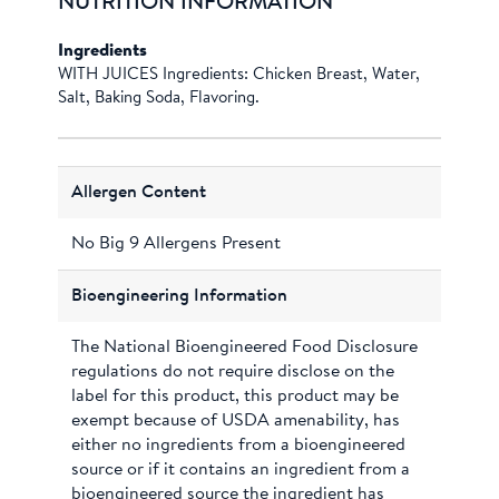
NUTRITION INFORMATION
Ingredients
WITH JUICES Ingredients: Chicken Breast, Water,
Salt, Baking Soda, Flavoring.
Allergen Content
No Big 9 Allergens Present
Bioengineering Information
The National Bioengineered Food Disclosure
regulations do not require disclose on the
label for this product, this product may be
exempt because of USDA amenability, has
either no ingredients from a bioengineered
source or if it contains an ingredient from a
bioengineered source the ingredient has