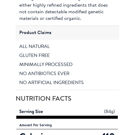
either highly refined ingredients that does
not contain detectable modified genetic
materials or certified organic.
Product Claims
ALL NATURAL
GLUTEN FREE
MINIMALLY PROCESSED
NO ANTIBIOTICS EVER
NO ARTIFICIAL INGREDIENTS
NUTRITION FACTS
Serving Size
(84g)
Amount
Per Serving