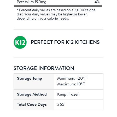
Potassium 190mg
4%
* Percent daily values are based on a 2,000 calorie
diet. Your daily values may be higher or lower
depending on your calorie needs.
PERFECT FOR K12 KITCHENS
STORAGE INFORMATION
Minimum: -20°F
Maximum: 10°F
Keep Frozen
365