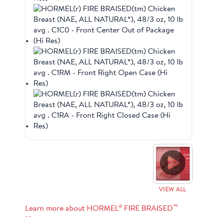
VIEW ALL
®
™
Learn more about HORMEL
FIRE BRAISED