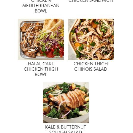
CHICKEN
CHICKEN SANDWICH
MEDITERRANEAN
BOWL
HALAL CART
CHICKEN THIGH
CHICKEN THIGH
CHINOIS SALAD
BOWL
KALE & BUTTERNUT
SQUASH SALAD