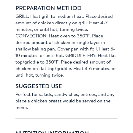
PREPARATION METHOD
GRILL: Heat grill to medium heat. Place desired
amount of chicken directly on grill. Heat 4-7
minutes, or until hot, turning twice.
CONVECTION: Heat oven to 350°F. Place
desired amount of chicken in single layer in
shallow baking pan. Cover pan with foil. Heat 6-
10 minutes, or until hot. GRIDDLE_FRY: Heat flat
top/griddle to 350°F. Place desired amount of
chicken on flat top/griddle. Heat 3-6 minutes, or
until hot, turning twice.
SUGGESTED USE
Perfect for salads, sandwiches, entrees, and any
place a chicken breast would be served on the
menu.