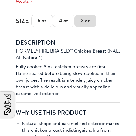
Meats >
SIZE
5 oz
4 oz
3 oz
DESCRIPTION
®
™
HORMEL
FIRE BRAISED
Chicken Breast (NAE,
All Natural*)
Fully cooked 3 oz. chicken breasts are first
flame-seared before being slow-cooked in their
own juices. The result is a tender, juicy chicken
breast with a delicious and visually appealing
caramelized exterior.
Email
Print
WHY USE THIS PRODUCT
Copy
Link
Natural shape and caramelized exterior makes
and
this chicken breast indistinguishable from
Share