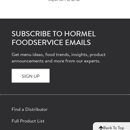
SUBSCRIBE TO HORMEL
FOODSERVICE EMAILS
Get menu ideas, food trends, insights, product
announcements and more from our experts.
SIGN UP
Find a Distributor
Full Product List
Back To Top