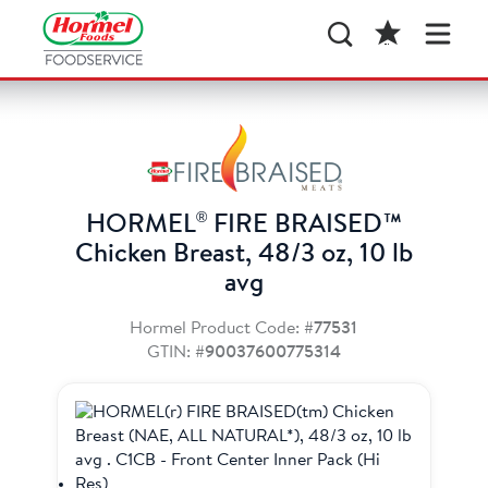
®
HORMEL
FIRE BRAISED™
Chicken Breast, 48/3 oz, 10 lb
avg
Hormel Product Code:
#77531
GTIN:
#90037600775314