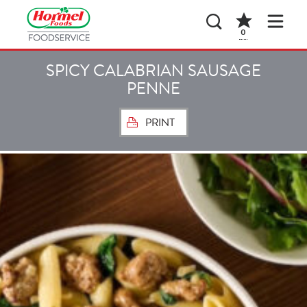
0
SPICY CALABRIAN SAUSAGE
PENNE
PRINT