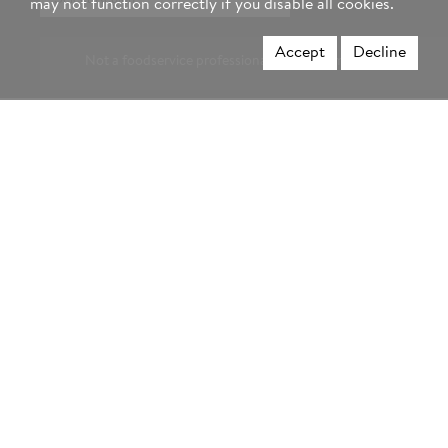
may not function correctly if you disable all cookies.
region
Accept
Decline
Not a foodservice professional? Visit Hormel.com >
Privacy Policy
Terms & Conditions
Website Accessibility
Our 45 Day Guarantee
Your Privacy Choices
© 2026 Hormel Foods, LLC