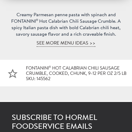
Creamy Parmesan penne pasta with spinach and
®
FONTANINI
Hot Calabrian Chili Sausage Crumble. A
spicy Italian pasta dish with bold Calabrian chili heat,
savory sausage flavor and a rich craveable finish.
SEE MORE MENU IDEAS >>
®
FONTANINI
HOT CALABRIAN CHILI SAUSAGE
CRUMBLE, COOKED, CHUNK, 9-12 PER OZ 2/5 LB
SKU: 145562
SUBSCRIBE TO HORMEL
FOODSERVICE EMAILS