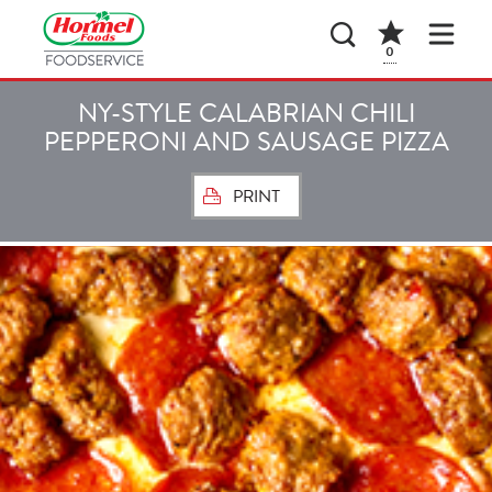
0
NY-STYLE CALABRIAN CHILI
PEPPERONI AND SAUSAGE PIZZA
PRINT