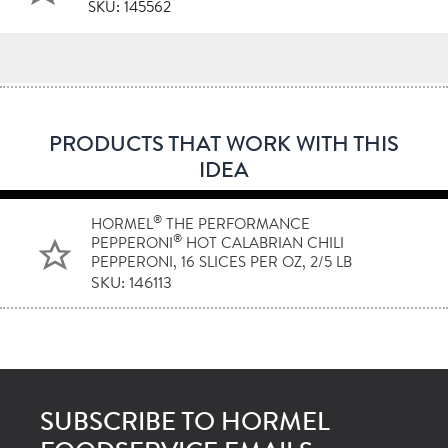
SKU: 145562
PRODUCTS THAT WORK WITH THIS
IDEA
®
HORMEL
THE PERFORMANCE
®
PEPPERONI
HOT CALABRIAN CHILI
PEPPERONI, 16 SLICES PER OZ, 2/5 LB
SKU: 146113
SUBSCRIBE TO HORMEL