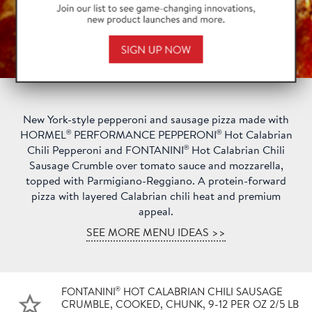
New York-style pepperoni and sausage pizza made with
®
®
HORMEL
PERFORMANCE PEPPERONI
Hot Calabrian
®
Chili Pepperoni and FONTANINI
Hot Calabrian Chili
Sausage Crumble over tomato sauce and mozzarella,
topped with Parmigiano-Reggiano. A protein-forward
pizza with layered Calabrian chili heat and premium
appeal.
SEE MORE MENU IDEAS >>
®
FONTANINI
HOT CALABRIAN CHILI SAUSAGE
CRUMBLE, COOKED, CHUNK, 9-12 PER OZ 2/5 LB