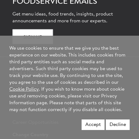
FOODSERVICE EMAILS
Get menu ideas, food trends, insights, product
announcements and more from our experts.
SIGN UP
We use cookies to ensure that we give you the best
experience on our website. This includes cookies from
third party entities such as social media and
advertisers. Such third party cookies may be used to
Find a Distributor
track your website use. By continuing to use the site,
you agree to the use of cookies as described in our
Full Product List
Cookie Policy
. If you wish to know more about cookie
use and removing cookies, please visit our Privacy
Contact Us
Information page. Please note that parts of this site
may not function correctly if you disable all cookies.
About Hormel Foods
Career Opportunities
Accept
Decline
Change Country