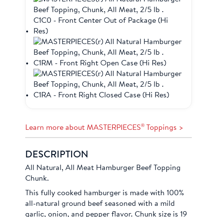
®
Learn more about MASTERPIECES
Toppings >
DESCRIPTION
All Natural, All Meat Hamburger Beef Topping
Chunk.
This fully cooked hamburger is made with 100%
all-natural ground beef seasoned with a mild
garlic, onion, and pepper flavor. Chunk size is 19