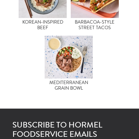
KOREAN-INSPIRED
BARBACOA-STYLE
BEEF
STREET TACOS
MEDITERRANEAN
GRAIN BOWL
SUBSCRIBE TO HORMEL
FOODSERVICE EMAILS