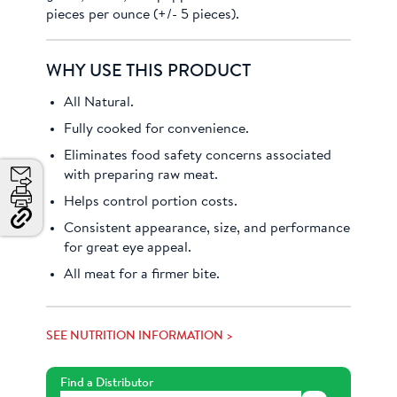
pieces per ounce (+/- 5 pieces).
WHY USE THIS PRODUCT
All Natural.
Fully cooked for convenience.
Eliminates food safety concerns associated
with preparing raw meat.
Email
Helps control portion costs.
Print
Consistent appearance, size, and performance
Copy
Link
for great eye appeal.
and
Share
All meat for a firmer bite.
SEE NUTRITION INFORMATION >
Find a Distributor