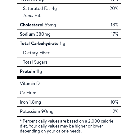
Saturated Fat 4g
20%
Trans
Fat
Cholesterol
55mg
18%
Sodium
380mg
17%
Total Carbohydrate
1 g
Dietary Fiber
Total Sugars
Protein
11g
Vitamin D
Calcium
Iron 1.8mg
10%
Potassium 90mg
2%
* Percent daily values are based on a 2,000 calorie
diet. Your daily values may be higher or lower
depending on your calorie needs.