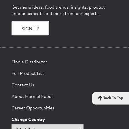
Get menu ideas, food trends, insights, product
announcements and more from our experts.
SIGN UP
Find a Distributor
Full Product List
Contact Us
About Hormel Foods
Back To Top
Career Opportunities
Change Country
Select