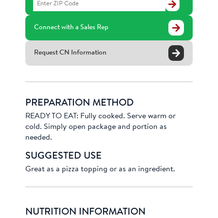
Find
a
Distributor
Connect with a Sales Rep
Request CN Information
PREPARATION METHOD
READY TO EAT: Fully cooked. Serve warm or
cold. Simply open package and portion as
needed.
SUGGESTED USE
Great as a pizza topping or as an ingredient.
NUTRITION INFORMATION