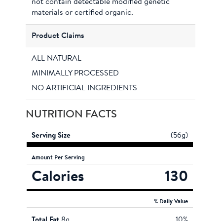
not contain detectable modified genetic
materials or certified organic.
Product Claims
ALL NATURAL
MINIMALLY PROCESSED
NO ARTIFICIAL INGREDIENTS
NUTRITION FACTS
Serving Size
(56g)
Amount
Per Serving
Calories
130
% Daily Value
Total Fat
8g
10%