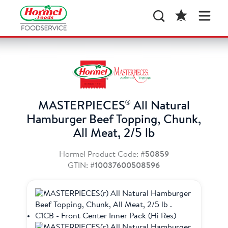
®
MASTERPIECES
All Natural
Hamburger Beef Topping, Chunk,
All Meat, 2/5 lb
Hormel Product Code:
#50859
GTIN:
#10037600508596