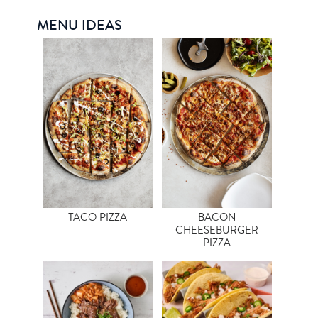
MENU IDEAS
TACO PIZZA
BACON
CHEESEBURGER
PIZZA