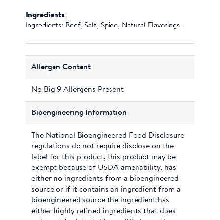
Ingredients
Ingredients: Beef, Salt, Spice, Natural Flavorings.
Allergen Content
No Big 9 Allergens Present
Bioengineering Information
The National Bioengineered Food Disclosure
regulations do not require disclose on the
label for this product, this product may be
exempt because of USDA amenability, has
either no ingredients from a bioengineered
source or if it contains an ingredient from a
bioengineered source the ingredient has
either highly refined ingredients that does