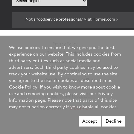
region
Not a foodservice professional? Visit Hormel.com >
Privacy Policy
We use cookies to ensure that we give you the best
Terms & Conditions
experience on our website. This includes cookies from
third party entities such as social media and
Website Accessibility
advertisers. Such third party cookies may be used to
Our 45 Day Guarantee
track your website use. By continuing to use the site,
Your Privacy Choices
you agree to the use of cookies as described in our
Cookie Policy
. If you wish to know more about cookie
use and removing cookies, please visit our Privacy
© 2026 Hormel Foods, LLC
Information page. Please note that parts of this site
may not function correctly if you disable all cookies.
Accept
Decline