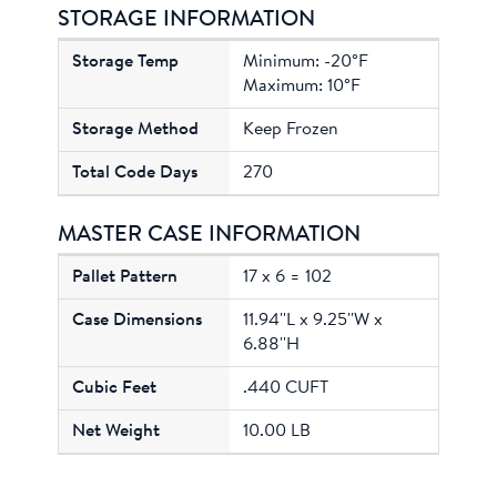
STORAGE INFORMATION
Minimum: -20°F
Maximum: 10°F
Keep Frozen
270
MASTER CASE INFORMATION
17 x 6 = 102
11.94''L x 9.25''W x
6.88''H
.440 CUFT
10.00 LB