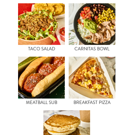
TACO SALAD
CARNITAS BOWL
MEATBALL SUB
BREAKFAST PIZZA