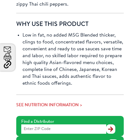
zippy Thai chili peppers.
WHY USE THIS PRODUCT
Low in fat, no added MSG Blended thicker,
clings to food, concentrated flavors, versatile,
convenient and ready to use sauces save time
and labor, no skilled labor required to prepare
Email
high quality Asian-flavored menu choices,
Print
complete line of Chinese, Japanese, Korean
Copy
Link
and Thai sauces, adds authentic flavor to
and
ethnic foods offerings.
Share
SEE NUTRITION INFORMATION >
Find a Distributor
Find
a
Distributor