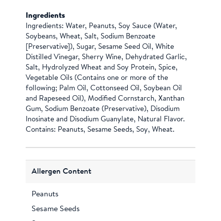
Ingredients
Ingredients: Water, Peanuts, Soy Sauce (Water,
Soybeans, Wheat, Salt, Sodium Benzoate
[Preservative]), Sugar, Sesame Seed Oil, White
Distilled Vinegar, Sherry Wine, Dehydrated Garlic,
Salt, Hydrolyzed Wheat and Soy Protein, Spice,
Vegetable Oils (Contains one or more of the
following; Palm Oil, Cottonseed Oil, Soybean Oil
and Rapeseed Oil), Modified Cornstarch, Xanthan
Gum, Sodium Benzoate (Preservative), Disodium
Inosinate and Disodium Guanylate, Natural Flavor.
Contains: Peanuts, Sesame Seeds, Soy, Wheat.
Allergen Content
Peanuts
Sesame Seeds