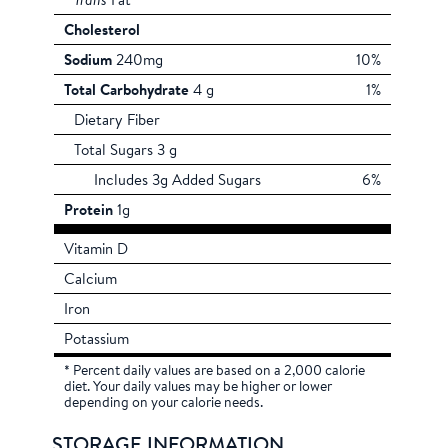
Trans
Fat
Cholesterol
Sodium
240mg
10%
Total Carbohydrate
4 g
1%
Dietary Fiber
Total Sugars 3 g
Includes 3g Added Sugars
6%
Protein
1g
Vitamin D
Calcium
Iron
Potassium
* Percent daily values are based on a 2,000 calorie
diet. Your daily values may be higher or lower
depending on your calorie needs.
STORAGE INFORMATION