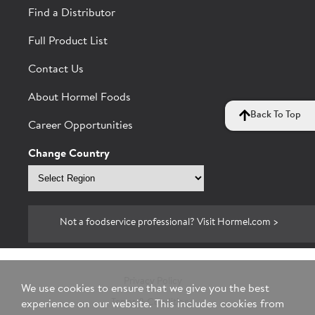
Find a Distributor
Full Product List
Contact Us
About Hormel Foods
Back To Top
Career Opportunities
Change Country
Select
region
Not a foodservice professional? Visit Hormel.com >
Privacy Policy
We use cookies to ensure that we give you the best
Terms & Conditions
experience on our website. This includes cookies from