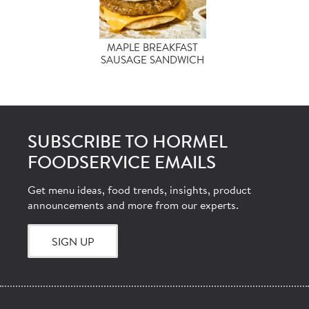
MAPLE BREAKFAST
SAUSAGE SANDWICH
SUBSCRIBE TO HORMEL
FOODSERVICE EMAILS
Get menu ideas, food trends, insights, product
announcements and more from our experts.
SIGN UP