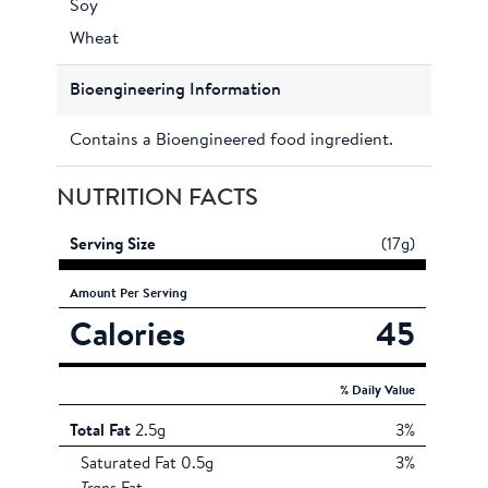
Soy
Wheat
Bioengineering Information
Contains a Bioengineered food ingredient.
NUTRITION FACTS
Serving Size
(17g)
Amount
Per Serving
Calories
45
% Daily Value
Total Fat
2.5g
3%
Saturated Fat 0.5g
3%