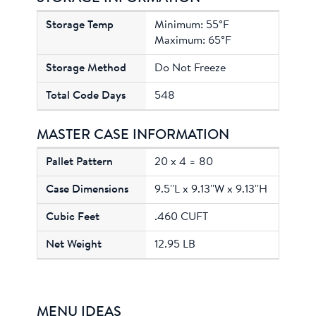
Minimum: 55°F
Maximum: 65°F
Do Not Freeze
548
MASTER CASE INFORMATION
20 x 4 = 80
9.5''L x 9.13''W x 9.13''H
.460 CUFT
12.95 LB
MENU IDEAS