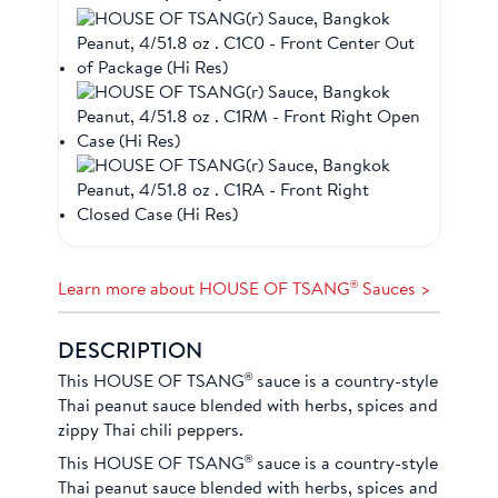
®
Learn more about HOUSE OF TSANG
Sauces >
DESCRIPTION
®
This HOUSE OF TSANG
sauce is a country-style
Thai peanut sauce blended with herbs, spices and
zippy Thai chili peppers.
®
This HOUSE OF TSANG
sauce is a country-style
Thai peanut sauce blended with herbs, spices and