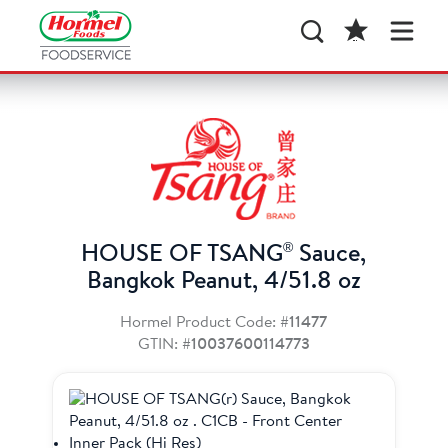
®
HOUSE OF TSANG
Sauce,
Bangkok Peanut, 4/51.8 oz
Hormel Product Code:
#11477
GTIN:
#10037600114773