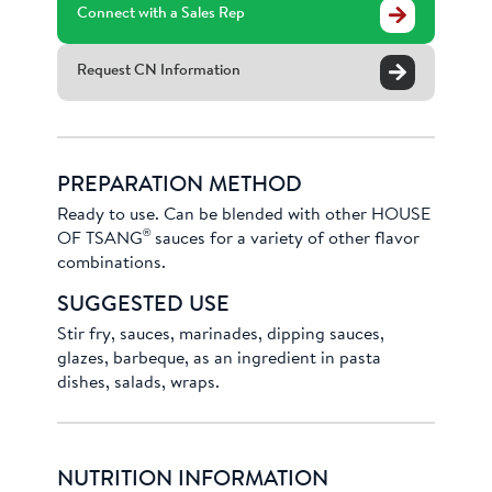
Connect with a Sales Rep
Request CN Information
PREPARATION METHOD
Ready to use. Can be blended with other HOUSE
®
OF TSANG
sauces for a variety of other flavor
combinations.
SUGGESTED USE
Stir fry, sauces, marinades, dipping sauces,
glazes, barbeque, as an ingredient in pasta
dishes, salads, wraps.
NUTRITION INFORMATION