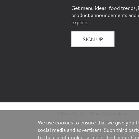
Get menu ideas, food trends, i
product announcements and 
experts.
SIGN UP
Privacy Policy
Terms & Conditions
Website Accessibility
Our 45 Day Guara
We use cookies to ensure that we give you th
social media and advertisers. Such third par
to the use of cookies as described in our
Coo