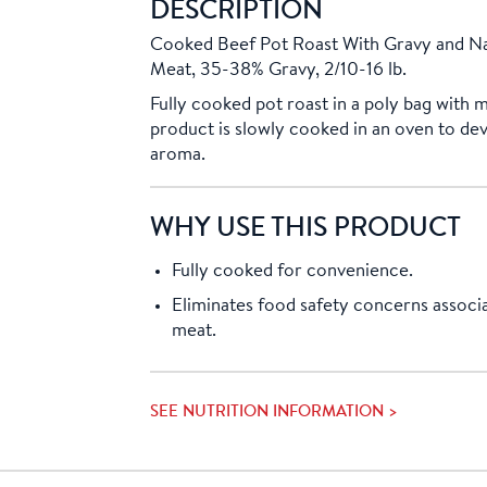
DESCRIPTION
Cooked Beef Pot Roast With Gravy and Na
Meat, 35-38% Gravy, 2/10-16 lb.
Fully cooked pot roast in a poly bag with 
product is slowly cooked in an oven to dev
aroma.
WHY USE THIS PRODUCT
Fully cooked for convenience.
Eliminates food safety concerns associ
meat.
SEE NUTRITION INFORMATION >