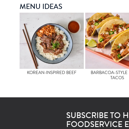
MENU IDEAS
KOREAN-INSPIRED BEEF
BARBACOA-STYLE 
TACOS
SUBSCRIBE TO 
FOODSERVICE E