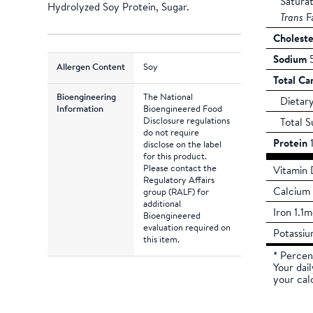
Satura
Hydrolyzed Soy Protein, Sugar.
Trans
F
Choleste
Sodium
5
Allergen Content
Soy
Total Ca
Bioengineering
The National
Dietary
Information
Bioengineered Food
Disclosure regulations
Total S
do not require
Protein
1
disclose on the label
for this product.
Please contact the
Vitamin 
Regulatory Affairs
Calcium
group (RALF) for
additional
Iron 1.1
Bioengineered
evaluation required on
Potassi
this item.
* Percen
Your dai
your cal