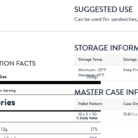
SUGGESTED USE
Can be used for sandwiches, 
STORAGE INFOR
Storage Temp
Storage
TION FACTS
Minimum: -20°F
Keep Fr
Maximum: 10°F
Size
(84g)
MASTER CASE I
r Serving
ries
160
Pallet Pattern
Case Di
10 x 5 = 50
15.81''L x
% Daily Value
13g
17%