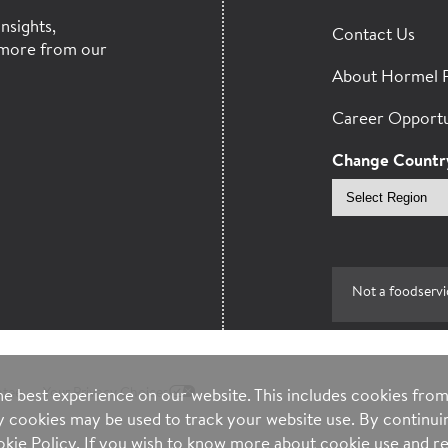
nsights,
Contact Us
more from our
About Hormel 
Career Opportu
Change Countr
Select
region
Not a foodservi
ntee
Your Privacy Choices
e best experience on our website. This includes cookies from 
ty cookies may be used to track your website use. By continuin
kie Policy
. If you wish to know more about cookie use and re