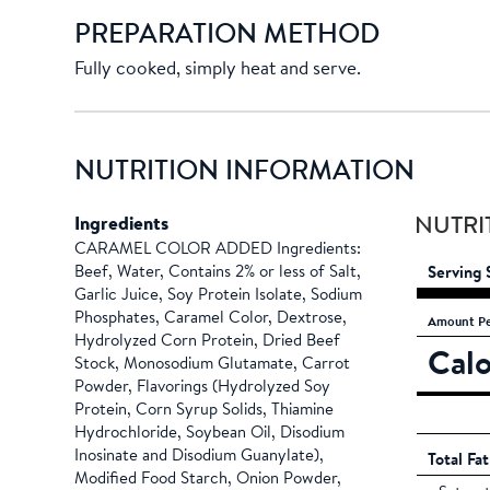
PREPARATION METHOD
Fully cooked, simply heat and serve.
NUTRITION INFORMATION
Ingredients
NUTRI
CARAMEL COLOR ADDED Ingredients:
Beef, Water, Contains 2% or less of Salt,
Serving 
Garlic Juice, Soy Protein Isolate, Sodium
Phosphates, Caramel Color, Dextrose,
Amount
Pe
Hydrolyzed Corn Protein, Dried Beef
Calo
Stock, Monosodium Glutamate, Carrot
Powder, Flavorings (Hydrolyzed Soy
Protein, Corn Syrup Solids, Thiamine
Hydrochloride, Soybean Oil, Disodium
Inosinate and Disodium Guanylate),
Total Fat
Modified Food Starch, Onion Powder,