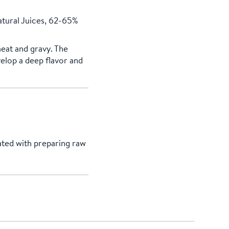
tural Juices, 62-65%
meat and gravy. The
elop a deep flavor and
ated with preparing raw