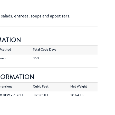
salads, entrees, soups and appetizers.
MATION
 Method
Total Code Days
ozen
360
NFORMATION
mensions
Cubic Feet
Net Weight
 11.81''W x 7.56''H
.820 CUFT
30.64 LB