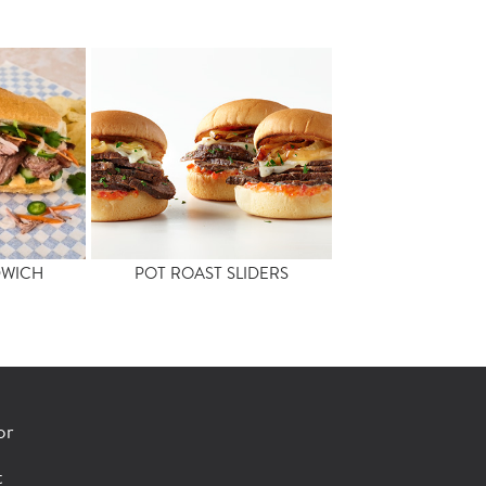
DWICH
POT ROAST SLIDERS
or
t