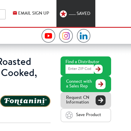
EMAIL SIGN UP
SAVED
Video
Hormel
Hormel
Collection
Foodservice
Foodservice
oasted
Find a Distributor
Find
on
on
on
y Cooked,
a
Distributor
Connect with
YouTube
Instagram
LinkedIn
a Sales Rep
Request CN
Information
Save Product