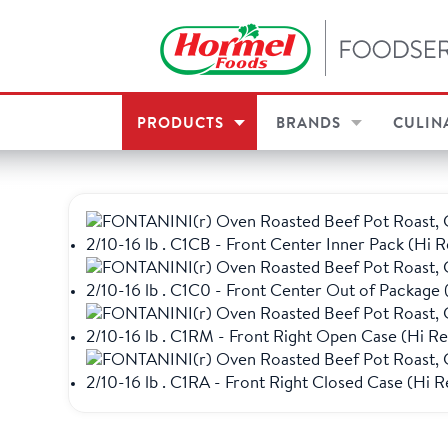
PRODUCTS
BRANDS
CULIN