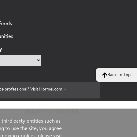
Foods
nities
y
Back To Top
ce professional? Visit Hormel.com >
third party entities such as
g to use the site, you agree
moving cookies, please visit