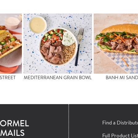
STREET
MEDITERRANEAN GRAIN BOWL
BANH MI SAN
HORMEL
Find a Distribut
MAILS
Full Product Lis