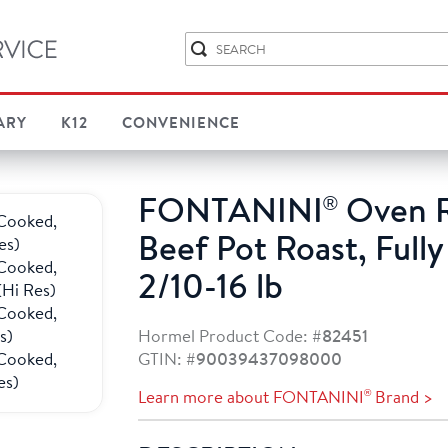
ARY
K12
CONVENIENCE
®
FONTANINI
Oven R
Beef Pot Roast, Full
2/10-16 lb
Hormel Product Code:
#82451
GTIN:
#90039437098000
®
Learn more about FONTANINI
Brand >