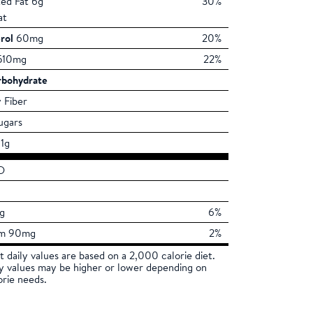
ted Fat 6g
30%
at
rol
60mg
20%
10mg
22%
rbohydrate
 Fiber
ugars
1g
D
mg
6%
um 90mg
2%
t daily values are based on a 2,000 calorie diet.
ly values may be higher or lower depending on
orie needs.