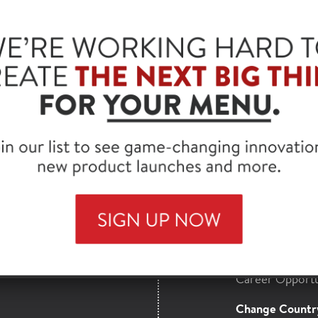
®
JENNIE-O
ALL N
LEAN, 4/5 LB
SKU: 223620
HORMEL
Find a Distribut
MAILS
Full Product Lis
nsights,
Contact Us
more from our
About Hormel 
Career Opportu
Change Countr