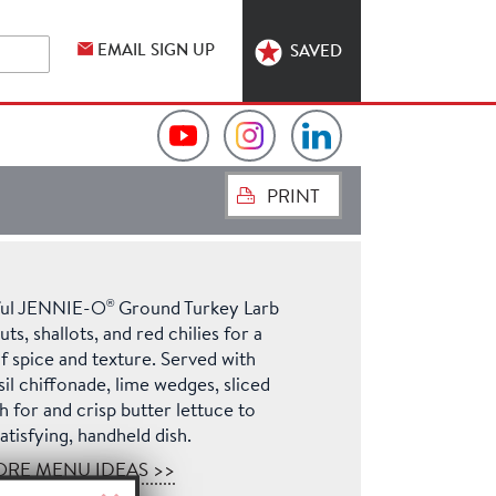
EMAIL SIGN UP
SAVED
Video
Hormel
Hormel
PRINT
Collection
Foodservice
Foodservice
on
on
on
®
rful JENNIE-O
Ground Turkey Larb
YouTube
Instagram
LinkedIn
s, shallots, and red chilies for a
f spice and texture. Served with
sil chiffonade, lime wedges, sliced
 for and crisp butter lettuce to
atisfying, handheld dish.
ORE MENU IDEAS >>