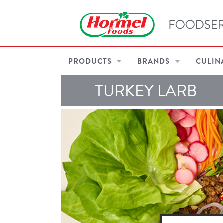
PRODUCTS
BRANDS
CULIN
TURKEY LARB