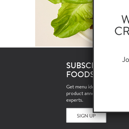
SUBSCRIBE TO 
FOODSERVICE E
Get menu ideas, food trends, i
product announcements and 
experts.
SIGN UP