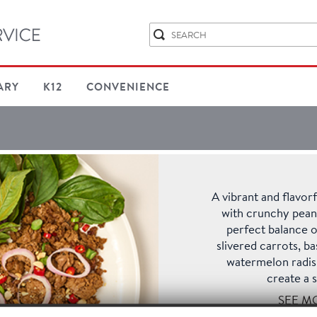
ARY
K12
CONVENIENCE
A vibrant and flavo
with crunchy peanut
perfect balance o
slivered carrots, ba
watermelon radish
create a s
SEE M