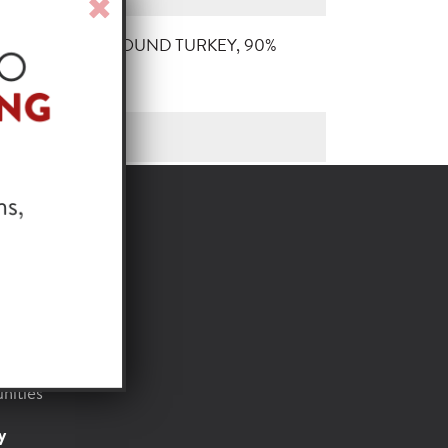
Close
Window
ATURAL RAW GROUND TURKEY, 90%
or
t
Foods
nities
y