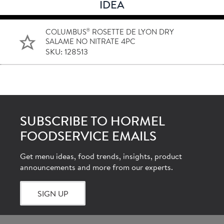
IDEA
®
COLUMBUS
ROSETTE DE LYON DRY
SALAME NO NITRATE 4PC
SKU: 128513
SUBSCRIBE TO HORMEL
FOODSERVICE EMAILS
Get menu ideas, food trends, insights, product
announcements and more from our experts.
SIGN UP