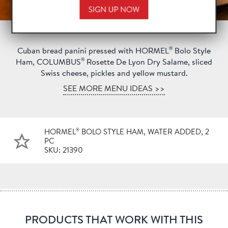
®
Cuban bread panini pressed with HORMEL
Bolo Style
®
Ham, COLUMBUS
Rosette De Lyon Dry Salame, sliced
Swiss cheese, pickles and yellow mustard.
SEE MORE MENU IDEAS >>
®
HORMEL
BOLO STYLE HAM, WATER ADDED, 2
PC
SKU: 21390
PRODUCTS THAT WORK WITH THIS