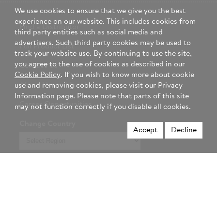
We use cookies to ensure that we give you the best
experience on our website. This includes cookies from
Find a Distributor
third party entities such as social media and
advertisers. Such third party cookies may be used to
Full Product List
track your website use. By continuing to use the site,
you agree to the use of cookies as described in our
Contact Us
Cookie Policy
. If you wish to know more about cookie
About Hormel Foods
use and removing cookies, please visit our Privacy
Information page. Please note that parts of this site
Career Opportunities
may not function correctly if you disable all cookies.
Change Country
Accept
Decline
Select
region
Not a foodservice professional? Visit Hormel.com >
Privacy Policy