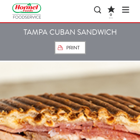
0
TAMPA CUBAN SANDWICH
PRINT