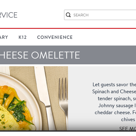
ARY
K12
CONVENIENCE
HEESE OMELETTE
Let guests savor the
Spinach and Cheese
tender spinach,
Johnny sausage li
cheddar cheese. F
chives 
SEE M