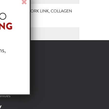
Close
Window
TRY JOHNNY PORK LINK, COLLAGEN
, 1/10 LB
or
t
Foods
nities
y