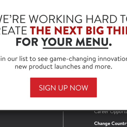
®
FONTANINI
COUN
CASING, RAW, 2 OZ.
SKU: 82304
HORMEL
Find a Distribut
MAILS
Full Product Lis
nsights,
Contact Us
more from our
About Hormel 
Career Opportu
Change Countr