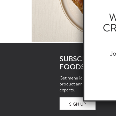
SUBSCRIBE TO 
FOODSERVICE E
Get menu ideas, food trends, i
product announcements and 
experts.
SIGN UP