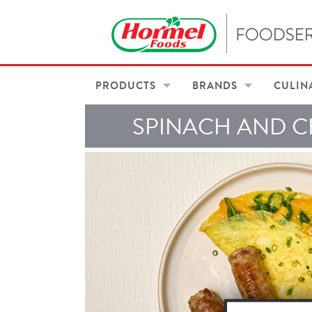
PRODUCTS
BRANDS
CULIN
SPINACH AND C