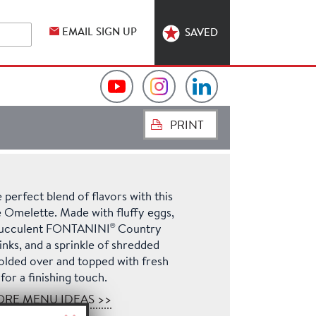
EMAIL SIGN UP
SAVED
Video
Hormel
Hormel
PRINT
Collection
Foodservice
Foodservice
on
on
on
 perfect blend of flavors with this
YouTube
Instagram
LinkedIn
 Omelette. Made with fluffy eggs,
®
 succulent FONTANINI
Country
nks, and a sprinkle of shredded
olded over and topped with fresh
for a finishing touch.
ORE MENU IDEAS >>