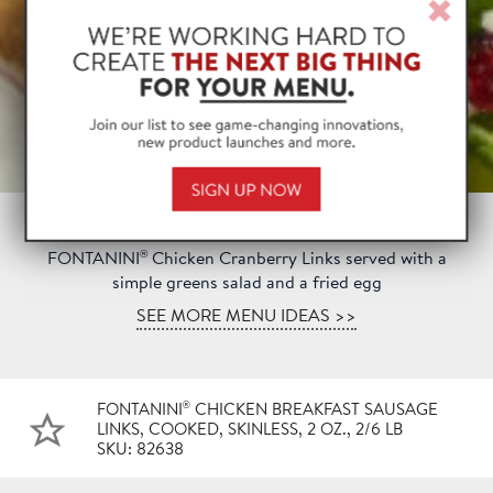
Clos
Win
®
FONTANINI
Chicken Cranberry Links served with a
simple greens salad and a fried egg
SEE MORE MENU IDEAS >>
®
FONTANINI
CHICKEN BREAKFAST SAUSAGE
LINKS, COOKED, SKINLESS, 2 OZ., 2/6 LB
SKU: 82638