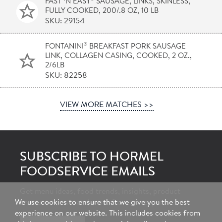
FAST ‘N EASY
SAUSAGE, LINKS, SKINLESS,
FULLY COOKED, 200/.8 OZ, 10 LB
SKU: 29154
®
FONTANINI
BREAKFAST PORK SAUSAGE
LINK, COLLAGEN CASING, COOKED, 2 OZ.,
2/6LB
SKU: 82258
VIEW MORE MATCHES >>
SUBSCRIBE TO HORMEL
FOODSERVICE EMAILS
Get menu ideas, food trends, insights, product
We use cookies to ensure that we give you the best
announcements and more from our experts.
experience on our website. This includes cookies from