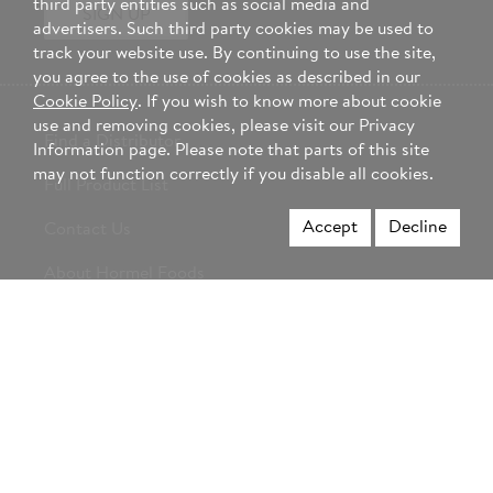
third party entities such as social media and
SIGN UP
advertisers. Such third party cookies may be used to
track your website use. By continuing to use the site,
you agree to the use of cookies as described in our
Cookie Policy
. If you wish to know more about cookie
use and removing cookies, please visit our Privacy
Find a Distributor
Information page. Please note that parts of this site
may not function correctly if you disable all cookies.
Full Product List
Accept
Decline
Contact Us
About Hormel Foods
Career Opportunities
Change Country
Select
region
Not a foodservice professional? Visit Hormel.com >