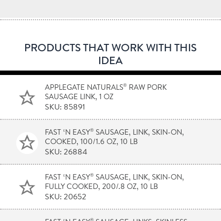
PRODUCTS THAT WORK WITH THIS
IDEA
®
APPLEGATE NATURALS
RAW PORK
SAUSAGE LINK, 1 OZ
SKU: 85891
®
FAST ‘N EASY
SAUSAGE, LINK, SKIN-ON,
COOKED, 100/1.6 OZ, 10 LB
SKU: 26884
®
FAST ‘N EASY
SAUSAGE, LINK, SKIN-ON,
FULLY COOKED, 200/.8 OZ, 10 LB
SKU: 20652
®