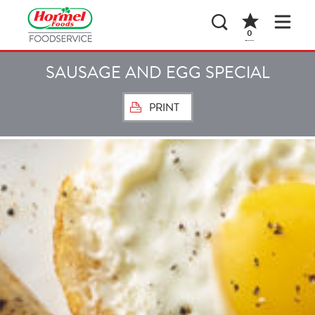
0
SAUSAGE AND EGG SPECIAL
PRINT