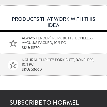
PRODUCTS THAT WORK WITH THIS
IDEA
®
ALWAYS TENDER
PORK BUTTS, BONELESS,
VACUUM PACKED, 10/1 PC
SKU: 11570
®
NATURAL CHOICE
PORK BUTT, BONELESS,
10/1 PC
SKU: 53660
SUBSCRIBE TO HORMEL