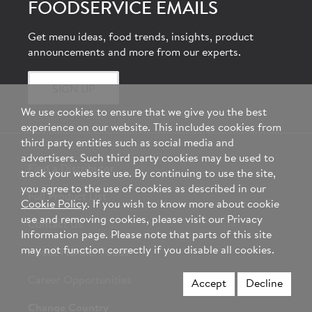
FOODSERVICE EMAILS
Get menu ideas, food trends, insights, product
announcements and more from our experts.
SIGN UP
We use cookies to ensure that we give you the best
experience on our website. This includes cookies from
third party entities such as social media and
advertisers. Such third party cookies may be used to
Find a Distributor
track your website use. By continuing to use the site,
you agree to the use of cookies as described in our
Full Product List
Cookie Policy
. If you wish to know more about cookie
use and removing cookies, please visit our Privacy
Contact Us
Information page. Please note that parts of this site
may not function correctly if you disable all cookies.
About Hormel Foods
Career Opportunities
Accept
Decline
Change Country