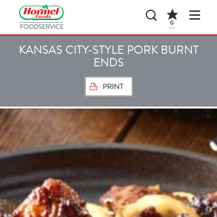
0
KANSAS CITY-STYLE PORK BURNT
ENDS
PRINT