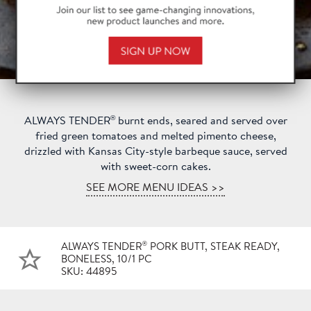
®
ALWAYS TENDER
burnt ends, seared and served over
fried green tomatoes and melted pimento cheese,
drizzled with Kansas City-style barbeque sauce, served
with sweet-corn cakes.
SEE MORE MENU IDEAS >>
®
ALWAYS TENDER
PORK BUTT, STEAK READY,
BONELESS, 10/1 PC
SKU: 44895