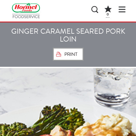
0
GINGER CARAMEL SEARED PORK
LOIN
PRINT