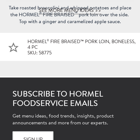
Take roasted broccolini and whipped potatoes and place
SEE MORE MENU IDEAS >>
®
™
the HORMEL
FIRE BRAISED
pork loin over the side.
Top with a ginger and caramelized apple sauce.
®
HORMEL
FIRE BRAISED™ PORK LOIN, BONELESS,
4 PC
SKU: 58775
SUBSCRIBE TO HORMEL
FOODSERVICE EMAILS
Get menu ideas, food trends, insights, product
announcements and more from our experts.
SIGN UP