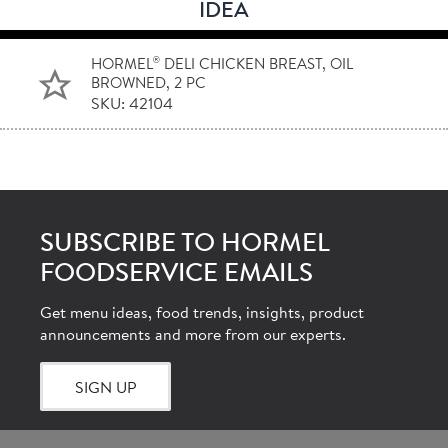
IDEA
®
HORMEL
DELI CHICKEN BREAST, OIL
BROWNED, 2 PC
SKU: 42104
SUBSCRIBE TO HORMEL
FOODSERVICE EMAILS
Get menu ideas, food trends, insights, product
announcements and more from our experts.
SIGN UP