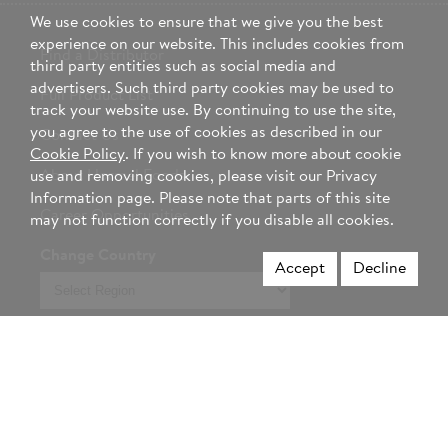
We use cookies to ensure that we give you the best
experience on our website. This includes cookies from
Find a Distributor
third party entities such as social media and
advertisers. Such third party cookies may be used to
Full Product List
track your website use. By continuing to use the site,
you agree to the use of cookies as described in our
Contact Us
Cookie Policy
. If you wish to know more about cookie
About Hormel Foods
use and removing cookies, please visit our Privacy
Information page. Please note that parts of this site
Career Opportunities
may not function correctly if you disable all cookies.
Change Country
Accept
Decline
Select
region
Not a foodservice professional? Visit Hormel.com >
Privacy Policy