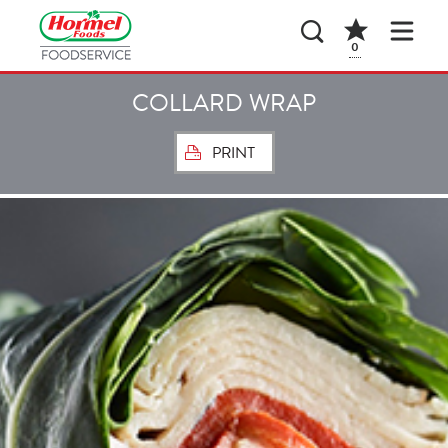
0
COLLARD WRAP
PRINT