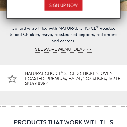
®
Collard wrap filled with NATURAL CHOICE
Roasted
Sliced Chicken, mayo, roasted red peppers, red onions
and carrots.
SEE MORE MENU IDEAS >>
®
NATURAL CHOICE
SLICED CHICKEN, OVEN
ROASTED, PREMIUM, HALAL, 1 OZ SLICES, 6/2 LB
SKU: 68982
PRODUCTS THAT WORK WITH THIS