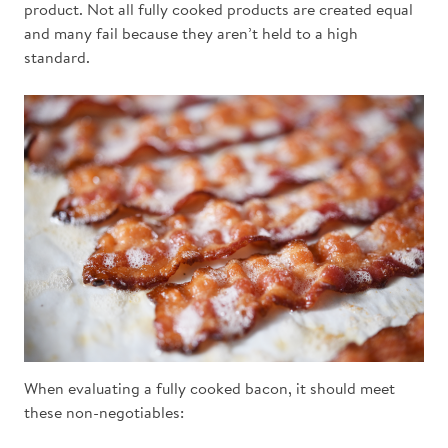
product. Not all fully cooked products are created equal
and many fail because they aren’t held to a high
standard.
When evaluating a fully cooked bacon, it should meet
these non-negotiables: