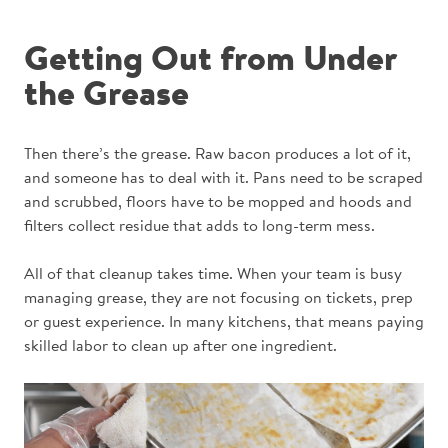
Getting Out from Under
the Grease
Then there’s the grease. Raw bacon produces a lot of it,
and someone has to deal with it. Pans need to be scraped
and scrubbed, floors have to be mopped and hoods and
filters collect residue that adds to long-term mess.
All of that cleanup takes time. When your team is busy
managing grease, they are not focusing on tickets, prep
or guest experience. In many kitchens, that means paying
skilled labor to clean up after one ingredient.