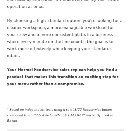
operation at once.
By choosing a high-standard option, you’re looking for a
cleaner workspace, a more manageable workload for
your crew and a more consistent plate. In a business
where every minute on the line counts, the goal is to
work more effectively while keeping your standards
intact.
Your
Hormel Foodservice sales rep
can help you find a
product that makes this transition an exciting step for
your menu rather than a compromise.
* Based on independent tests using a raw 18/22 foodservice bacon
compared to a 18/22-style HORMEL® BACON 1™ Perfectly Cooked
Bacon