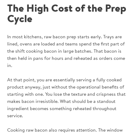
The High Cost of the Prep
Cycle
In most kitchens, raw bacon prep starts early. Trays are
lined, ovens are loaded and teams spend the first part of
the shift cooking bacon in large batches. That bacon is
then held in pans for hours and reheated as orders come
in.
At that point, you are essentially serving a fully cooked
product anyway, just without the operational benefits of
starting with one. You lose the texture and crispness that
makes bacon irresistible. What should be a standout
ingredient becomes something reheated throughout
service.
Cooking raw bacon also requires attention. The window