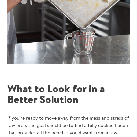
What to Look for in a
Better Solution
If you’re ready to move away from the mess and stress of
raw prep, the goal should be to find a fully cooked bacon
that provides all the benefits you’d want from a raw