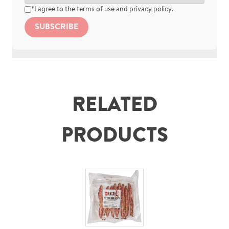
*I agree to the
terms of use
and
privacy policy
.
SUBSCRIBE
RELATED
PRODUCTS