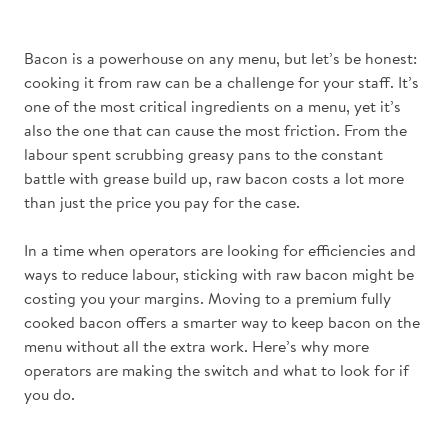
Bacon is a powerhouse on any menu, but let’s be honest:
cooking it from raw can be a challenge for your staff. It’s
one of the most critical ingredients on a menu, yet it’s
also the one that can cause the most friction. From the
labour spent scrubbing greasy pans to the constant
battle with grease build up, raw bacon costs a lot more
than just the price you pay for the case.
In a time when operators are looking for efficiencies and
ways to reduce labour, sticking with raw bacon might be
costing you your margins. Moving to a premium fully
cooked bacon offers a smarter way to keep bacon on the
menu without all the extra work. Here’s why more
operators are making the switch and what to look for if
you do.