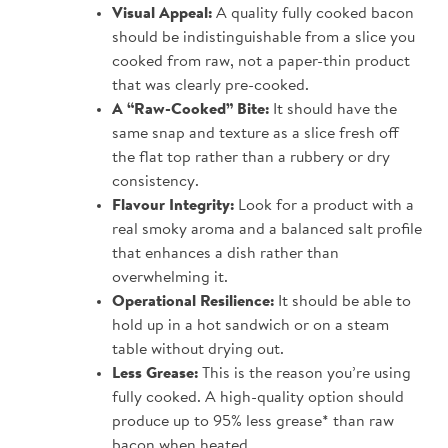
Visual Appeal:
A quality fully cooked bacon
should be indistinguishable from a slice you
cooked from raw, not a paper-thin product
that was clearly pre-cooked.
A “Raw-Cooked” Bite:
It should have the
same snap and texture as a slice fresh off
the flat top rather than a rubbery or dry
consistency.
Flavour Integrity:
Look for a product with a
real smoky aroma and a balanced salt profile
that enhances a dish rather than
overwhelming it.
Operational Resilience:
It should be able to
hold up in a hot sandwich or on a steam
table without drying out.
Less Grease:
This is the reason you’re using
fully cooked. A high-quality option should
produce up to 95% less grease* than raw
bacon when heated.