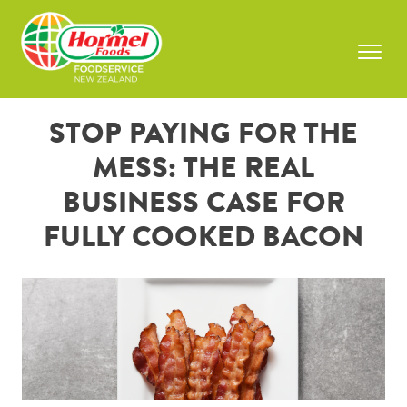
Skip
to
content
Prima
Menu
STOP PAYING FOR THE
MESS: THE REAL
BUSINESS CASE FOR
FULLY COOKED BACON