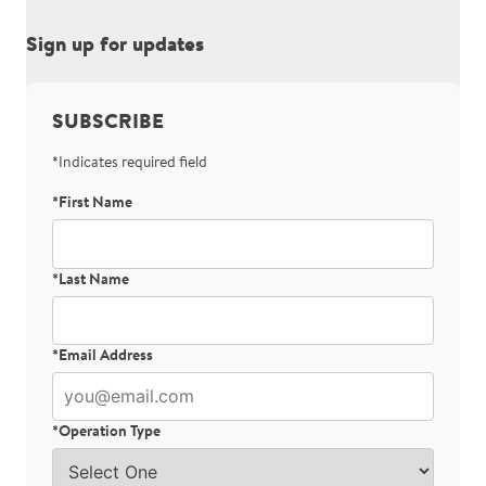
Sign up for updates
SUBSCRIBE
*Indicates required field
*First Name
Bot Protection
*Last Name
*Email Address
*Operation Type