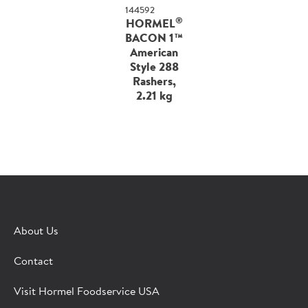
144592
®
HORMEL
BACON 1™
American
Style 288
Rashers,
2.21 kg
About Us
Contact
Visit Hormel Foodservice USA