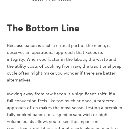
The Bottom Line
Because bacon is such a critical part of the menu, it
deserves an operational approach that keeps its
integrity. When you factor in the labour, the waste and
the utility costs of cooking from raw, the traditional prep
cycle often might make you wonder if there are better
alternatives.
Moving away from raw bacon is a significant shift. If a
full conversion feels like too much at once, a targeted
approach often makes the most sense. Testing a premium
fully cooked bacon for a specific sandwich or high-
volume builds allows you to see the impact on
consistency and labour without overhauling your entire