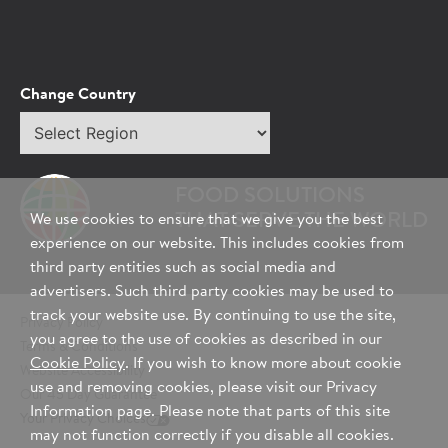
Change Country
Select
region
FOOD SOLUTIONS
THAT SERVE THE WORLD
We use cookies to ensure that we give you the best
experience on our website. This includes cookies from
third party entities such as social media and
advertisers. Such third party cookies may be used to
track your website use. By continuing to use the site,
Privacy Policy
you agree to the use of cookies as described in our
Terms & Conditions
Cookie Policy
. If you wish to know more about cookie
Website Accessibility
use and removing cookies, please visit our Privacy
Our 45 Day Guarantee
Information page. Please note that parts of this site
Your Privacy Choices
may not function correctly if you disable all cookies.