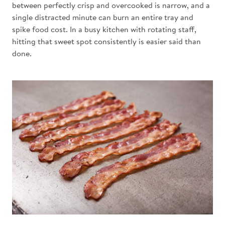
between perfectly crisp and overcooked is narrow, and a
single distracted minute can burn an entire tray and
spike food cost. In a busy kitchen with rotating staff,
hitting that sweet spot consistently is easier said than
done.