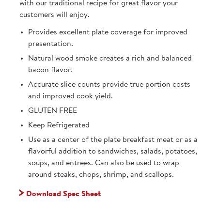
with our traditional recipe for great flavor your
customers will enjoy.
Provides excellent plate coverage for improved
presentation.
Natural wood smoke creates a rich and balanced
bacon flavor.
Accurate slice counts provide true portion costs
and improved cook yield.
GLUTEN FREE
Keep Refrigerated
Use as a center of the plate breakfast meat or as a
flavorful addition to sandwiches, salads, potatoes,
soups, and entrees. Can also be used to wrap
around steaks, chops, shrimp, and scallops.
Download Spec Sheet