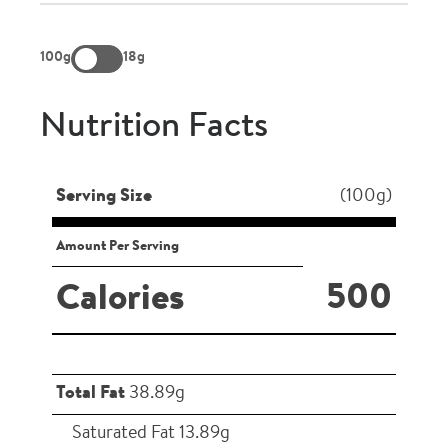
100g
18g
Nutrition Facts
Serving Size
(100g)
Amount Per Serving
500
Calories
Total Fat
38.89g
Saturated Fat 13.89g