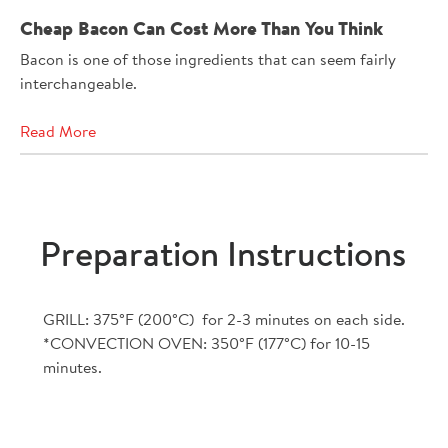
Cheap Bacon Can Cost More Than You Think
Bacon is one of those ingredients that can seem fairly
interchangeable.
Read More
Preparation Instructions
GRILL: 375°F (200°C) for 2-3 minutes on each side.
*CONVECTION OVEN: 350°F (177°C) for 10-15
minutes.