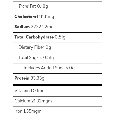
Trans
Fat 0.18g
Cholesterol
111.11mg
Sodium
2222.22mg
Total Carbohydrate
0.51g
Dietary Fiber 0g
Total Sugars 0.51g
Includes Added Sugars 0g
Protein
33.33g
Vitamin D 0mc
Calcium 21.32mgm
Iron 1.35mgm