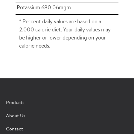
Potassium 680.06mgm
* Percent daily values are based on a
2,000 calorie diet. Your daily values may
be higher or lower depending on your
calorie needs.
×
CONTACT A HORMEL SALES REP
Products
Fill out the form below and we'll connect you to a
About Us
Hormel Foodservice sales representative.
Contact