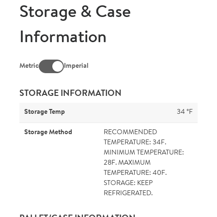
Storage & Case
Information
Metric
Imperial
STORAGE INFORMATION
Storage Temp
34 °F
Storage Method
RECOMMENDED
TEMPERATURE: 34F.
MINIMUM TEMPERATURE:
28F. MAXIMUM
TEMPERATURE: 40F.
STORAGE: KEEP
REFRIGERATED.