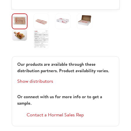
Our products are available through these
distribution partners. Product availability varies.
Show distributors
Or connect with us for more info or to get a
sample.
Contact a Hormel Sales Rep