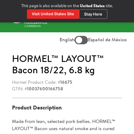
Skip
This page is also available on the
United States
site.
to
Visit United States Site
Stay Here
content
Prima
Menu
English
Español de México
HORMEL™ LAYOUT™
Bacon 18/22, 6.8 kg
Hormel Product Code: #
16675
GTIN: #
10037600166758
Product Description
Made from lean, selected pork bellies. HORMEL™
LAYOUT™ Bacon uses natural smoke and is cured