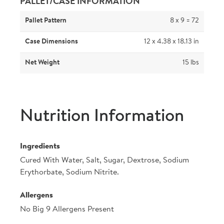
PALLET/CASE INFORMATION
Pallet Pattern
8 x 9 = 72
Case Dimensions
12 x 4.38 x 18.13 in
Net Weight
15 lbs
Nutrition Information
Ingredients
Cured With Water, Salt, Sugar, Dextrose, Sodium
Erythorbate, Sodium Nitrite.
Allergens
No Big 9 Allergens Present