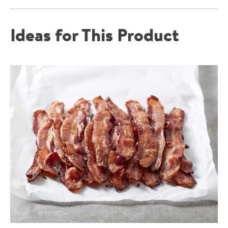
Ideas for This Product