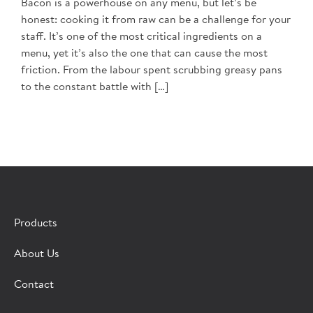
Bacon is a powerhouse on any menu, but let’s be
honest: cooking it from raw can be a challenge for your
staff. It’s one of the most critical ingredients on a
menu, yet it’s also the one that can cause the most
friction. From the labour spent scrubbing greasy pans
to the constant battle with […]
Products
About Us
Contact