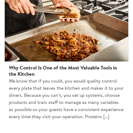
Why Control Is One of the Most Valuable Tools in
the Kitchen
We know that if you could, you would quality control
every plate that leaves the kitchen and makes it to your
diners. Because you can’t, you set up systems, choose
products and train staff to manage as many variables
as possible so your guests have a consistent experience
every time they visit your operation. Proteins […]