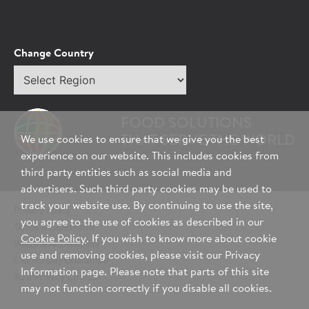
Change Country
Select
region
FOOD SOLUTIONS
THAT SERVE THE WORLD
We use cookies to ensure that we give you the best
experience on our website. This includes cookies from
third party entities such as social media and
advertisers. Such third party cookies may be used to
track your website use. By continuing to use the site,
Privacy Policy
you agree to the use of cookies as described in our
Terms & Conditions
Cookie Policy
. If you wish to know more about cookie
Website Accessibility
use and removing cookies, please visit our Privacy
Our 45 Day Guarantee
Information page. Please note that parts of this site
Your Privacy Choices
may not function correctly if you disable all cookies.