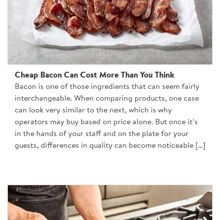
Cheap Bacon Can Cost More Than You Think
Bacon is one of those ingredients that can seem fairly
interchangeable. When comparing products, one case
can look very similar to the next, which is why
operators may buy based on price alone. But once it’s
in the hands of your staff and on the plate for your
guests, differences in quality can become noticeable […]