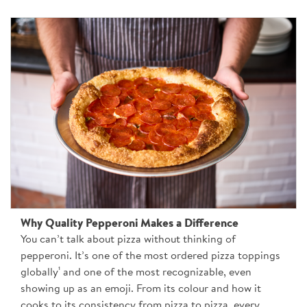
Why Quality Pepperoni Makes a Difference
You can’t talk about pizza without thinking of
pepperoni. It’s one of the most ordered pizza toppings
globally¹ and one of the most recognizable, even
showing up as an emoji. From its colour and how it
cooks to its consistency from pizza to pizza, every