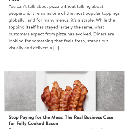
Pizza
You can’t talk about pizza without talking about
pepperoni. It remains one of the most popular toppings
globally¹, and for many menus, it’s a staple. While the
topping itself has stayed largely the same, what
customers expect from pizza has evolved. Diners are
looking for something that feels fresh, stands out
visually and delivers a […]
Stop Paying for the Mess: The Real Business Case
for Fully Cooked Bacon