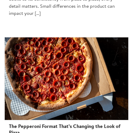
detail matters. Small differences in the product can
impact your […]
The Pepperoni Format That’s Changing the Look of