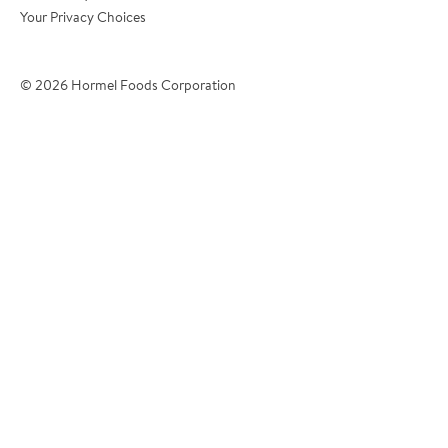
Your Privacy Choices
*Phone Number
© 2026 Hormel Foods Corporation
*City
?
*Country
Tell Us About Your Operation:
*Operation Name