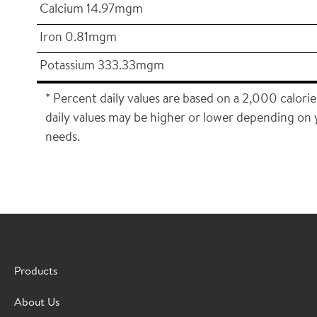
Calcium 14.97mgm
Iron 0.81mgm
Potassium 333.33mgm
* Percent daily values are based on a 2,000 calorie
daily values may be higher or lower depending on 
needs.
×
CONTACT A HORMEL SALES REP
Products
Fill out the form below and we'll connect you to a
About Us
Hormel Foodservice sales representative.