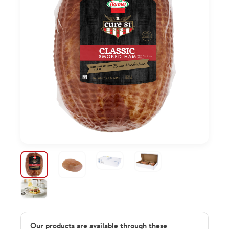
Our products are available through these