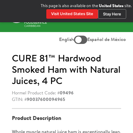
Skip
This page is also available on the
United States
site.
to
Visit United States Site
Stay Here
content
Prima
Menu
English
Español de México
CURE 81™ Hardwood
Smoked Ham with Natural
Juices, 4 PC
Hormel Product Code: #
09496
GTIN: #
90037600094965
Product Description
Whole muscle natural juice ham is exceptionally lean.