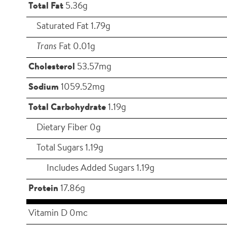
Total Fat
5.36g
Saturated Fat 1.79g
Trans
Fat 0.01g
Cholesterol
53.57mg
Sodium
1059.52mg
Total Carbohydrate
1.19g
Dietary Fiber 0g
Total Sugars 1.19g
Includes Added Sugars 1.19g
Protein
17.86g
Vitamin D 0mc