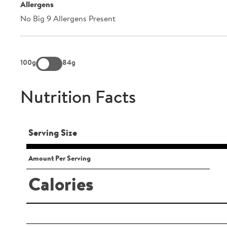
Allergens
No Big 9 Allergens Present
100g
84g
Nutrition Facts
Serving Size
Amount Per Serving
Calories