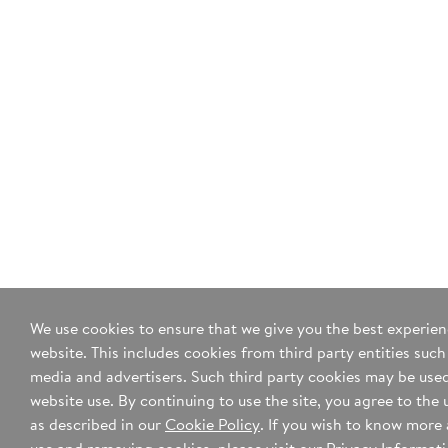
comments? Please enter them in
the space below.
255 characters remaining
Yes, sign me up for your mailing list.
*I agree to the
terms of use
and
privacy policy
.
We use cookies to ensure that we give you the best experie
website. This includes cookies from third party entities such
media and advertisers. Such third party cookies may be used
website use. By continuing to use the site, you agree to the 
as described in our
Cookie Policy
. If you wish to know more