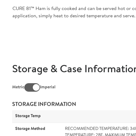
CURE 81™ Ham is fully cooked and can be served hot or col
application, simply heat to desired temperature and serve.
Storage & Case Informatio
Metric
Imperial
STORAGE INFORMATION
Storage Temp
Storage Method
RECOMMENDED TEMPERATURE: 34
TEMPERATURE: 28F. MAXIMUM TEMP