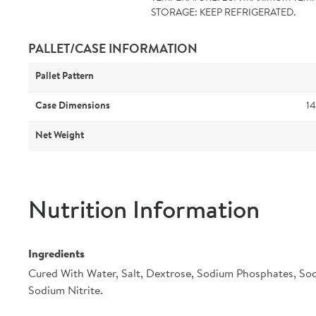
STORAGE: KEEP REFRIGERATED.
PALLET/CASE INFORMATION
Pallet Pattern
Case Dimensions
14
Net Weight
Nutrition Information
Ingredients
Cured With Water, Salt, Dextrose, Sodium Phosphates, So
Sodium Nitrite.