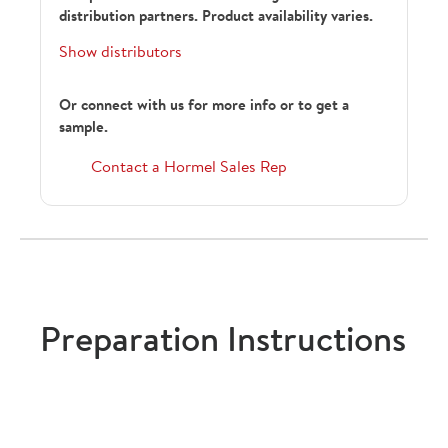
distribution partners. Product availability varies.
Show distributors
Or connect with us for more info or to get a
sample.
Contact a Hormel Sales Rep
Preparation Instructions