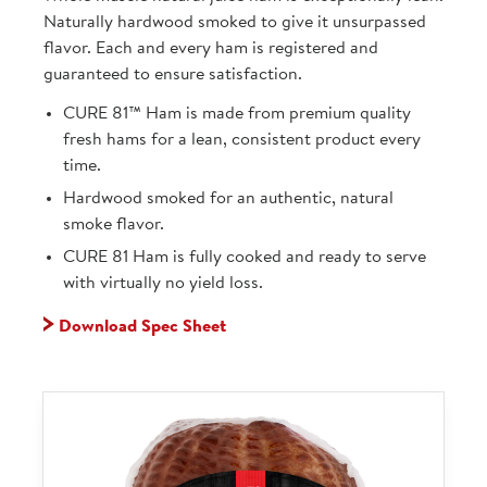
Naturally hardwood smoked to give it unsurpassed
flavor. Each and every ham is registered and
guaranteed to ensure satisfaction.
CURE 81™ Ham is made from premium quality
fresh hams for a lean, consistent product every
time.
Hardwood smoked for an authentic, natural
smoke flavor.
CURE 81 Ham is fully cooked and ready to serve
with virtually no yield loss.
Download Spec Sheet