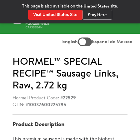
Skip
This page is also available on the
United States
site.
to
Visit United States Site
Stay Here
content
Prima
Menu
English
Español de México
HORMEL™ SPECIAL
RECIPE™ Sausage Links,
Raw, 2.72 kg
Hormel Product Code: #
22529
GTIN: #
10037600225295
Product Description
This premium sausage is made with the highest