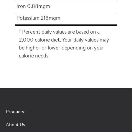
Iron 0.88mgm
Potassium 218mgm
* Percent daily values are based on a
2,000 calorie diet. Your daily values may
be higher or lower depending on your
calorie needs.
×
CONTACT A HORMEL SALES REP
Products
Fill out the form below and we'll connect you to a
About Us
Hormel Foodservice sales representative.