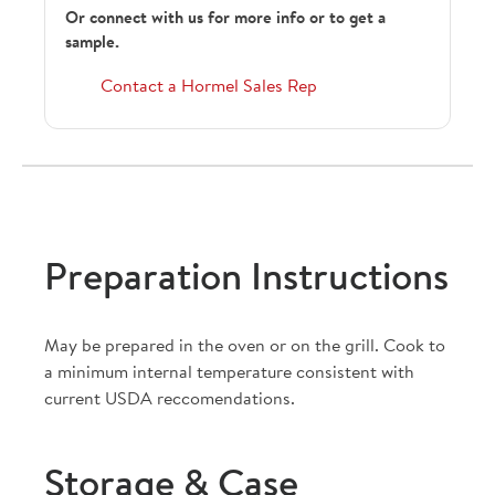
Or connect with us for more info or to get a
sample.
Contact a Hormel Sales Rep
Preparation Instructions
May be prepared in the oven or on the grill. Cook to
a minimum internal temperature consistent with
current USDA reccomendations.
Storage & Case