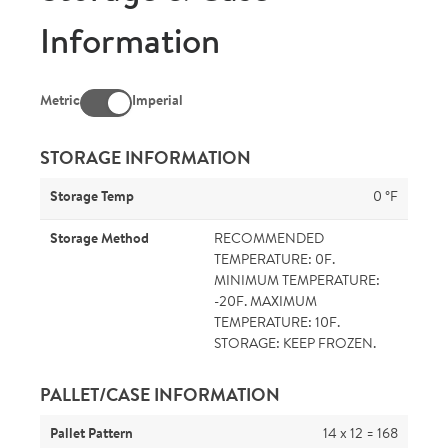
Information
Metric
Imperial
STORAGE INFORMATION
Storage Temp
0 °F
Storage Method
RECOMMENDED
TEMPERATURE: 0F.
MINIMUM TEMPERATURE:
-20F. MAXIMUM
TEMPERATURE: 10F.
STORAGE: KEEP FROZEN.
PALLET/CASE INFORMATION
Pallet Pattern
14 x 12 = 168