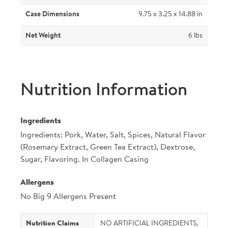
Case Dimensions
9.75 x 3.25 x 14.88 in
Net Weight
6 lbs
Nutrition Information
Ingredients
Ingredients: Pork, Water, Salt, Spices, Natural Flavor
(Rosemary Extract, Green Tea Extract), Dextrose,
Sugar, Flavoring. In Collagen Casing
Allergens
No Big 9 Allergens Present
Nutrition Claims
NO ARTIFICIAL INGREDIENTS,