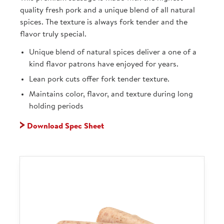
quality fresh pork and a unique blend of all natural
spices. The texture is always fork tender and the
flavor truly special.
Unique blend of natural spices deliver a one of a
kind flavor patrons have enjoyed for years.
Lean pork cuts offer fork tender texture.
Maintains color, flavor, and texture during long
holding periods
Download Spec Sheet