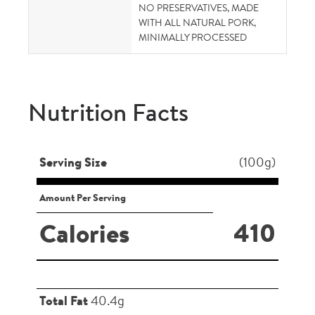
NO PRESERVATIVES, MADE
WITH ALL NATURAL PORK,
MINIMALLY PROCESSED
Nutrition Facts
Serving Size
(100g)
Amount Per Serving
410
Calories
Total Fat
40.4g