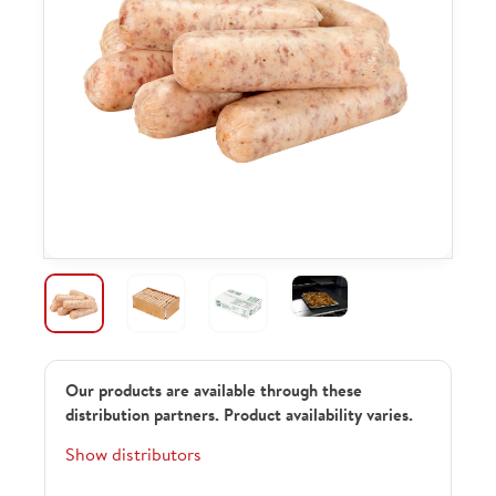
Our products are available through these
distribution partners. Product availability varies.
Show distributors