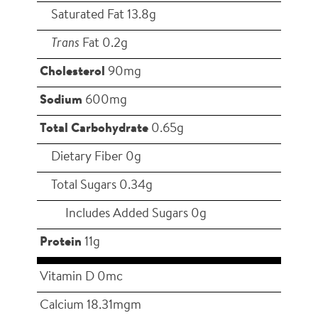
Saturated Fat 13.8g
Trans
Fat 0.2g
Cholesterol
90mg
Sodium
600mg
Total Carbohydrate
0.65g
Dietary Fiber 0g
Total Sugars 0.34g
Includes Added Sugars 0g
Protein
11g
Vitamin D 0mc
Calcium 18.31mgm