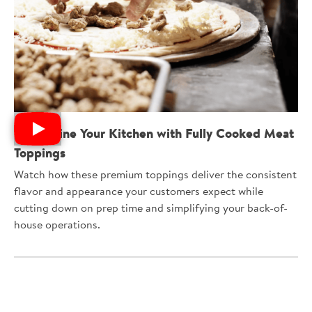
Streamline Your Kitchen with Fully Cooked Meat
Toppings
Watch how these premium toppings deliver the consistent
flavor and appearance your customers expect while
cutting down on prep time and simplifying your back-of-
house operations.