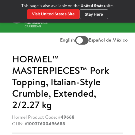
Skip
This page is also available on the
United States
site.
to
Visit United States Site
Stay Here
content
Prima
Menu
English
Español de México
HORMEL™
MASTERPIECES™ Pork
Topping, Italian-Style
Crumble, Extended,
2/2.27 kg
Hormel Product Code: #
49668
GTIN: #
10037600496688