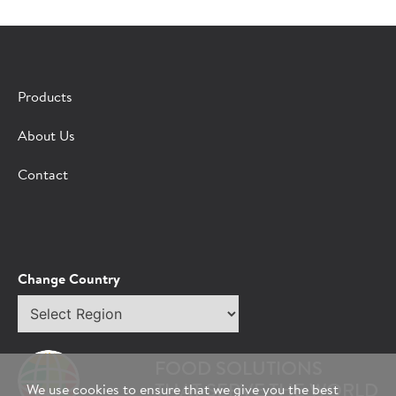
×
CONTACT A HORMEL SALES REP
Products
Fill out the form below and we'll connect you to a
About Us
Hormel Foodservice sales representative.
Contact
*Indicates required field
Request
Bot Protection
Information
Tell Us About You:
Change Country
Select
*First Name
region
FOOD SOLUTIONS
*Last Name
THAT SERVE THE WORLD
We use cookies to ensure that we give you the best