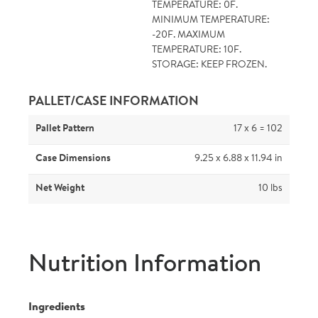
TEMPERATURE: 0F.
MINIMUM TEMPERATURE:
-20F. MAXIMUM
TEMPERATURE: 10F.
STORAGE: KEEP FROZEN.
PALLET/CASE INFORMATION
Pallet Pattern
17 x 6 = 102
Case Dimensions
9.25 x 6.88 x 11.94 in
Net Weight
10 lbs
Nutrition Information
Ingredients