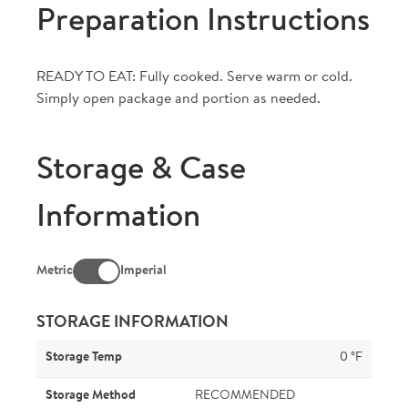
Preparation Instructions
READY TO EAT: Fully cooked. Serve warm or cold.
Simply open package and portion as needed.
Storage & Case
Information
Metric
Imperial
STORAGE INFORMATION
Storage Temp
0 °F
Storage Method
RECOMMENDED