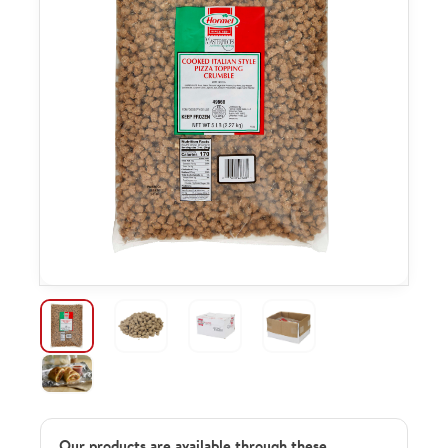
Our products are available through these