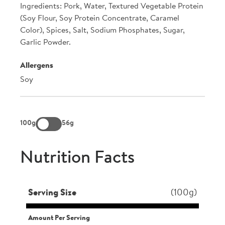
Ingredients: Pork, Water, Textured Vegetable Protein
(Soy Flour, Soy Protein Concentrate, Caramel
Color), Spices, Salt, Sodium Phosphates, Sugar,
Garlic Powder.
Allergens
Soy
100g
56g
Nutrition Facts
Serving Size
(100g)
Amount Per Serving