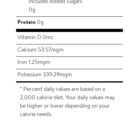
Includes Added Sugars
0g
Protein
0g
Vitamin D 0mc
Calcium 53.57mgm
Iron 1.25mgm
Potassium 339.29mgm
* Percent daily values are based on a
2,000 calorie diet. Your daily values may
be higher or lower depending on your
calorie needs.