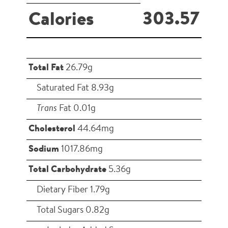
303.57
Calories
Total Fat
26.79g
Saturated Fat 8.93g
Trans
Fat 0.01g
Cholesterol
44.64mg
Sodium
1017.86mg
Total Carbohydrate
5.36g
Dietary Fiber 1.79g
Total Sugars 0.82g