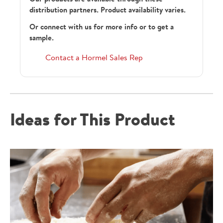
distribution partners. Product availability varies.
Or connect with us for more info or to get a
sample.
Contact a Hormel Sales Rep
Ideas for This Product