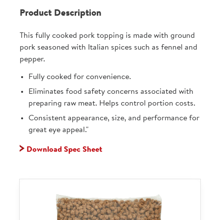
Product Description
This fully cooked pork topping is made with ground
pork seasoned with Italian spices such as fennel and
pepper.
Fully cooked for convenience.
Eliminates food safety concerns associated with
preparing raw meat. Helps control portion costs.
Consistent appearance, size, and performance for
great eye appeal."
Download Spec Sheet