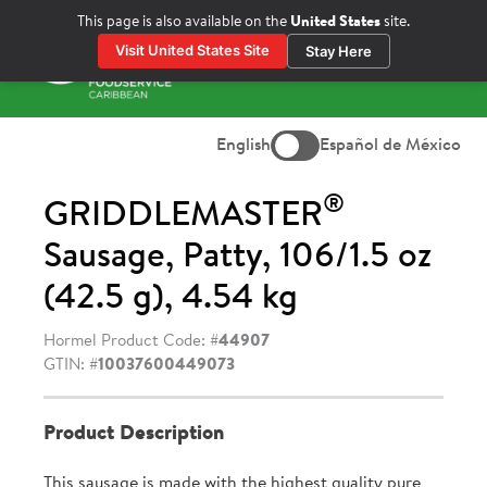
Skip
This page is also available on the
United States
site.
to
Visit United States Site
Stay Here
content
Prima
Menu
English
Español de México
®
GRIDDLEMASTER
Sausage, Patty, 106/1.5 oz
(42.5 g), 4.54 kg
Hormel Product Code: #
44907
GTIN: #
10037600449073
Product Description
This sausage is made with the highest quality pure