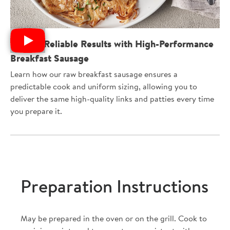
Deliver Reliable Results with High-Performance
Breakfast Sausage
Learn how our raw breakfast sausage ensures a
predictable cook and uniform sizing, allowing you to
deliver the same high-quality links and patties every time
you prepare it.
Preparation Instructions
May be prepared in the oven or on the grill. Cook to