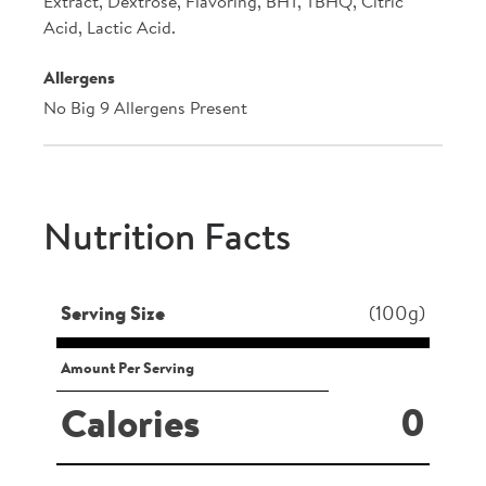
Extract, Dextrose, Flavoring, BHT, TBHQ, Citric
Acid, Lactic Acid.
Allergens
No Big 9 Allergens Present
Nutrition Facts
Serving Size
(100g)
Amount Per Serving
0
Calories