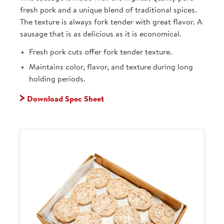
fresh pork and a unique blend of traditional spices.
The texture is always fork tender with great flavor. A
sausage that is as delicious as it is economical.
Fresh pork cuts offer fork tender texture.
Maintains color, flavor, and texture during long
holding periods.
Download Spec Sheet