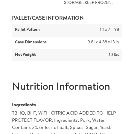
STORAGE: KEEP FROZEN.
PALLET/CASE INFORMATION
Pallet Pattern
14 x 7 = 98
Case Dimensions
9.81 x 4.88 x 13 in
Net Weight
10 lbs
Nutrition Information
Ingredients
TBHQ, BHT, WITH CITRIC ACID ADDED TO HELP
PROTECT FLAVOR. Ingredients: Pork, Water,
Contains 2% or less of Salt, Spices, Sugar, Yeast