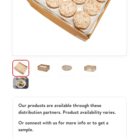
Our products are available through these
distribution partners. Product availability varies.
Or connect with us for more info or to get a
sample.