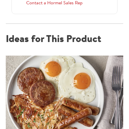
Contact a Hormel Sales Rep
Ideas for This Product