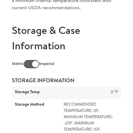
a minimum internal temperature consistent with
current USDA recommendations.
Storage & Case
Information
Metric
Imperial
STORAGE INFORMATION
Storage Temp
0 °F
Storage Method
RECOMMENDED
TEMPERATURE: 0F.
MINIMUM TEMPERATURE:
-20F. MAXIMUM
TEMPERATURE: 10F.