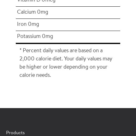
Vitamin D 0mcg
Calcium 0mg
Iron 0mg
Potassium 0mg
* Percent daily values are based on a
2,000 calorie diet. Your daily values may
be higher or lower depending on your
calorie needs.
×
CONTACT A HORMEL SALES REP
Products