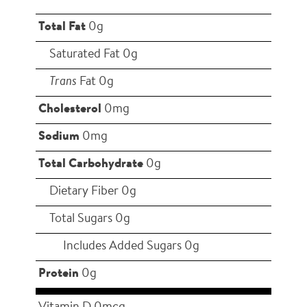
Total Fat
0g
Saturated Fat 0g
Trans
Fat 0g
Cholesterol
0mg
Sodium
0mg
Total Carbohydrate
0g
Dietary Fiber 0g
Total Sugars 0g
Includes Added Sugars 0g
Protein
0g