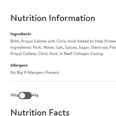
Nutrition Information
Ingredients
BHA, Propyl Gallate with Citric Acid Added to Help Protec
Ingredients: Pork, Water, Salt, Spices, Sugar, Dextrose, Fl
Propyl Gallate, Citric Acid. In Beef Collagen Casing.
Allergens
No Big 9 Allergens Present
100g
45g
Nutrition Facts