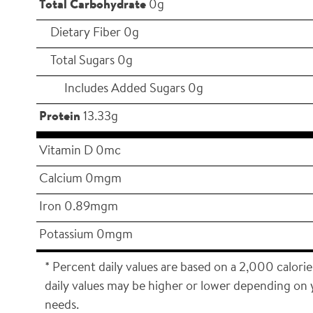
Total Carbohydrate
0g
Dietary Fiber 0g
Total Sugars 0g
Includes Added Sugars 0g
Protein
13.33g
Vitamin D 0mc
Calcium 0mgm
Iron 0.89mgm
Potassium 0mgm
* Percent daily values are based on a 2,000 calorie
daily values may be higher or lower depending on 
needs.