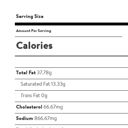
Serving Size
Amount Per Serving
Calories
Total Fat
37.78g
Saturated Fat 13.33g
Trans
Fat 0g
Cholesterol
66.67mg
Sodium
866.67mg