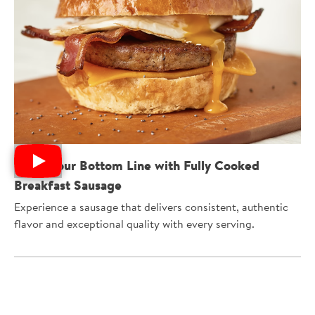
Boost Your Bottom Line with Fully Cooked
Breakfast Sausage
Experience a sausage that delivers consistent, authentic
flavor and exceptional quality with every serving.