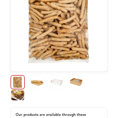
Our products are available through these