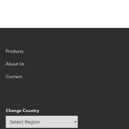
×
CONTACT A HORMEL SALES REP
Products
Fill out the form below and we'll connect you to a
About Us
Hormel Foodservice sales representative.
Contact
*Indicates required field
Request
Bot Protection
Information
Tell Us About You:
Change Country
Select
*First Name
region