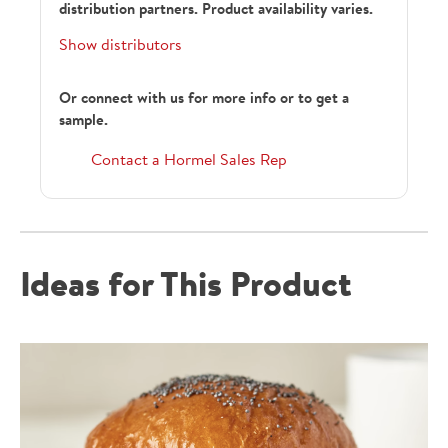
distribution partners. Product availability varies.
Show distributors
Or connect with us for more info or to get a
sample.
Contact a Hormel Sales Rep
Ideas for This Product