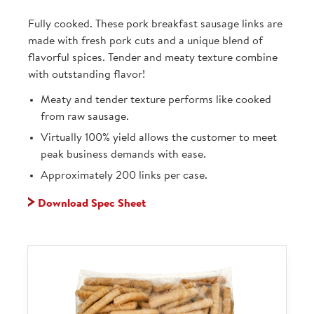
Fully cooked. These pork breakfast sausage links are
made with fresh pork cuts and a unique blend of
flavorful spices. Tender and meaty texture combine
with outstanding flavor!
Meaty and tender texture performs like cooked
from raw sausage.
Virtually 100% yield allows the customer to meet
peak business demands with ease.
Approximately 200 links per case.
Download Spec Sheet