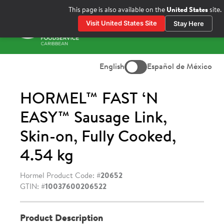
Skip
This page is also available on the
United States
site.
to
Visit United States Site
Stay Here
content
Prima
Menu
English
Español de México
HORMEL™ FAST ‘N
EASY™ Sausage Link,
Skin-on, Fully Cooked,
4.54 kg
Hormel Product Code: #
20652
GTIN: #
10037600206522
Product Description