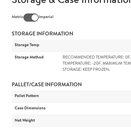
Storage & Case Informatio
Metric
Imperial
STORAGE INFORMATION
Storage Temp
Storage Method
RECOMMENDED TEMPERATURE: 0F
TEMPERATURE: -20F. MAXIMUM TEM
STORAGE: KEEP FROZEN.
PALLET/CASE INFORMATION
Pallet Pattern
Case Dimensions
Net Weight