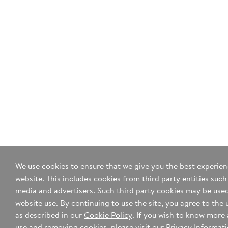
Yes, sign me up for your mailing list.
*I agree to the
terms of use
and
privacy policy
.
We use cookies to ensure that we give you the best experie
website. This includes cookies from third party entities such
media and advertisers. Such third party cookies may be used
website use. By continuing to use the site, you agree to the 
as described in our
Cookie Policy
. If you wish to know more