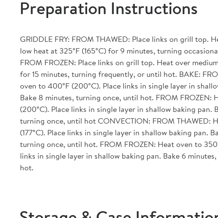
Preparation Instructions
GRIDDLE FRY: FROM THAWED: Place links on grill top. H
low heat at 325°F (165°C) for 9 minutes, turning occasionall
FROM FROZEN: Place links on grill top. Heat over medium
for 15 minutes, turning frequently, or until hot. BAKE:
oven to 400°F (200°C). Place links in single layer in shall
Bake 8 minutes, turning once, until hot. FROM FROZEN: 
(200°C). Place links in single layer in shallow baking pan. 
turning once, until hot CONVECTION: FROM THAWED: He
(177°C). Place links in single layer in shallow baking pan. 
turning once, until hot. FROM FROZEN: Heat oven to 350°
links in single layer in shallow baking pan. Bake 6 minutes,
hot.