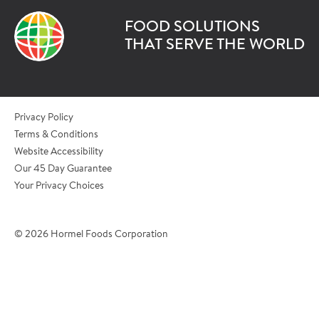
FOOD SOLUTIONS
*Last Name
THAT SERVE THE WORLD
*Role/Title
Privacy Policy
Terms & Conditions
Website Accessibility
*Email Address
Our 45 Day Guarantee
Your Privacy Choices
*Phone Number
© 2026 Hormel Foods Corporation
*City