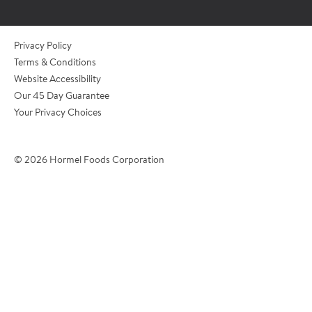
*Role/Title
Privacy Policy
Terms & Conditions
Website Accessibility
*Email Address
Our 45 Day Guarantee
Your Privacy Choices
*Phone Number
© 2026 Hormel Foods Corporation
*City
?
*Country