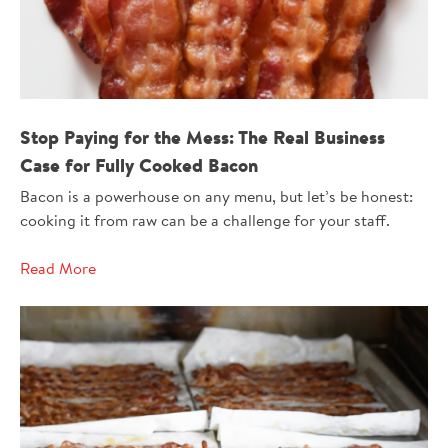
Stop Paying for the Mess: The Real Business
Case for Fully Cooked Bacon
Bacon is a powerhouse on any menu, but let’s be honest:
cooking it from raw can be a challenge for your staff.
Read More