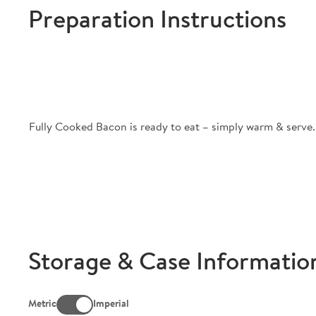
Preparation Instructions
Fully Cooked Bacon is ready to eat – simply warm & serve.
Storage & Case Informatio
Metric
Imperial