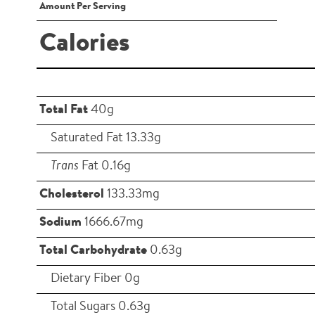
Amount Per Serving
Calories
Total Fat
40g
Saturated Fat 13.33g
Trans
Fat 0.16g
Cholesterol
133.33mg
Sodium
1666.67mg
Total Carbohydrate
0.63g
Dietary Fiber 0g
Total Sugars 0.63g