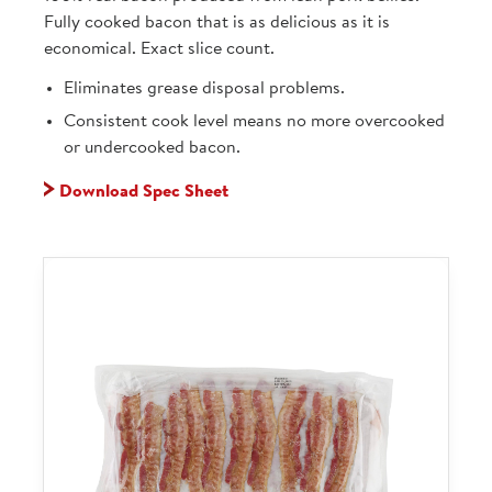
Fully cooked bacon that is as delicious as it is
economical. Exact slice count.
Eliminates grease disposal problems.
Consistent cook level means no more overcooked
or undercooked bacon.
Download Spec Sheet