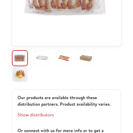
Our products are available through these
distribution partners. Product availability varies.
Show distributors
Or connect with us for more info or to get a