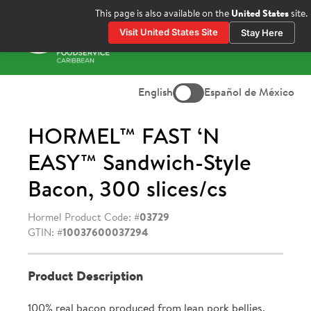
Skip
This page is also available on the
United States
site.
to
Visit United States Site
Stay Here
content
Prima
Menu
English
Español de México
HORMEL™ FAST ‘N
EASY™ Sandwich-Style
Bacon, 300 slices/cs
Hormel Product Code: #
03729
GTIN: #
10037600037294
Product Description
100% real bacon produced from lean pork bellies.