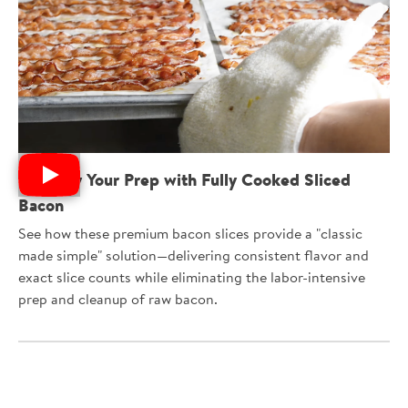
Simplify Your Prep with Fully Cooked Sliced
Bacon
See how these premium bacon slices provide a "classic
made simple" solution—delivering consistent flavor and
exact slice counts while eliminating the labor-intensive
prep and cleanup of raw bacon.