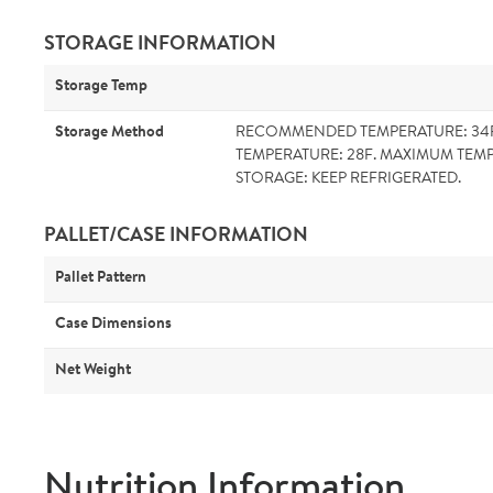
STORAGE INFORMATION
Storage Temp
Storage Method
RECOMMENDED TEMPERATURE: 34
TEMPERATURE: 28F. MAXIMUM TEMP
STORAGE: KEEP REFRIGERATED.
PALLET/CASE INFORMATION
Pallet Pattern
Case Dimensions
Net Weight
Nutrition Information