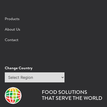
×
CONTACT A HORMEL SALES REP
Products
Fill out the form below and we'll connect you to a
About Us
Hormel Foodservice sales representative.
Contact
*Indicates required field
Request
Bot Protection
Information
Tell Us About You:
Change Country
Select
*First Name
region
FOOD SOLUTIONS
*Last Name
THAT SERVE THE WORLD