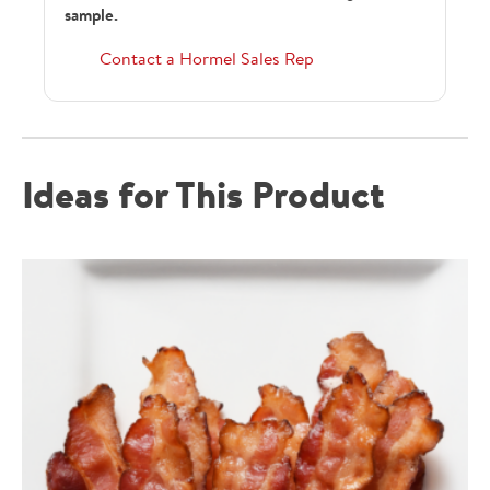
sample.
Contact a Hormel Sales Rep
Ideas for This Product