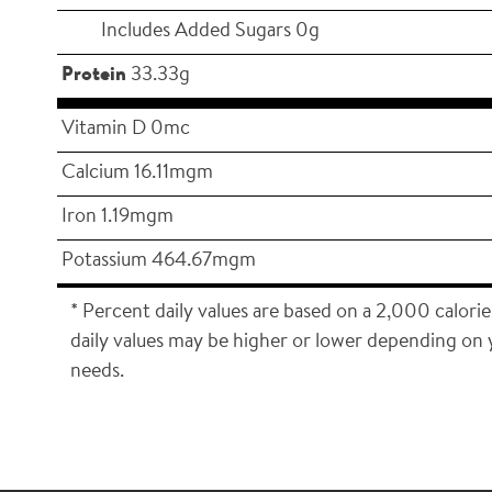
Includes Added Sugars 0g
Protein
33.33g
Vitamin D 0mc
Calcium 16.11mgm
Iron 1.19mgm
Potassium 464.67mgm
* Percent daily values are based on a 2,000 calorie
daily values may be higher or lower depending on 
needs.