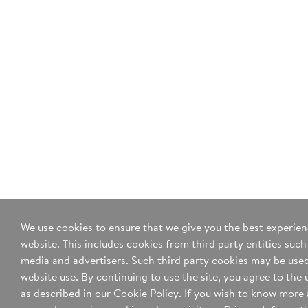
We use cookies to ensure that we give you the best experie
website. This includes cookies from third party entities such
media and advertisers. Such third party cookies may be used
website use. By continuing to use the site, you agree to the 
as described in our
Cookie Policy
. If you wish to know more