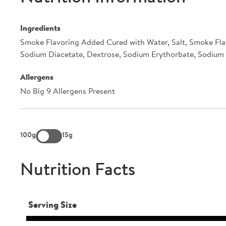
Ingredients
Smoke Flavoring Added Cured with Water, Salt, Smoke Fla
Sodium Diacetate, Dextrose, Sodium Erythorbate, Sodium N
Allergens
No Big 9 Allergens Present
100g
15g
Nutrition Facts
Serving Size