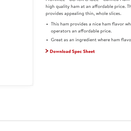
high quality ham at an affordable price. T
provides appealing thin, whole slices.
This ham provides a nice ham flavor whi
operators an affordable price.
Great as an ingredient where ham flavor
Download Spec Sheet