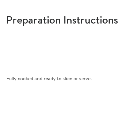
Preparation Instructions
Fully cooked and ready to slice or serve.