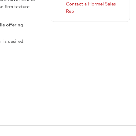
Contact a Hormel Sales
he firm texture
Rep
le offering
 is desired.