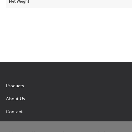
Net Weight
Products
Fill out the 
About Us
*Indicates required field
Contact
Request
Bot Protection
Information