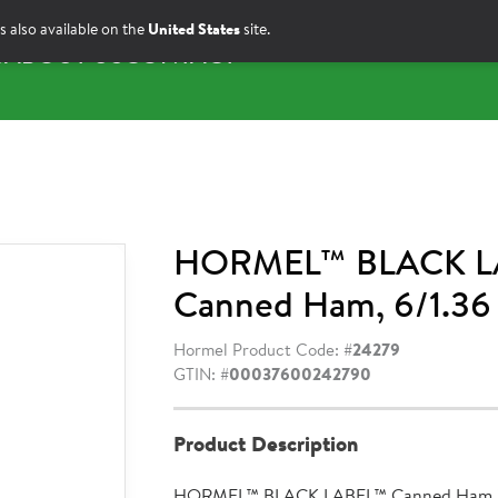
s also available on the
United States
site.
S
ABOUT US
CONTACT
HORMEL™ BLACK L
Canned Ham, 6/1.36
Hormel Product Code: #
24279
GTIN: #
00037600242790
Product Description
HORMEL™ BLACK LABEL™ Canned Ham is 