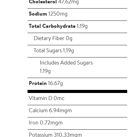
Cholesterol
47.62mg
Sodium
1250mg
Total Carbohydrate
1.19g
Dietary Fiber 0g
Total Sugars 1.19g
Includes Added Sugars
1.19g
Protein
16.67g
Vitamin D 0mc
Calcium 6.94mgm
Iron 0.72mgm
Potassium 310.33mgm