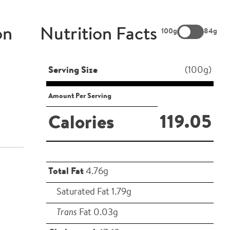
on
Nutrition Facts
100g
84g
Serving Size
(100g)
Amount Per Serving
119.05
Calories
Total Fat
4.76g
Saturated Fat 1.79g
Trans
Fat 0.03g