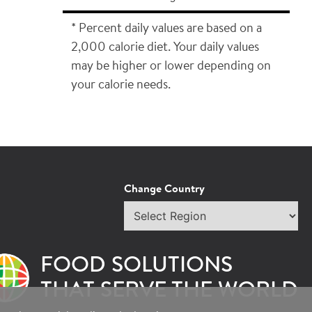
* Percent daily values are based on a
2,000 calorie diet. Your daily values
may be higher or lower depending on
your calorie needs.
Change Country
×
Select
region
epresentative.
FOOD SOLUTIONS
THAT SERVE THE WORLD