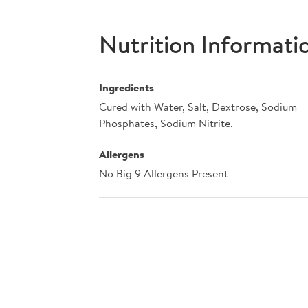
Nutrition Informati
Ingredients
Cured with Water, Salt, Dextrose, Sodium
Phosphates, Sodium Nitrite.
Allergens
No Big 9 Allergens Present