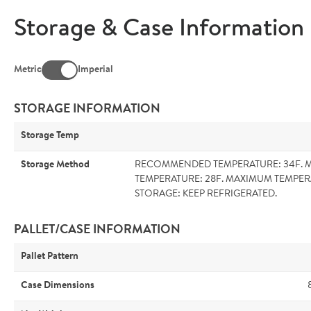
Storage & Case Information
Metric
Imperial
STORAGE INFORMATION
Storage Temp
Storage Method
RECOMMENDED TEMPERATURE: 34F. 
TEMPERATURE: 28F. MAXIMUM TEMPER
STORAGE: KEEP REFRIGERATED.
PALLET/CASE INFORMATION
Pallet Pattern
Case Dimensions