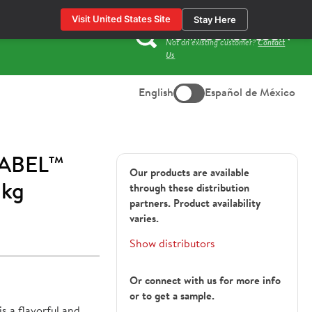
Visit United States Site
Stay Here
HORMEL DIRECT LOGIN
Not an existing customer?
Contact
Search
Us
for:
English
Español de México
ABEL™
Our products are available
 kg
through these distribution
partners. Product availability
varies.
Show distributors
Or connect with us for more info
or to get a sample.
a flavorful and