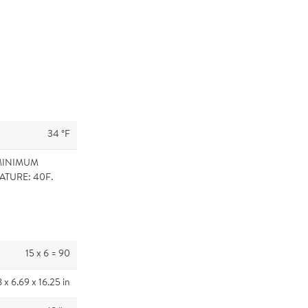
34 °F
MINIMUM
ATURE: 40F.
15 x 6 = 90
8 x 6.69 x 16.25 in