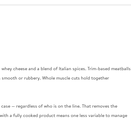
 whey cheese and a blend of Italian spices. Trim-based meatballs
d as smooth or rubbery. Whole muscle cuts hold together
o case — regardless of who is on the line. That removes the
g with a fully cooked product means one less variable to manage