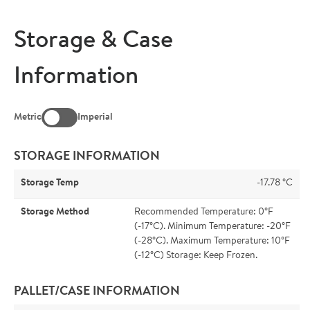
Storage & Case
Information
Metric
Imperial
STORAGE INFORMATION
Storage Temp
-17.78 °C
Storage Method
Recommended Temperature: 0°F
(-17°C). Minimum Temperature: -20°F
(-28°C). Maximum Temperature: 10°F
(-12°C) Storage: Keep Frozen.
PALLET/CASE INFORMATION