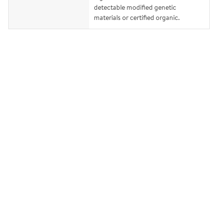
detectable modified genetic
materials or certified organic.