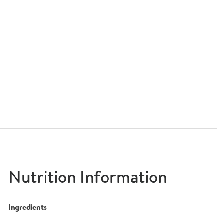
Nutrition Information
Ingredients