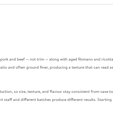
f pork and beef — not trim — along with aged Romano and ricotta
at ratio and often ground finer, producing a texture that can rea
ction, so size, texture, and flavour stay consistent from case t
t staff and different batches produce different results. Startin