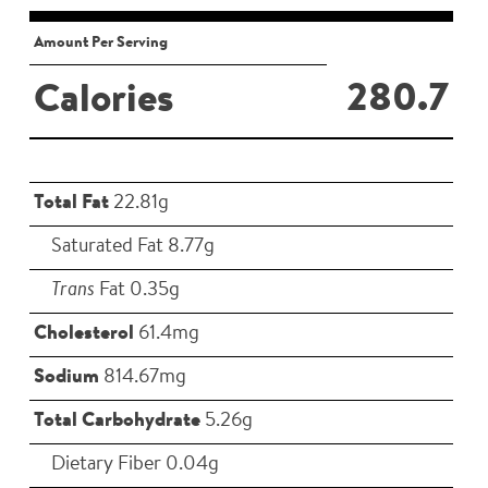
Amount Per Serving
280.7
Calories
Total Fat
22.81g
Saturated Fat 8.77g
Trans
Fat 0.35g
Cholesterol
61.4mg
Sodium
814.67mg
Total Carbohydrate
5.26g
Dietary Fiber 0.04g