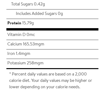
Total Sugars 0.42g
Includes Added Sugars 0g
Protein
15.79g
Vitamin D 0mc
Calcium 165.53mgm
Iron 1.4mgm
Potassium 258mgm
* Percent daily values are based on a 2,000
calorie diet. Your daily values may be higher or
lower depending on your calorie needs.