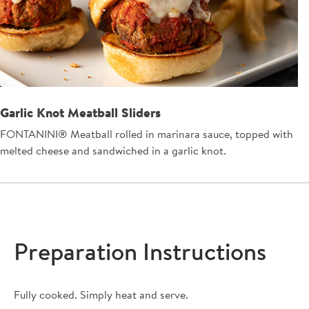
Garlic Knot Meatball Sliders
FONTANINI® Meatball rolled in marinara sauce, topped with
melted cheese and sandwiched in a garlic knot.
Preparation Instructions
Fully cooked. Simply heat and serve.