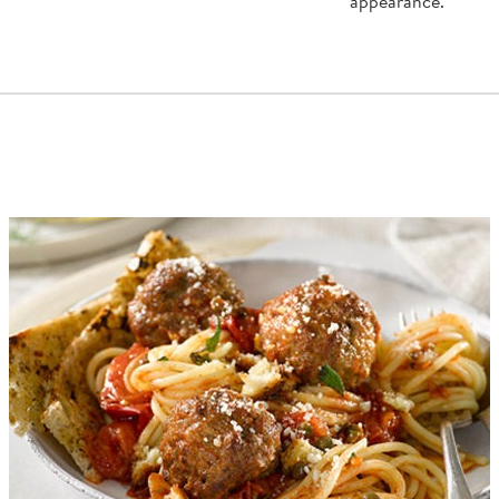
appearance.