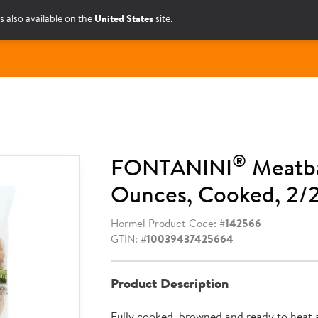
s also available on the
United States
site.
S
ABOUT US
CONTACT
®
FONTANINI
Meatba
Ounces, Cooked, 2/2
Hormel Product Code: #
142566
GTIN: #
10039437425664
Product Description
Fully cooked, browned and ready to heat 