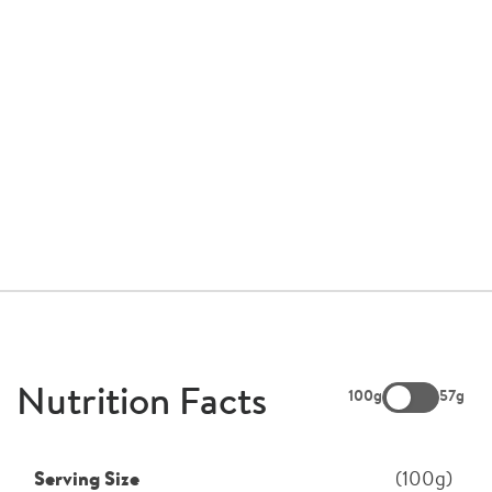
Nutrition Facts
100g
57g
Serving Size
(100g)