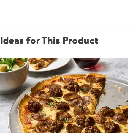
Ideas for This Product