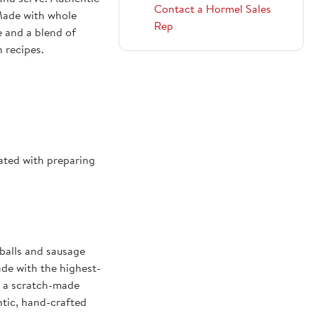
Contact a Hormel Sales
 Made with whole
Rep
e and a blend of
n recipes.
1004297
ated with preparing
alls and sausage
ade with the highest-
, a scratch-made
ntic, hand-crafted