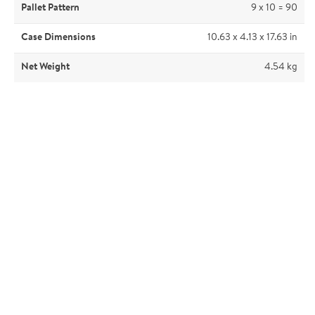
Pallet Pattern
9 x 10 = 90
Case Dimensions
10.63 x 4.13 x 17.63 in
Net Weight
4.54 kg