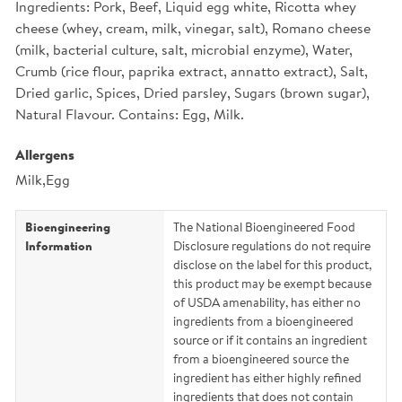
Ingredients: Pork, Beef, Liquid egg white, Ricotta whey
cheese (whey, cream, milk, vinegar, salt), Romano cheese
(milk, bacterial culture, salt, microbial enzyme), Water,
Crumb (rice flour, paprika extract, annatto extract), Salt,
Dried garlic, Spices, Dried parsley, Sugars (brown sugar),
Natural Flavour. Contains: Egg, Milk.
Allergens
Milk,Egg
Bioengineering
The National Bioengineered Food
Information
Disclosure regulations do not require
disclose on the label for this product,
this product may be exempt because
of USDA amenability, has either no
ingredients from a bioengineered
source or if it contains an ingredient
from a bioengineered source the
ingredient has either highly refined
ingredients that does not contain