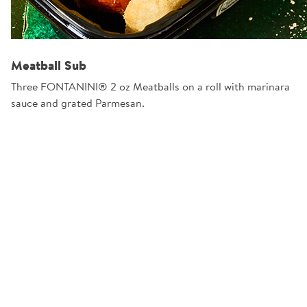
Meatball Sub
Three FONTANINI® 2 oz Meatballs on a roll with marinara
sauce and grated Parmesan.