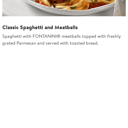
Classic Spaghetti and Meatballs
Spaghetti with FONTANINI® meatballs topped with freshly
grated Parmesan and served with toasted bread.