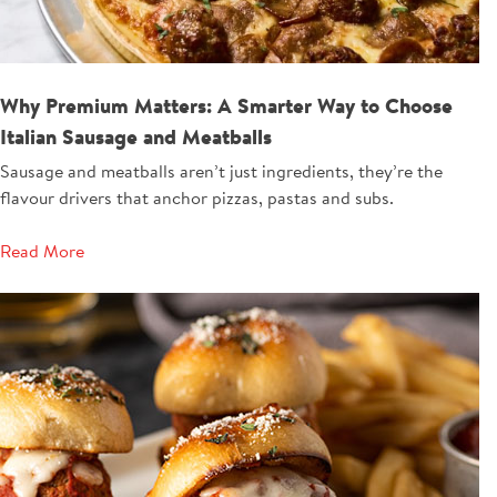
Why Premium Matters: A Smarter Way to Choose
Italian Sausage and Meatballs
Sausage and meatballs aren’t just ingredients, they’re the
flavour drivers that anchor pizzas, pastas and subs.
Read More