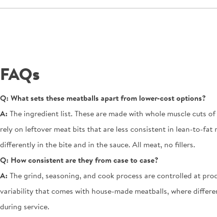
FAQs
Q:
What sets these meatballs apart from lower-cost options?
A:
The ingredient list. These are made with whole muscle cuts o
rely on leftover meat bits that are less consistent in lean-to-f
differently in the bite and in the sauce. All meat, no fillers.
Q:
How consistent are they from case to case?
A:
The grind, seasoning, and cook process are controlled at produ
variability that comes with house-made meatballs, where differen
during service.