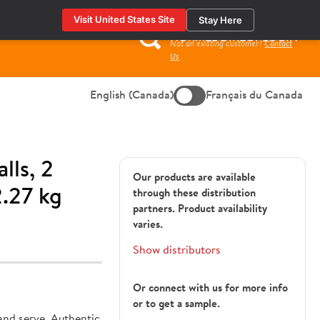
Visit United States Site
Stay Here
HORMEL DIRECT LOGIN
Not an existing customer?
Contact
Search
Us
for:
English (Canada)
Français du Canada
lls, 2
Our products are available
.27 kg
through these distribution
partners. Product availability
varies.
Show distributors
Or connect with us for more info
or to get a sample.
182179
and serve. Authentic