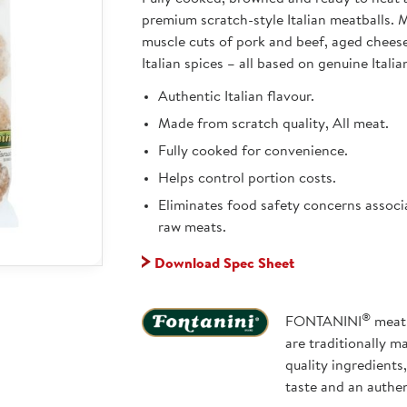
premium scratch-style Italian meatballs.
muscle cuts of pork and beef, aged chees
Italian spices – all based on genuine Italia
Authentic Italian flavour.
Made from scratch quality, All meat.
Fully cooked for convenience.
Helps control portion costs.
Eliminates food safety concerns associ
raw meats.
Download Spec Sheet
®
FONTANINI
meatb
are traditionally m
quality ingredients
taste and an authe