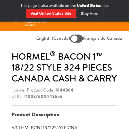
Skip
This page is also available on the
United States
site.
to
Visit United States Site
Stay Here
content
Prima
Menu
English (Canada)
Français du Canada
®
HORMEL
BACON 1™
18/22 STYLE 324 PIECES
CANADA CASH & CARRY
Hormel Product Code: #
144864
GTIN: #
10037600448656
Product Description
6/1.1 HMLBCN1 18/22STYLE CNA