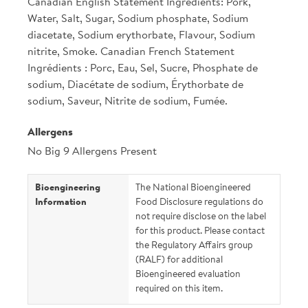
Canadian English Statement Ingredients: Pork,
Water, Salt, Sugar, Sodium phosphate, Sodium
diacetate, Sodium erythorbate, Flavour, Sodium
nitrite, Smoke. Canadian French Statement
Ingrédients : Porc, Eau, Sel, Sucre, Phosphate de
sodium, Diacétate de sodium, Érythorbate de
sodium, Saveur, Nitrite de sodium, Fumée.
Allergens
No Big 9 Allergens Present
Bioengineering
The National Bioengineered
Information
Food Disclosure regulations do
not require disclose on the label
for this product. Please contact
the Regulatory Affairs group
(RALF) for additional
Bioengineered evaluation
required on this item.