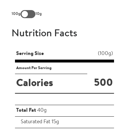
100g
10g
Nutrition Facts
Serving Size
(100g)
Amount Per Serving
500
Calories
Total Fat
40g
Saturated Fat 15g