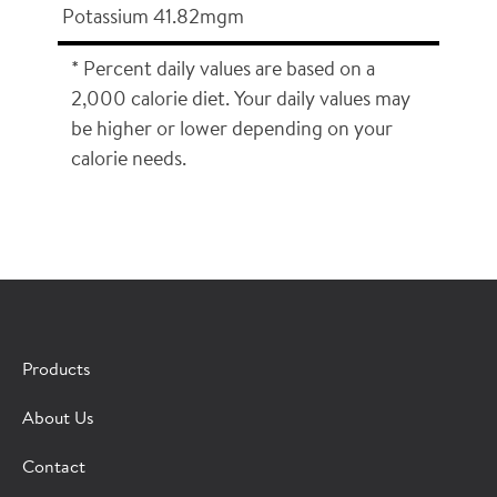
Potassium 41.82mgm
* Percent daily values are based on a
2,000 calorie diet. Your daily values may
be higher or lower depending on your
calorie needs.
×
CONTACT A HORMEL SALES REP
Products
Fill out the form below and we'll connect you to a
About Us
Hormel Foodservice sales representative.
Contact
*Indicates required field