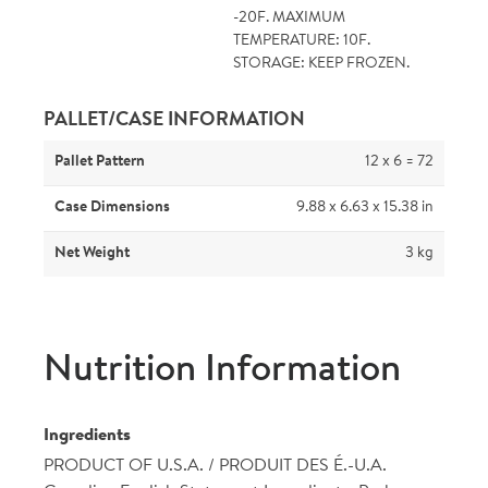
-20F. MAXIMUM
TEMPERATURE: 10F.
STORAGE: KEEP FROZEN.
PALLET/CASE INFORMATION
Pallet Pattern
12 x 6 = 72
Case Dimensions
9.88 x 6.63 x 15.38 in
Net Weight
3 kg
Nutrition Information
Ingredients
PRODUCT OF U.S.A. / PRODUIT DES É.-U.A.