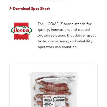
Download Spec Sheet
®
The HORMEL
brand stands for
quality, innovation, and trusted
protein solutions that deliver great
taste, consistency, and reliability
operators can count on.