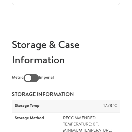
Storage & Case
Information
Metric
Imperial
STORAGE INFORMATION
Storage Temp
-17.78 °C
Storage Method
RECOMMENDED
TEMPERATURE: 0F.
MINIMUM TEMPERATURE: