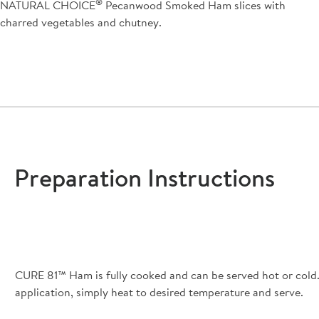
®
NATURAL CHOICE
Pecanwood Smoked Ham slices with
charred vegetables and chutney.
Preparation Instructions
CURE 81™ Ham is fully cooked and can be served hot or cold. 
application, simply heat to desired temperature and serve.