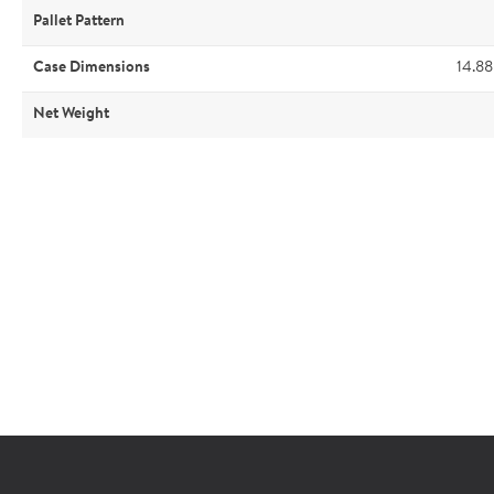
Pallet Pattern
Case Dimensions
14.88
Net Weight