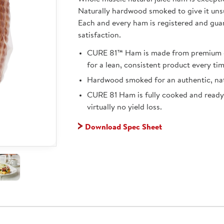
Naturally hardwood smoked to give it uns
Each and every ham is registered and gua
satisfaction.
CURE 81™ Ham is made from premium q
for a lean, consistent product every tim
Hardwood smoked for an authentic, nat
CURE 81 Ham is fully cooked and ready
virtually no yield loss.
Download Spec Sheet