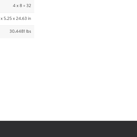
4 x 8 = 32
 x 5.25 x 24.63 in
30.4481 lbs