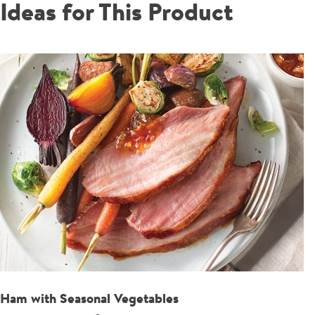
Ideas for This Product
Ham with Seasonal Vegetables