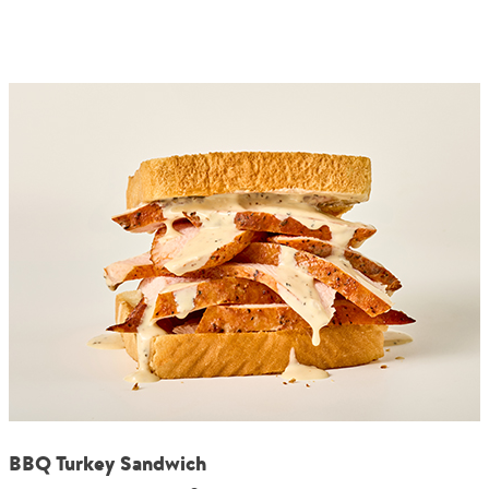
BBQ Turkey Sandwich