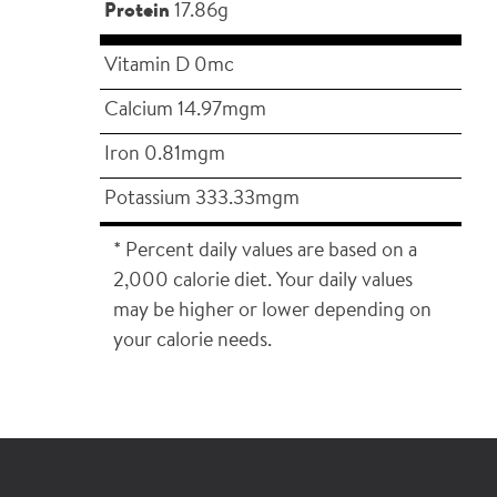
Protein
17.86g
Vitamin D 0mc
Calcium 14.97mgm
Iron 0.81mgm
Potassium 333.33mgm
* Percent daily values are based on a
2,000 calorie diet. Your daily values
may be higher or lower depending on
your calorie needs.