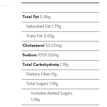
Total Fat
5.36g
Saturated Fat 1.79g
Trans
Fat 0.01g
Cholesterol
53.57mg
Sodium
1059.52mg
Total Carbohydrate
1.19g
Dietary Fiber 0g
Total Sugars 1.19g
Includes Added Sugars
1.19g