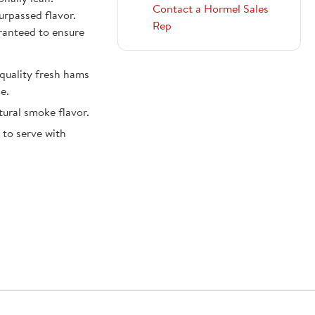
Contact a Hormel Sales
urpassed flavor.
Rep
ranteed to ensure
uality fresh hams
e.
ural smoke flavor.
 to serve with