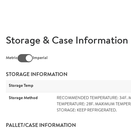
Storage & Case Information
Metric
Imperial
STORAGE INFORMATION
Storage Temp
Storage Method
RECOMMENDED TEMPERATURE: 34F. 
TEMPERATURE: 28F. MAXIMUM TEMPER
STORAGE: KEEP REFRIGERATED.
PALLET/CASE INFORMATION