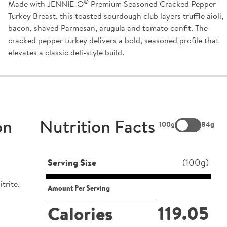
®
Made with JENNIE-O
Premium Seasoned Cracked Pepper
Turkey Breast, this toasted sourdough club layers truffle aioli,
bacon, shaved Parmesan, arugula and tomato confit. The
cracked pepper turkey delivers a bold, seasoned profile that
elevates a classic deli-style build.
on
Nutrition Facts
100g
84g
Serving Size
(100g)
trite.
Amount Per Serving
119.05
Calories