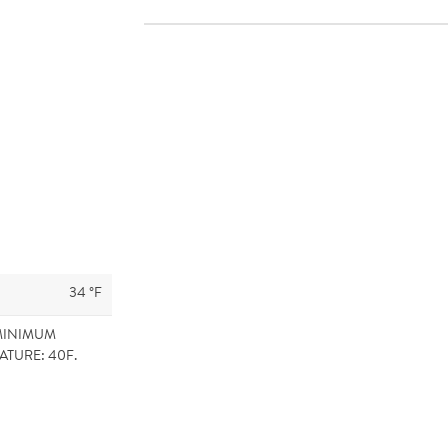
34 °F
MINIMUM
ATURE: 40F.