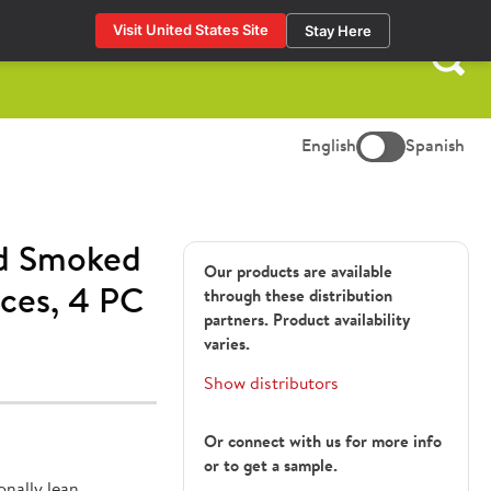
Visit United States Site
Stay Here
Search
for:
English
Spanish
d Smoked
Our products are available
ces, 4 PC
through these distribution
partners. Product availability
varies.
Show distributors
Or connect with us for more info
or to get a sample.
nally lean.