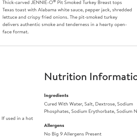
®
Thick-carved JENNIE-O
Pit Smoked Turkey Breast tops
Texas toast with Alabama white sauce, pepper jack, shredded
lettuce and crispy fried onions. The pit-smoked turkey
delivers authentic smoke and tenderness in a hearty open-
face format.
Nutrition Informati
Ingredients
Cured With Water, Salt, Dextrose, Sodium
Phosphates, Sodium Erythorbate, Sodium Ni
If used in a hot
Allergens
No Big 9 Allergens Present