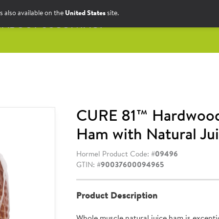
s also available on the
United States
site.
S
ABOUT US
CONTACT
CURE 81™ Hardwoo
Ham with Natural Jui
Hormel Product Code: #
09496
GTIN: #
90037600094965
Product Description
Whole muscle natural juice ham is exceptio