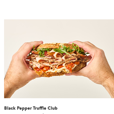
Black Pepper Truffle Club