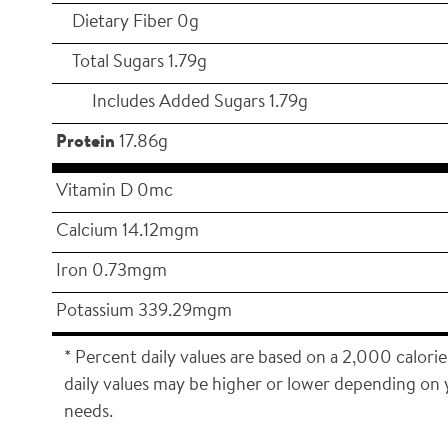
Dietary Fiber 0g
Total Sugars 1.79g
Includes Added Sugars 1.79g
Protein
17.86g
Vitamin D 0mc
Calcium 14.12mgm
Iron 0.73mgm
Potassium 339.29mgm
* Percent daily values are based on a 2,000 calorie
daily values may be higher or lower depending on 
needs.