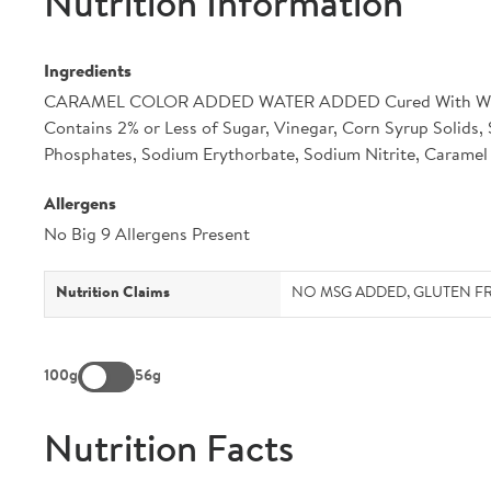
Nutrition Information
Ingredients
CARAMEL COLOR ADDED WATER ADDED Cured With Wate
Contains 2% or Less of Sugar, Vinegar, Corn Syrup Solids,
Phosphates, Sodium Erythorbate, Sodium Nitrite, Caramel 
Allergens
No Big 9 Allergens Present
Nutrition Claims
NO MSG ADDED, GLUTEN FREE
100g
56g
Nutrition Facts