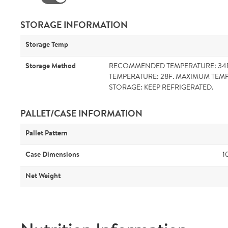
STORAGE INFORMATION
Storage Temp
Storage Method
RECOMMENDED TEMPERATURE: 34
TEMPERATURE: 28F. MAXIMUM TEMP
STORAGE: KEEP REFRIGERATED.
PALLET/CASE INFORMATION
Pallet Pattern
Case Dimensions
1
Net Weight