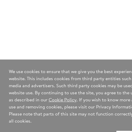
We use cookies to ensure that we give you the best experie
website. This includes cookies from third party entities such
media and advertisers. Such third party cookies may be used
website use. By continuing to use the site, you agree to the 
as described in our
Cookie Policy
. If you wish to know more
use and removing cookies, please visit our Privacy Informat
Please note that parts of this site may not function correctly
all cookies.