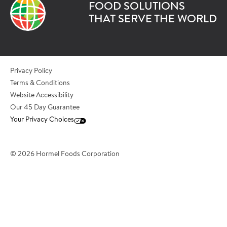
FOOD SOLUTIONS
*Last Name
THAT SERVE THE WORLD
*Role/Title
Privacy Policy
Terms & Conditions
Website Accessibility
*Email Address
Our 45 Day Guarantee
Your Privacy Choices
*Phone Number
© 2026 Hormel Foods Corporation
*City
*State/Province