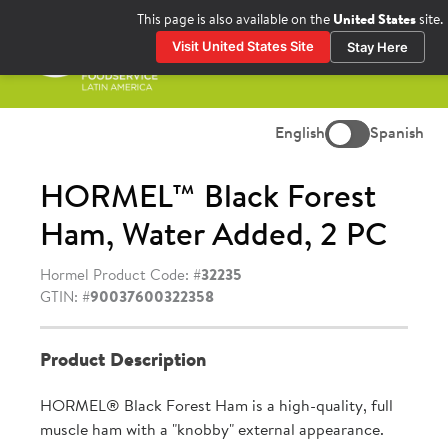
Skip
This page is also available on the
United States
site.
to
Visit United States Site
Stay Here
content
Prima
Menu
English
Spanish
HORMEL™ Black Forest
Ham, Water Added, 2 PC
Hormel Product Code: #
32235
GTIN: #
90037600322358
Product Description
HORMEL® Black Forest Ham is a high-quality, full
muscle ham with a "knobby" external appearance.