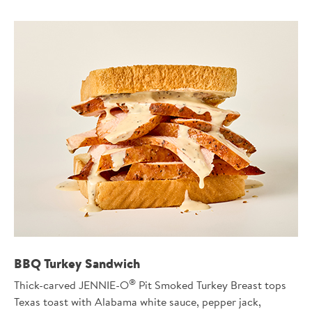
BBQ Turkey Sandwich
®
Thick-carved JENNIE-O
Pit Smoked Turkey Breast tops
Texas toast with Alabama white sauce, pepper jack,