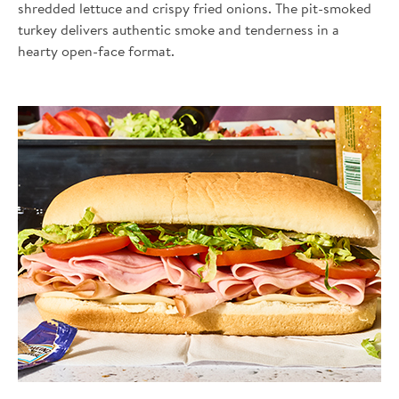
shredded lettuce and crispy fried onions. The pit-smoked
turkey delivers authentic smoke and tenderness in a
hearty open-face format.