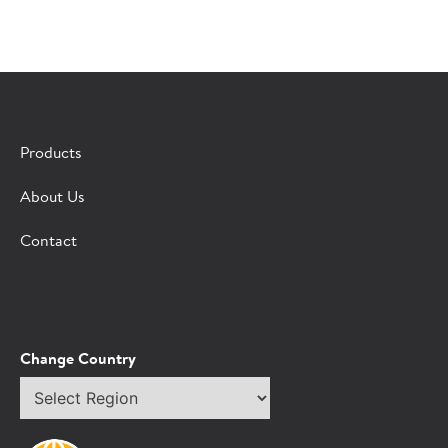
×
CONTACT A HORMEL SALES REP
Products
Fill out the form below and we'll connect you to a
About Us
Hormel Foodservice sales representative.
Contact
*Indicates required field
Request
Bot Protection
Information
Tell Us About You:
Change Country
Select
*First Name
region