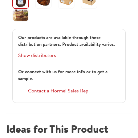
Our products are available through these
distribution partners. Product availability varies.
Show distributors
Or connect with us for more info or to get a
sample.
Contact a Hormel Sales Rep
Ideas for This Product