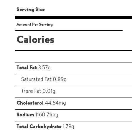
Serving Size
Amount Per Serving
Calories
Total Fat
3.57g
Saturated Fat 0.89g
Trans
Fat 0.01g
Cholesterol
44.64mg
Sodium
1160.71mg
Total Carbohydrate
1.79g