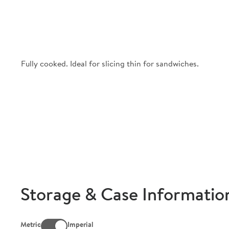
Fully cooked. Ideal for slicing thin for sandwiches.
Storage & Case Informatio
Metric
Imperial