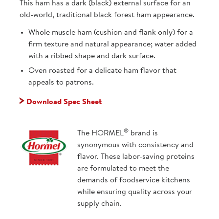
This ham has a dark (black) external surface for an
old-world, traditional black forest ham appearance.
Whole muscle ham (cushion and flank only) for a
firm texture and natural appearance; water added
with a ribbed shape and dark surface.
Oven roasted for a delicate ham flavor that
appeals to patrons.
Download Spec Sheet
®
The HORMEL
brand is
synonymous with consistency and
flavor. These labor-saving proteins
are formulated to meet the
demands of foodservice kitchens
while ensuring quality across your
supply chain.