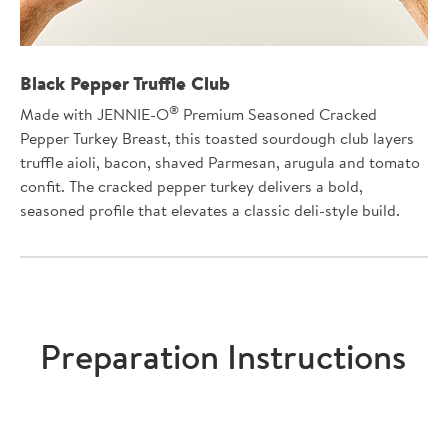
Black Pepper Truffle Club
®
Made with JENNIE-O
Premium Seasoned Cracked
Pepper Turkey Breast, this toasted sourdough club layers
truffle aioli, bacon, shaved Parmesan, arugula and tomato
confit. The cracked pepper turkey delivers a bold,
seasoned profile that elevates a classic deli-style build.
Preparation Instructions