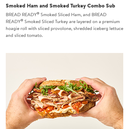
Smoked Ham and Smoked Turkey Combo Sub
®
BREAD READY
Smoked Sliced Ham, and BREAD
®
READY
Smoked Sliced Turkey are layered on a premium
hoagie roll with sliced provolone, shredded iceberg lettuce
and sliced tomato.