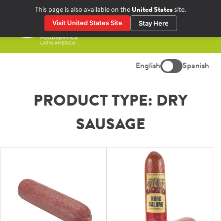
Skip
This page is also available on the
United States
site.
to
Visit United States Site
Stay Here
content
Prima
Menu
English
Spanish
PRODUCT TYPE:
DRY
SAUSAGE