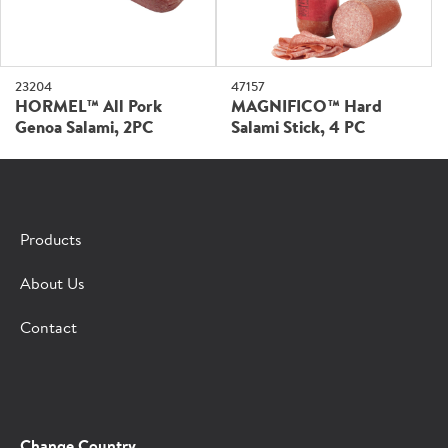
47157
23204
MAGNIFICO™ Hard
HORMEL™ All Pork
Salami Stick, 4 PC
Genoa Salami, 2PC
Products
About Us
Contact
Change Country