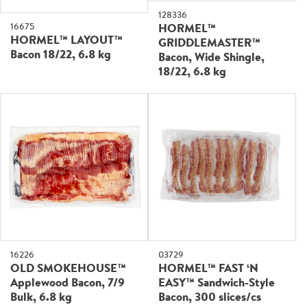
128336
16675
HORMEL™
HORMEL™ LAYOUT™
GRIDDLEMASTER™
Bacon 18/22, 6.8 kg
Bacon, Wide Shingle,
18/22, 6.8 kg
16226
03729
OLD SMOKEHOUSE™
HORMEL™ FAST ‘N
Applewood Bacon, 7/9
EASY™ Sandwich-Style
Bulk, 6.8 kg
Bacon, 300 slices/cs