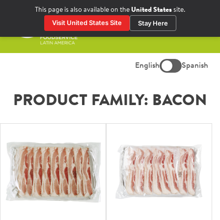
Skip
This page is also available on the
United States
site.
to
Visit United States Site
Stay Here
content
Prima
Menu
English
Spanish
PRODUCT FAMILY:
BACON