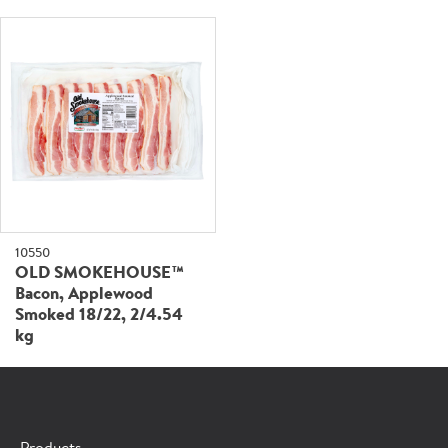
10550
OLD SMOKEHOUSE™
Bacon, Applewood
Smoked 18/22, 2/4.54
kg