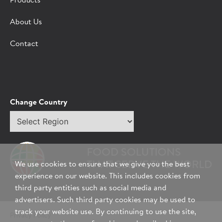
Products
About Us
Contact
Change Country
Select
region
FOOD SOLUTIONS
THAT SERVE THE WORLD
We use cookies to ensure that we give you the best
experience on our website. This includes cookies from
third party entities such as social media and
advertisers. Such third party cookies may be used to
track your website use. By continuing to use the site,
Privacy Policy