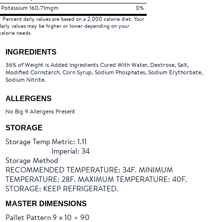
Potassium 160.71mgm
0%
* Percent daily values are based on a 2,000 calorie diet. Your
daily values may be higher or lower depending on your
calorie needs.
INGREDIENTS
36% of Weight is Added Ingredients Cured With Water, Dextrose, Salt,
Modified Cornstarch, Corn Syrup, Sodium Phosphates, Sodium Erythorbate,
Sodium Nitrite.
ALLERGENS
No Big 9 Allergens Present
STORAGE
Storage Temp
Metric: 1.11
Imperial: 34
Storage Method
RECOMMENDED TEMPERATURE: 34F. MINIMUM
TEMPERATURE: 28F. MAXIMUM TEMPERATURE: 40F.
STORAGE: KEEP REFRIGERATED.
MASTER DIMENSIONS
Pallet Pattern
9 x 10 = 90