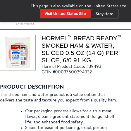
This page is also available on the
United States
site.
Visit United States Site
Stay Here
www.hormelfoodservice.com
™
™
HORMEL
BREAD READY
SMOKED HAM & WATER,
SLICED 0.5 OZ (14 G) PER
SLICE, 6/0.91 KG
Hormel Product Code: #39493
GTIN #00037600394932
PRODUCT DESCRIPTION
This sliced ham and water product is a value option that
delivers the taste and texture you expect from a quality ham.
Our packaging process allows for a true meat
flavor, clean ingredient statement, longer shelf
life, and enhanced food safety.
Sliced for ease of portioning, exact portion