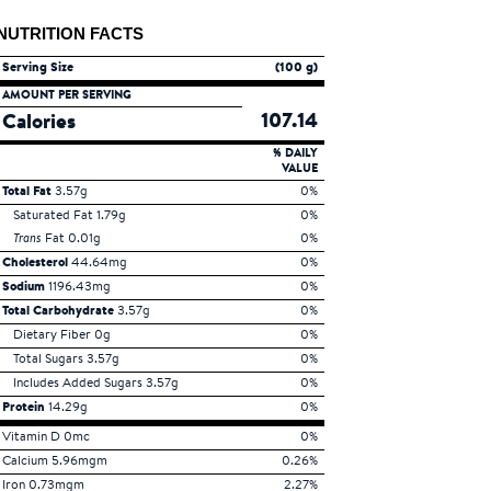
NUTRITION FACTS
Serving Size
(100 g)
AMOUNT PER SERVING
107.14
Calories
% DAILY
VALUE
Total Fat
3.57g
0%
Saturated Fat 1.79g
0%
Trans
Fat 0.01g
0%
Cholesterol
44.64mg
0%
Sodium
1196.43mg
0%
Total Carbohydrate
3.57g
0%
Dietary Fiber 0g
0%
Total Sugars 3.57g
0%
Includes Added Sugars 3.57g
0%
Protein
14.29g
0%
Vitamin D 0mc
0%
Calcium 5.96mgm
0.26%
Iron 0.73mgm
2.27%