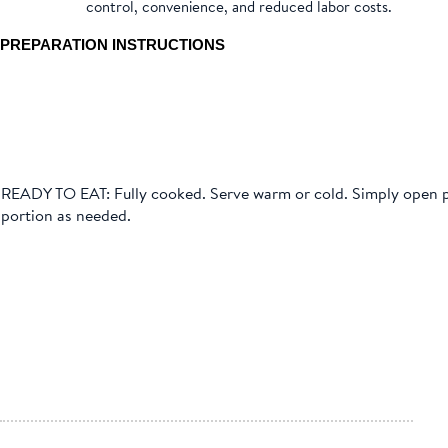
control, convenience, and reduced labor costs.
PREPARATION INSTRUCTIONS
READY TO EAT: Fully cooked. Serve warm or cold. Simply open
portion as needed.