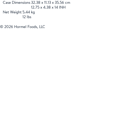
Case Dimensions
32.38 x 11.13 x 35.56 cm
12.75 x 4.38 x 14 INH
Net Weight
5.44 kg
12 lbs
© 2026 Hormel Foods, LLC