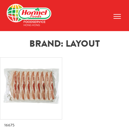
Skip
to
content
Prima
Menu
BRAND:
LAYOUT
16675