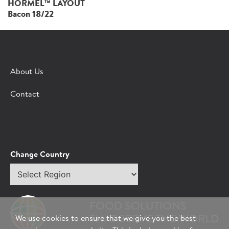
HORMEL™ LAYOUT
Bacon 18/22
About Us
Contact
Change Country
Select
region
FOOD SOLUTIONS
THAT SERVE THE WORLD
We use cookies to ensure that we give you the best