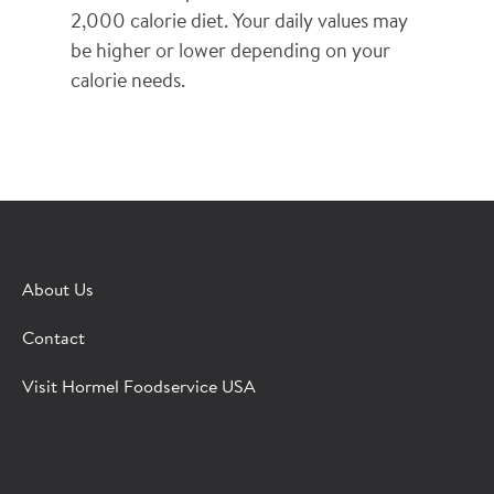
2,000 calorie diet. Your daily values may
be higher or lower depending on your
calorie needs.
×
CONTACT A HORMEL SALES REP
About Us
Fill out the form below and we'll connect you to a
Contact
Hormel Foodservice sales representative.
Visit Hormel Foodservice USA
*Indicates required field
Request
Bot Protection
Information