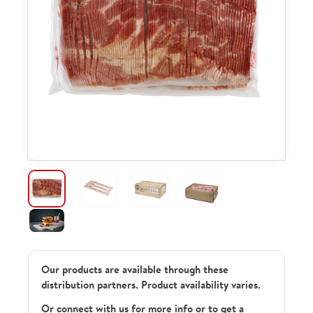
Our products are available through these
distribution partners. Product availability varies.
Or connect with us for more info or to get a