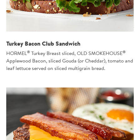
Turkey Bacon Club Sandwich
®
®
HORMEL
Turkey Breast sliced, OLD SMOKEHOUSE
Applewood Bacon, sliced Gouda (or Cheddar), tomato and
leaf lettuce served on sliced multigrain bread.