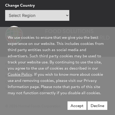
Tell Us About You:
Change Country
Select
*First Name
region
FOOD SOLUTIONS
*Last Name
THAT SERVE THE WORLD
We use cookies to ensure that we give you the best
experience on our website. This includes cookies from
third party entities such as social media and
advertisers. Such third party cookies may be used to
*Role/Title
track your website use. By continuing to use the site,
Privacy Policy
you agree to the use of cookies as described in our
Terms & Conditions
Cookie Policy
. If you wish to know more about cookie
Website Accessibility
*Email Address
use and removing cookies, please visit our Privacy
Our 45 Day Guarantee
Information page. Please note that parts of this site
Your Privacy Choices
may not function correctly if you disable all cookies.
*Phone Number
Accept
Decline
© 2026 Hormel Foods Corporation