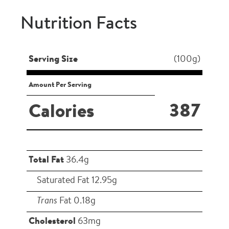
Nutrition Facts
Serving Size
(100g)
Amount Per Serving
387
Calories
Total Fat
36.4g
Saturated Fat 12.95g
Trans
Fat 0.18g
Cholesterol
63mg