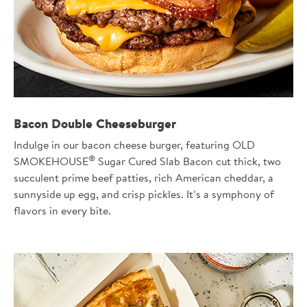
Bacon Double Cheeseburger
Indulge in our bacon cheese burger, featuring OLD
®
SMOKEHOUSE
Sugar Cured Slab Bacon cut thick, two
succulent prime beef patties, rich American cheddar, a
sunnyside up egg, and crisp pickles. It’s a symphony of
flavors in every bite.