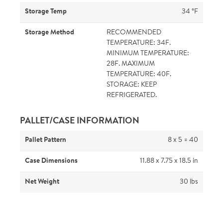
Storage Temp
34 °F
Storage Method
RECOMMENDED
TEMPERATURE: 34F.
MINIMUM TEMPERATURE:
28F. MAXIMUM
TEMPERATURE: 40F.
STORAGE: KEEP
REFRIGERATED.
PALLET/CASE INFORMATION
Pallet Pattern
8 x 5 = 40
Case Dimensions
11.88 x 7.75 x 18.5 in
Net Weight
30 lbs