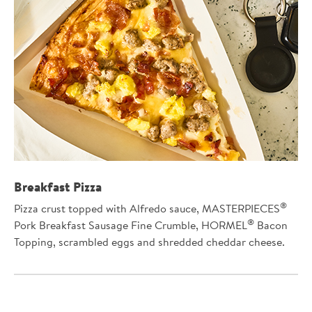
Breakfast Pizza
®
Pizza crust topped with Alfredo sauce, MASTERPIECES
®
Pork Breakfast Sausage Fine Crumble, HORMEL
Bacon
Topping, scrambled eggs and shredded cheddar cheese.