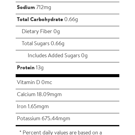
Sodium
712mg
Total Carbohydrate
0.66g
Dietary Fiber 0g
Total Sugars 0.66g
Includes Added Sugars 0g
Protein
13g
Vitamin D 0mc
Calcium 18.09mgm
Iron 1.65mgm
Potassium 675.44mgm
* Percent daily values are based on a