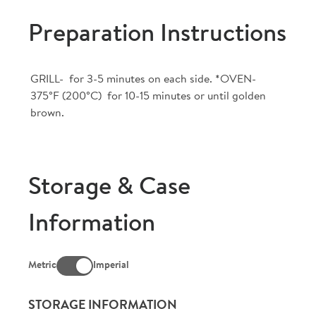
Preparation Instructions
GRILL- for 3-5 minutes on each side. *OVEN-
375°F (200°C) for 10-15 minutes or until golden
brown.
Storage & Case
Information
Metric
Imperial
STORAGE INFORMATION