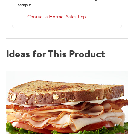
sample.
Contact a Hormel Sales Rep
Ideas for This Product