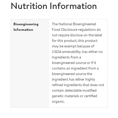
Nutrition Information
Bioengineering
The National Bioengineered
Information
Food Disclosure regulations do
not require disclose on the label
for this product, this product
may be exempt because of
USDA amenability, has either no
ingredients from a
bioengineered source or if it
contains an ingredient from a
bioengineered source the
ingredient has either highly
refined ingredients that does not
contain detectable modified
genetic materials or certified
organic.