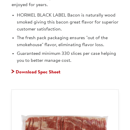
enjoyed for years.
HORMEL BLACK LABEL Bacon is naturally wood
smoked giving this bacon great flavor for superior
customer satisfaction.
The fresh pack packaging ensures "out of the
smokehouse" flavor, eliminating flavor loss.
Guaranteed minimum 330 slices per case helping
you to better manage cost.
Download Spec Sheet