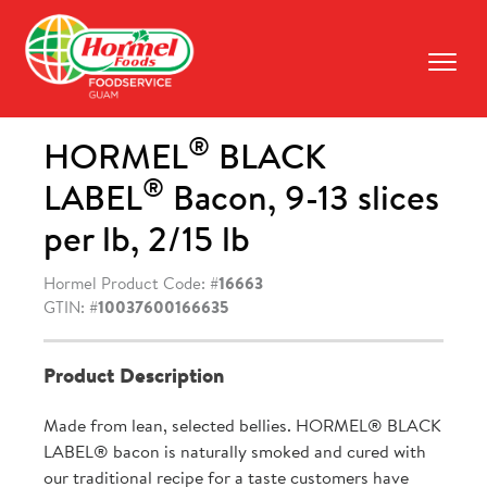
Skip
to
content
Prima
Menu
®
HORMEL
BLACK
®
LABEL
Bacon, 9-13 slices
per lb, 2/15 lb
Hormel Product Code: #
16663
GTIN: #
10037600166635
Product Description
Made from lean, selected bellies. HORMEL® BLACK
LABEL® bacon is naturally smoked and cured with
our traditional recipe for a taste customers have