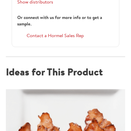
Show distributors
Or connect with us for more info or to get a
sample.
129861
Contact a Hormel Sales Rep
129861
Ideas for This Product
152035
1457286