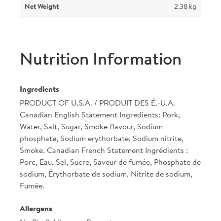
Net Weight
2.38 kg
Nutrition Information
Ingredients
PRODUCT OF U.S.A. / PRODUIT DES É.-U.A.
Canadian English Statement Ingredients: Pork,
Water, Salt, Sugar, Smoke flavour, Sodium
phosphate, Sodium erythorbate, Sodium nitrite,
Smoke. Canadian French Statement Ingrédients :
Porc, Eau, Sel, Sucre, Saveur de fumée, Phosphate de
sodium, Érythorbate de sodium, Nitrite de sodium,
Fumée.
Allergens