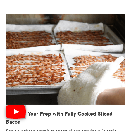
Simplify Your Prep with Fully Cooked Sliced
Bacon