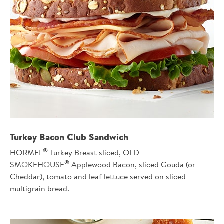
Turkey Bacon Club Sandwich
®
HORMEL
Turkey Breast sliced, OLD
®
SMOKEHOUSE
Applewood Bacon, sliced Gouda (or
Cheddar), tomato and leaf lettuce served on sliced
multigrain bread.