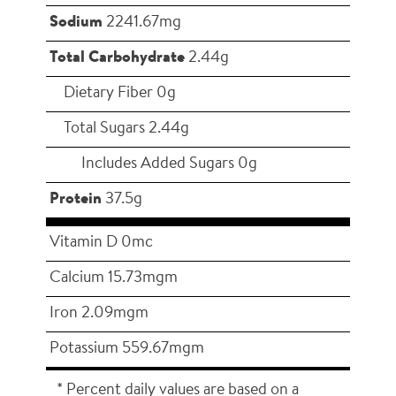
Sodium
2241.67mg
Total Carbohydrate
2.44g
Dietary Fiber 0g
Total Sugars 2.44g
Includes Added Sugars 0g
Protein
37.5g
Vitamin D 0mc
Calcium 15.73mgm
Iron 2.09mgm
Potassium 559.67mgm
* Percent daily values are based on a