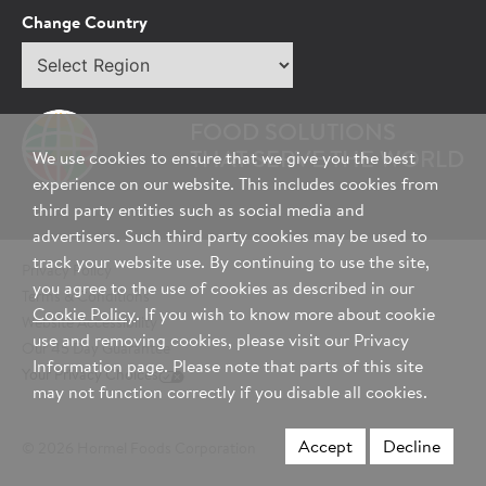
Tell Us About You:
Change Country
Select
*First Name
region
FOOD SOLUTIONS
*Last Name
THAT SERVE THE WORLD
We use cookies to ensure that we give you the best
experience on our website. This includes cookies from
third party entities such as social media and
advertisers. Such third party cookies may be used to
*Role/Title
track your website use. By continuing to use the site,
Privacy Policy
you agree to the use of cookies as described in our
Terms & Conditions
Cookie Policy
. If you wish to know more about cookie
Website Accessibility
*Email Address
use and removing cookies, please visit our Privacy
Our 45 Day Guarantee
Information page. Please note that parts of this site
Your Privacy Choices
may not function correctly if you disable all cookies.
*Phone Number
Accept
Decline
© 2026 Hormel Foods Corporation