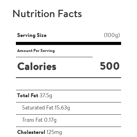
Nutrition Facts
Serving Size
(100g)
Amount Per Serving
500
Calories
Total Fat
37.5g
Saturated Fat 15.63g
Trans
Fat 0.17g
Cholesterol
125mg