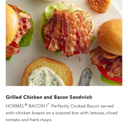
Grilled Chicken and Bacon Sandwich
®
™
HORMEL
BACON 1
Perfectly Cooked Bacon served
with chicken breast on a toasted bun with lettuce, sliced
tomato and herb mayo.