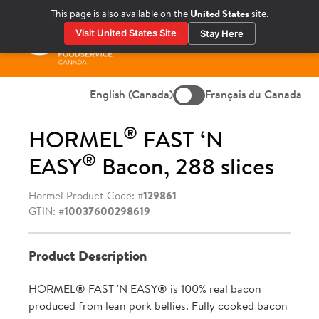
Skip
This page is also available on the
United States
site.
to
Visit United States Site
Stay Here
content
Prima
Menu
English (Canada)
Français du Canada
®
HORMEL
FAST ‘N
®
EASY
Bacon, 288 slices
Hormel Product Code: #
129861
GTIN: #
10037600298619
Product Description
HORMEL® FAST 'N EASY® is 100% real bacon
produced from lean pork bellies. Fully cooked bacon