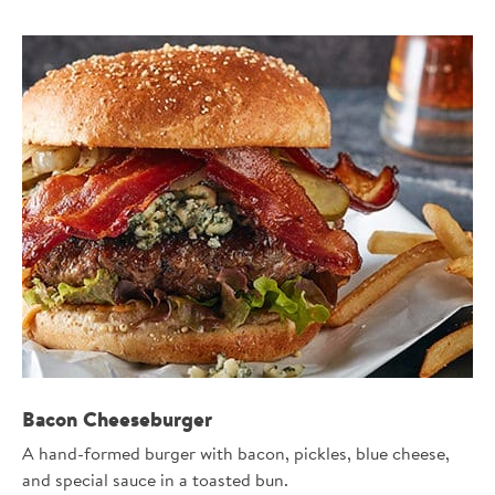
Bacon Cheeseburger
A hand-formed burger with bacon, pickles, blue cheese,
and special sauce in a toasted bun.