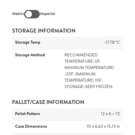
Metric
Imperial
STORAGE INFORMATION
Storage Temp
-17.78 °C
Storage Method
RECOMMENDED
TEMPERATURE: 0F.
MINIMUM TEMPERATURE:
-20F. MAXIMUM
TEMPERATURE: 10F.
STORAGE: KEEP FROZEN.
PALLET/CASE INFORMATION
Pallet Pattern
12 x 6 = 72
Case Dimensions
10 x 6.63 x 15.13 in