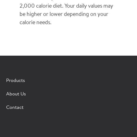
2,000 calorie diet. Your daily values may
be higher or lower depending on your
calorie needs.
×
CONTACT A HORMEL SALES REP
Products
Fill out the form below and we'll connect you to a
About Us
Hormel Foodservice sales representative.
Contact
*Indicates required field
Request
Bot Protection
Information