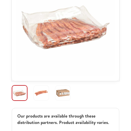
Our products are available through these
distribution partners. Product availability varies.