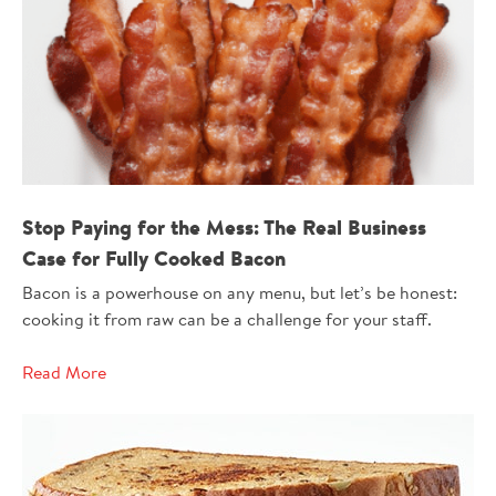
330704
Stop Paying for the Mess: The Real Business
Case for Fully Cooked Bacon
Bacon is a powerhouse on any menu, but let’s be honest:
cooking it from raw can be a challenge for your staff.
Read More