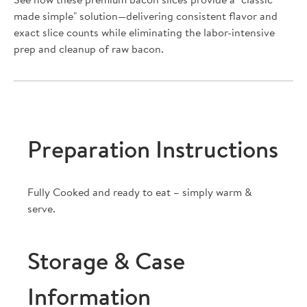
See how these premium bacon slices provide a "classic
made simple" solution—delivering consistent flavor and
exact slice counts while eliminating the labor-intensive
prep and cleanup of raw bacon.
Preparation Instructions
Fully Cooked and ready to eat – simply warm &
serve.
Storage & Case
Information