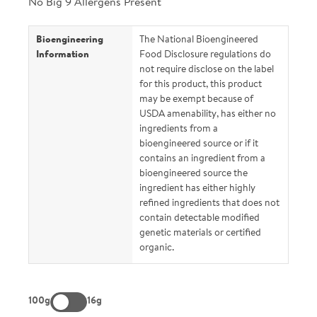
No Big 9 Allergens Present
Bioengineering
The National Bioengineered
Information
Food Disclosure regulations do
not require disclose on the label
for this product, this product
may be exempt because of
USDA amenability, has either no
ingredients from a
bioengineered source or if it
contains an ingredient from a
bioengineered source the
ingredient has either highly
refined ingredients that does not
contain detectable modified
genetic materials or certified
organic.
100g
16g