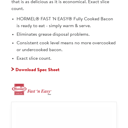
that is as delicious as it is economical. Exact slice
count.
HORMEL® FAST 'N EASY® Fully Cooked Bacon
is ready to eat - simply warm & serve.
Eliminates grease disposal problems.
Consistent cook level means no more overcooked
or undercooked bacon.
Exact slice count.
Download Spec Sheet