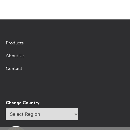
×
CONTACT A HORMEL SALES REP
Products
Fill out the form below and we'll connect you to a
About Us
Hormel Foodservice sales representative.
Contact
*Indicates required field
Request
Bot Protection
Information
Tell Us About You:
Change Country
Select
*First Name
region