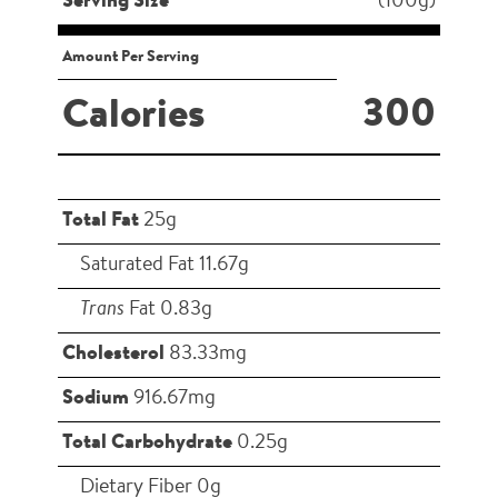
Serving Size
(100g)
Amount Per Serving
300
Calories
Total Fat
25g
Saturated Fat 11.67g
Trans
Fat 0.83g
Cholesterol
83.33mg
Sodium
916.67mg
Total Carbohydrate
0.25g
Dietary Fiber 0g