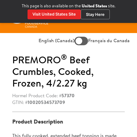
Skip
This page is also available on the
United States
site.
to
Visit United States Site
Stay Here
content
Prima
Menu
English (Canada)
Français du Canada
®
PREMORO
Beef
Crumbles, Cooked,
Frozen, 4/2.27 kg
Hormel Product Code: #
57370
GTIN: #
10020534573709
Product Description
This fully cooked, extended beef topping is made