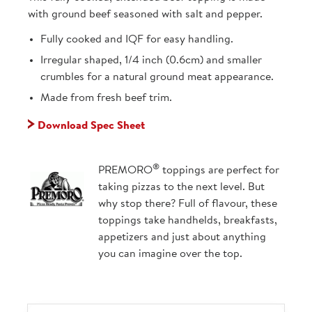
with ground beef seasoned with salt and pepper.
Fully cooked and IQF for easy handling.
Irregular shaped, 1/4 inch (0.6cm) and smaller
crumbles for a natural ground meat appearance.
Made from fresh beef trim.
Download Spec Sheet
®
PREMORO
toppings are perfect for
taking pizzas to the next level. But
why stop there? Full of flavour, these
toppings take handhelds, breakfasts,
appetizers and just about anything
you can imagine over the top.