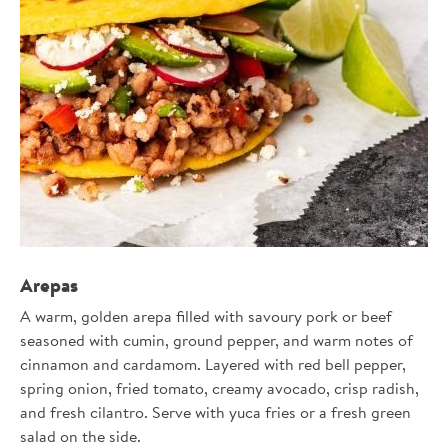
22422
Arepas
A warm, golden arepa filled with savoury pork or beef
seasoned with cumin, ground pepper, and warm notes of
cinnamon and cardamom. Layered with red bell pepper,
spring onion, fried tomato, creamy avocado, crisp radish,
and fresh cilantro. Serve with yuca fries or a fresh green
salad on the side.