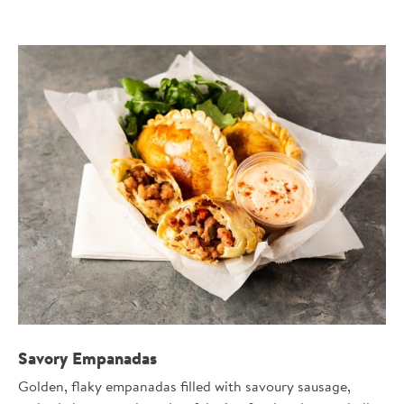
Savory Empanadas
Golden, flaky empanadas filled with savoury sausage,