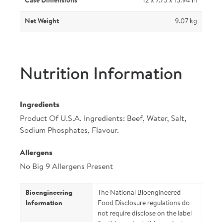
Case Dimensions
12 x 7.75 x 15.94 in
Net Weight
9.07 kg
Nutrition Information
Ingredients
Product Of U.S.A. Ingredients: Beef, Water, Salt,
Sodium Phosphates, Flavour.
Allergens
No Big 9 Allergens Present
Bioengineering
The National Bioengineered
Information
Food Disclosure regulations do
not require disclose on the label