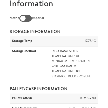
Information
Metric
Imperial
STORAGE INFORMATION
Storage Temp
-17.78 °C
Storage Method
RECOMMENDED
TEMPERATURE: 0F.
MINIMUM TEMPERATURE:
-20F. MAXIMUM
TEMPERATURE: 10F.
STORAGE: KEEP FROZEN.
PALLET/CASE INFORMATION
Pallet Pattern
10 x 8 = 80