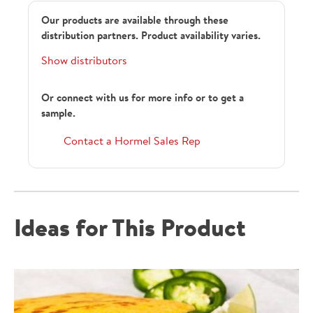
Our products are available through these
distribution partners. Product availability varies.
Show distributors
Or connect with us for more info or to get a
sample.
22422
Contact a Hormel Sales Rep
158618
Ideas for This Product
1290746