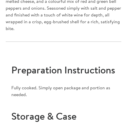
melted cheese, and a colourful mix of red and green bell
peppers and onions. Seasoned simply with salt and pepper
and finished with a touch of white wine for depth, all
wrapped in a crisp, egg-brushed shell for a rich, satisfying
bite.
Preparation Instructions
Fully cooked. Simply open package and portion as
needed.
Storage & Case