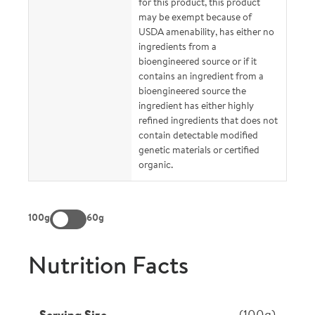
for this product, this product
may be exempt because of
USDA amenability, has either no
ingredients from a
bioengineered source or if it
contains an ingredient from a
bioengineered source the
ingredient has either highly
refined ingredients that does not
contain detectable modified
genetic materials or certified
organic.
100g
60g
Nutrition Facts