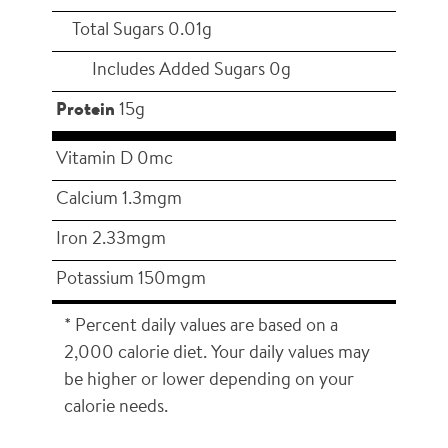
Total Sugars 0.01g
Includes Added Sugars 0g
Protein
15g
Vitamin D 0mc
Calcium 1.3mgm
Iron 2.33mgm
Potassium 150mgm
* Percent daily values are based on a
2,000 calorie diet. Your daily values may
be higher or lower depending on your
calorie needs.