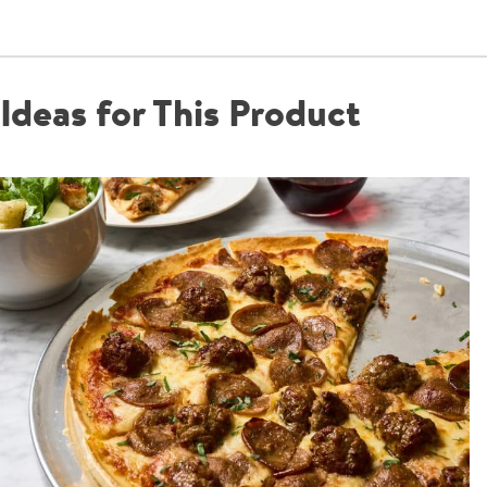
Ideas for This Product