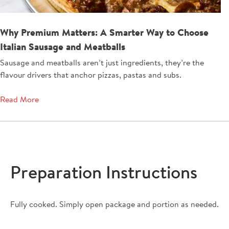
Why Premium Matters: A Smarter Way to Choose
Italian Sausage and Meatballs
Sausage and meatballs aren’t just ingredients, they’re the
flavour drivers that anchor pizzas, pastas and subs.
Read More
Preparation Instructions
Fully cooked. Simply open package and portion as needed.