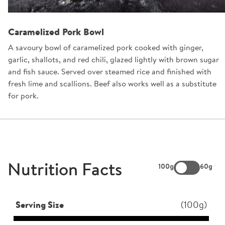
Caramelized Pork Bowl
A savoury bowl of caramelized pork cooked with ginger,
garlic, shallots, and red chili, glazed lightly with brown sugar
and fish sauce. Served over steamed rice and finished with
fresh lime and scallions. Beef also works well as a substitute
for pork.
Nutrition Facts
100g
60g
Serving Size
(100g)