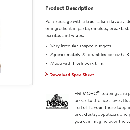
Product Description
Pork sausage with a true Italian flavour. I
or ingredient in pasta, omelets, breakfast
burritos and wraps.
Very irregular shaped nuggets.
Approximately 22 crumbles per oz (7-8 
Made with fresh pork trim.
Download Spec Sheet
®
PREMORO
toppings are p
pizzas to the next level. Bu
Full of flavour, these topp
breakfasts, appetizers and 
you can imagine over the t