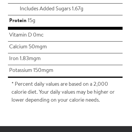
Includes Added Sugars 1.67g
Protein
15g
Vitamin D 0mc
Calcium 50mgm
Iron 1.83mgm
Potassium 150mgm
* Percent daily values are based on a 2,000
calorie diet. Your daily values may be higher or
lower depending on your calorie needs.