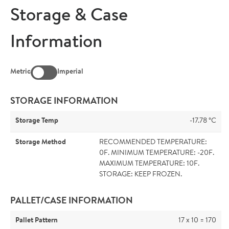
Storage & Case
Information
Metric
Imperial
STORAGE INFORMATION
Storage Temp
-17.78 °C
Storage Method
RECOMMENDED TEMPERATURE:
0F. MINIMUM TEMPERATURE: -20F.
MAXIMUM TEMPERATURE: 10F.
STORAGE: KEEP FROZEN.
PALLET/CASE INFORMATION
Pallet Pattern
17 x 10 = 170