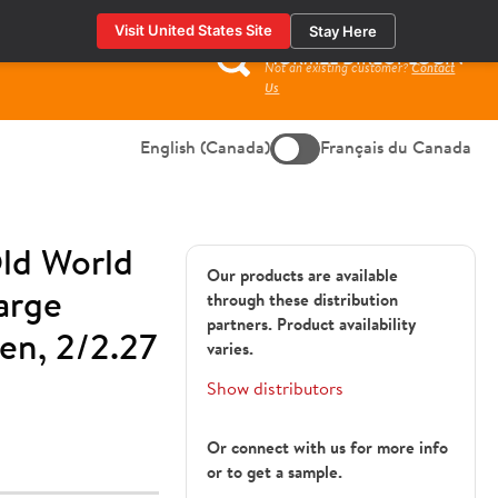
Visit United States Site
Stay Here
HORMEL DIRECT LOGIN
Not an existing customer?
Contact
Search
Us
for:
English (Canada)
Français du Canada
ld World
Our products are available
arge
through these distribution
partners. Product availability
en, 2/2.27
varies.
Show distributors
Or connect with us for more info
or to get a sample.
1428885