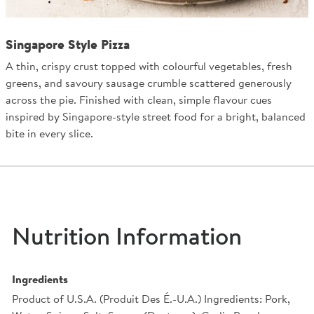
Singapore Style Pizza
A thin, crispy crust topped with colourful vegetables, fresh
greens, and savoury sausage crumble scattered generously
across the pie. Finished with clean, simple flavour cues
inspired by Singapore-style street food for a bright, balanced
bite in every slice.
Nutrition Information
Ingredients
Product of U.S.A. (Produit Des É.-U.A.) Ingredients: Pork,