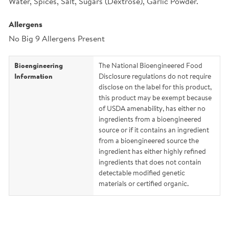
Water, Spices, Salt, Sugars (Dextrose), Garlic Powder.
Allergens
No Big 9 Allergens Present
Bioengineering
The National Bioengineered Food
Information
Disclosure regulations do not require
disclose on the label for this product,
this product may be exempt because
of USDA amenability, has either no
ingredients from a bioengineered
source or if it contains an ingredient
from a bioengineered source the
ingredient has either highly refined
ingredients that does not contain
detectable modified genetic
materials or certified organic.