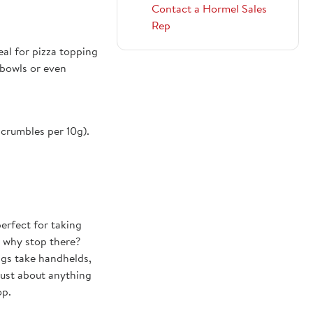
Contact a Hormel Sales
Rep
deal for pizza topping
 bowls or even
crumbles per 10g).
erfect for taking
t why stop there?
ings take handhelds,
just about anything
op.