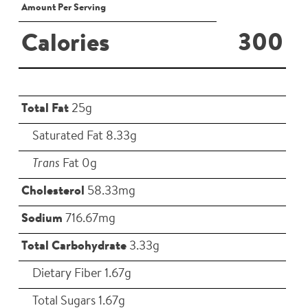
Amount Per Serving
300
Calories
Total Fat
25g
Saturated Fat 8.33g
Trans
Fat 0g
Cholesterol
58.33mg
Sodium
716.67mg
Total Carbohydrate
3.33g
Dietary Fiber 1.67g
Total Sugars 1.67g