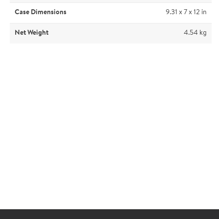
Case Dimensions
9.31 x 7 x 12 in
Net Weight
4.54 kg