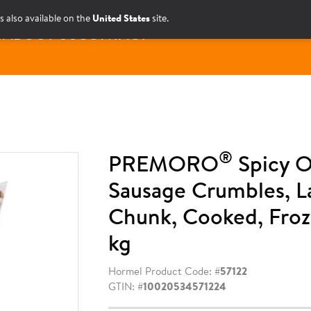
s also available on the
United States
site.
S
ABOUT US
CONTACT
®
PREMORO
Spicy O
Sausage Crumbles, L
Chunk, Cooked, Froz
kg
Hormel Product Code: #
57122
GTIN: #
10020534571224