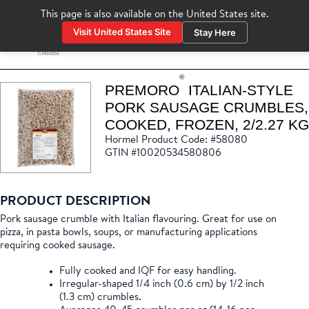
This page is also available on the
United States
site.
Visit United States Site
Stay Here
www.hormelfoodservice.com
®
PREMORO
ITALIAN-STYLE
PORK SAUSAGE CRUMBLES,
COOKED, FROZEN, 2/2.27 KG
Hormel Product Code: #58080
GTIN #10020534580806
PRODUCT DESCRIPTION
Pork sausage crumble with Italian flavouring. Great for use on
pizza, in pasta bowls, soups, or manufacturing applications
requiring cooked sausage.
Fully cooked and IQF for easy handling.
Irregular-shaped 1/4 inch (0.6 cm) by 1/2 inch
(1.3 cm) crumbles.