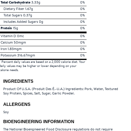
Total Carbohydrate
3.33g
0%
Dietary Fiber 1.67g
0%
Total Sugars 0.37g
0%
Includes Added Sugars 0g
0%
Protein
15g
0%
Vitamin D 0mc
0%
Calcium 50mgm
0%
Iron 1.83mgm
0%
Potassium 316.67mgm
0%
* Percent daily values are based on a 2,000 calorie diet. Your
daily values may be higher or lower depending on your
calorie needs.
INGREDIENTS
Product Of U.S.A. (Produit Des É.-U.A.) Ingredients: Pork, Water, Textured
Soy Protein, Spices, Salt, Sugar, Garlic Powder.
ALLERGENS
Soy
BIOENGINEERING INFORMATION
The National Bioengineered Food Disclosure regulations do not require