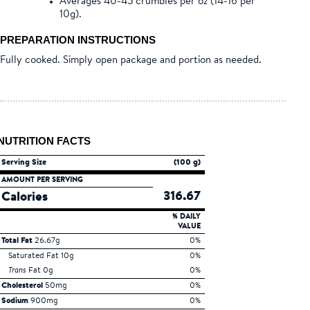
Averages 40-45 crumbles per oz (14-16 per
10g).
PREPARATION INSTRUCTIONS
Fully cooked. Simply open package and portion as needed.
NUTRITION FACTS
Serving Size
(100 g)
AMOUNT PER SERVING
316.67
Calories
% DAILY
VALUE
Total Fat
26.67g
0%
Saturated Fat 10g
0%
Trans
Fat 0g
0%
Cholesterol
50mg
0%
Sodium
900mg
0%